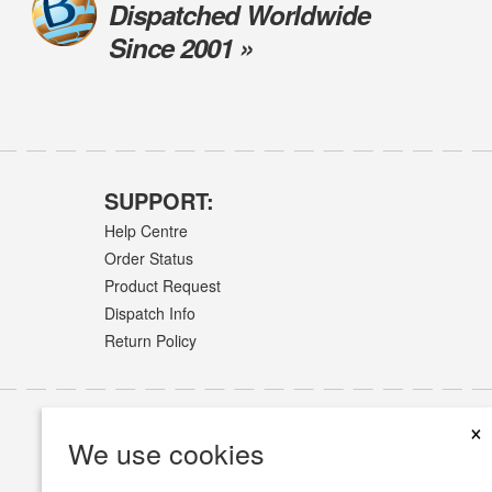
Dispatched Worldwide
Since 2001 »
SUPPORT:
Help Centre
Order Status
Product Request
Dispatch Info
Return Policy
×
We use cookies