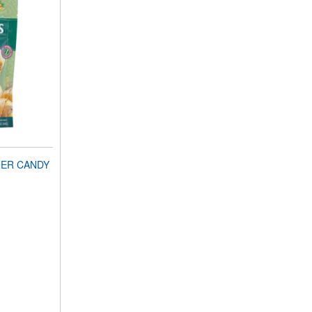
GER CANDY