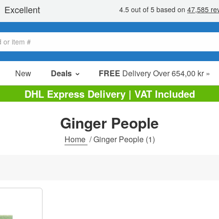
New
Deals
FREE
Delivery Over 654,00 kr »
Sale Items
DHL Express Delivery | VAT Included
Value Packs
Ginger People
Clearance
Home
/
Ginger People
(1)