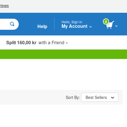
0
Hello, Sign in
My Account
Help
Split 160,00 kr
with a Friend »
Sort By:
Best Sellers