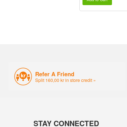
Refer A Friend
Split 160,00 kr in store credit »
STAY CONNECTED