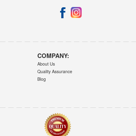
COMPANY:
About Us
Quality Assurance
Blog