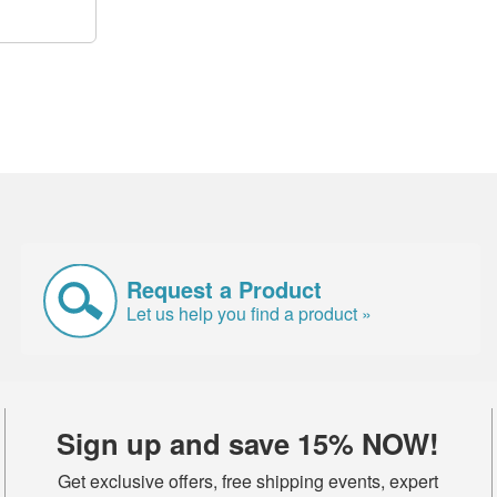
Request a Product
Let us help you find a product »
Sign up and save 15% NOW!
Get exclusive offers, free shipping events, expert