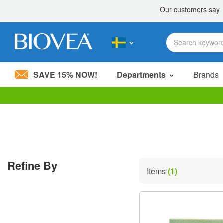
SAVE 15% NOW!
Departments
Brands
Please
note:
This
website
includes
an
accessibility
Refine By
system.
Items
(1)
Press
Control-
F11
to
adjust
the