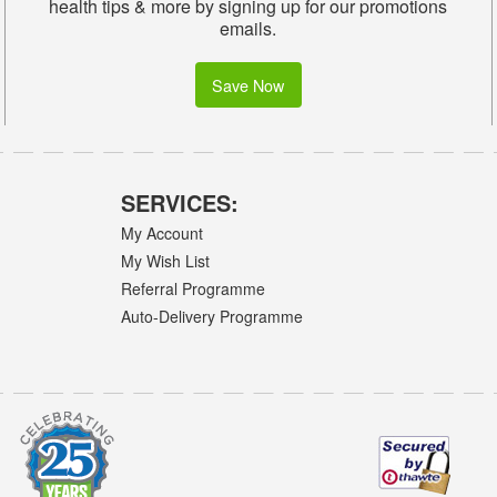
health tips & more by signing up for our promotions
emails.
Save Now
SERVICES:
My Account
My Wish List
Referral Programme
Auto-Delivery Programme