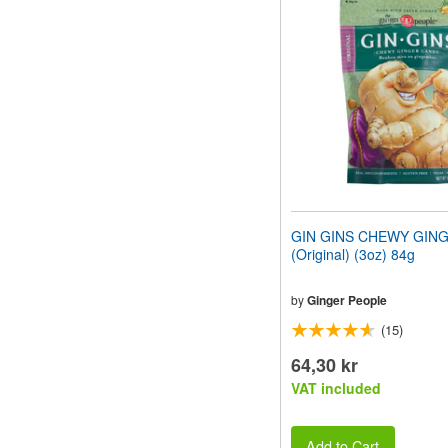
website
to
people
with
visual
disabilities
who
are
using
a
screen
reader;
Press
GIN GINS CHEWY GIN
Control-
(Original) (3oz) 84g
F10
to
open
by
Ginger People
an
(15)
accessibility
menu.
64,30 kr
VAT included
Add to Cart