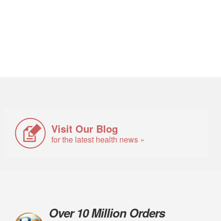
Visit Our Blog
for the latest health news »
Over 10 Million Orders