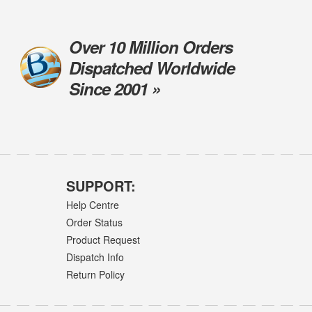
Over 10 Million Orders
Dispatched Worldwide
Since 2001 »
SUPPORT:
Help Centre
Order Status
Product Request
Dispatch Info
Return Policy