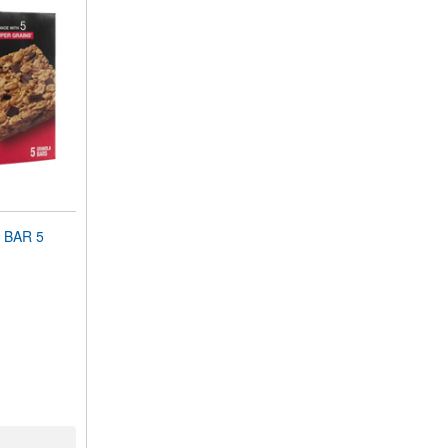
 BAR 5