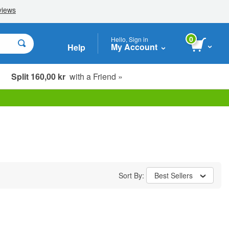
0
Hello, Sign in
My Account
Help
Split 160,00 kr
with a Friend »
Sort By:
Best Sellers