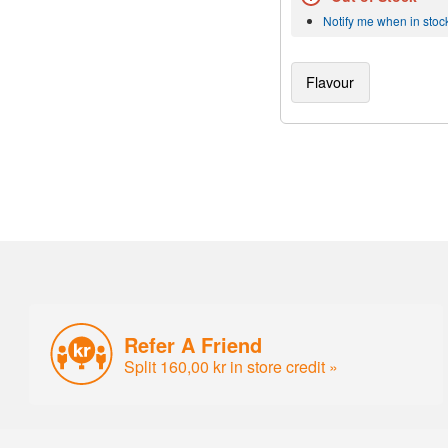
Notify me when in stoc
Flavour
Refer A Friend
Split 160,00 kr in store credit »