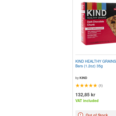
website
to
people
with
visual
disabilities
who
are
using
a
screen
reader;
Press
KIND HEALTHY GRAINS
Control-
Bars (1.2oz) 35g
F10
to
open
by
KIND
an
(1)
accessibility
menu.
132,85 kr
VAT included
Out of Stock