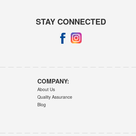
STAY CONNECTED
COMPANY:
About Us
Quality Assurance
Blog