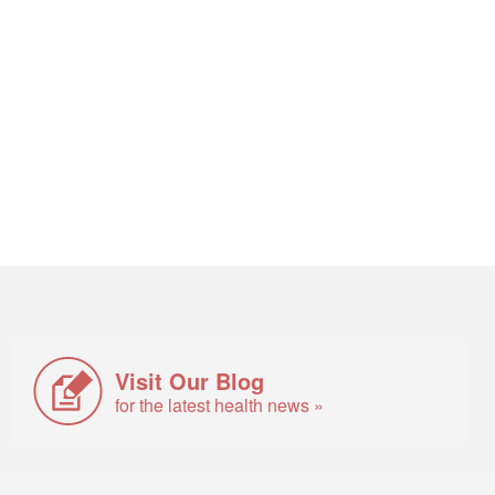
Visit Our Blog
for the latest health news »