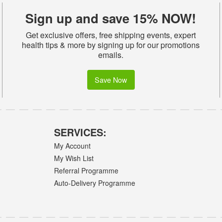
Sign up and save 15% NOW!
Get exclusive offers, free shipping events, expert
health tips & more by signing up for our promotions
emails.
Save Now
SERVICES:
My Account
My Wish List
Referral Programme
Auto-Delivery Programme