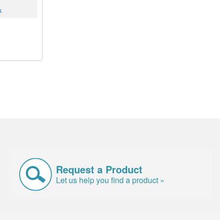
k
Request a Product
Let us help you find a product »