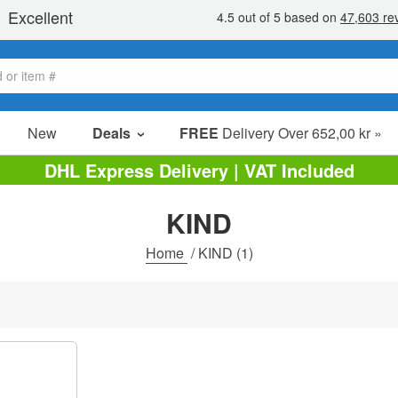
New
Deals
FREE
Delivery Over 652,00 kr »
Sale Items
DHL Express Delivery | VAT Included
Value Packs
KIND
Clearance
Home
/
KIND
(1)