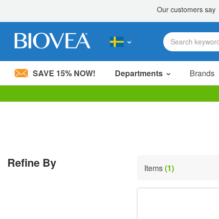
SAVE 15% NOW!
Departments
Brands
Please
note:
This
website
includes
an
accessibility
Refine By
system.
Items
(1)
Press
Control-
F11
to
adjust
the