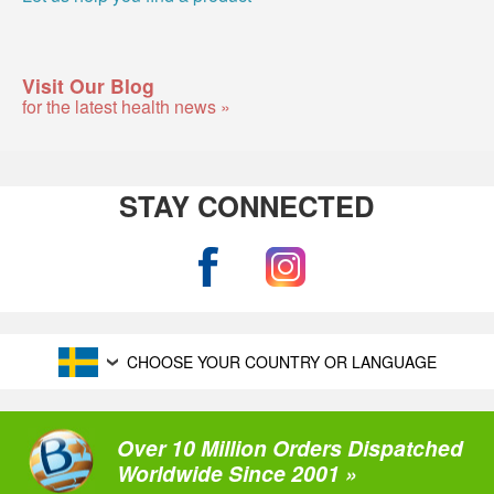
Visit Our Blog
for the latest health news »
STAY CONNECTED
CHOOSE YOUR COUNTRY OR LANGUAGE
Over 10 Million Orders Dispatched
Worldwide Since 2001 »