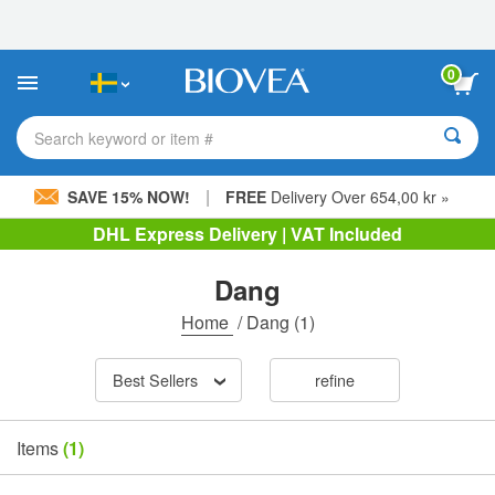
Please
note:
This
website
0
includes
an
accessibility
Search keyword or item #
system.
|
SAVE 15% NOW!
FREE
Delivery Over 654,00 kr »
DHL Express Delivery | VAT Included
Dang
Home
/
Dang
(1)
Best Sellers
refine
Items
(1)