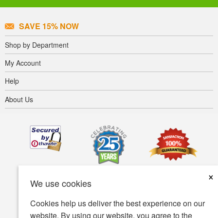
SAVE 15% NOW
Shop by Department
My Account
Help
About Us
×
We use cookies
Cookies help us deliver the best experience on our
website. By using our website, you agree to the