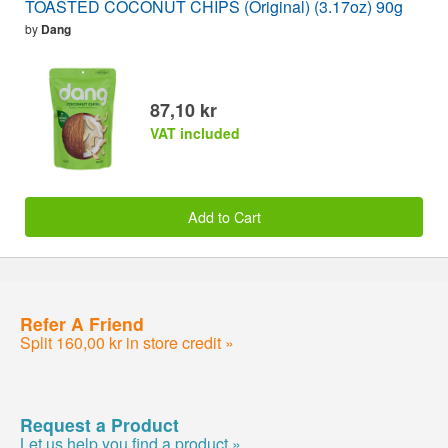
TOASTED COCONUT CHIPS (Original) (3.17oz) 90g
by
Dang
87,10 kr
VAT included
Add to Cart
Refer A Friend
Split 160,00 kr in store credit »
Request a Product
Let us help you find a product »