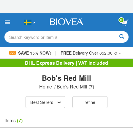
Please
note:
This
website
0
includes
an
accessibility
Search keyword or item #
system.
|
SAVE 15% NOW!
FREE
Delivery Over 652,00 kr »
DHL Express Delivery | VAT Included
Bob's Red Mill
Home
/
Bob's Red Mill
(7)
Best Sellers
refine
Items
(7)