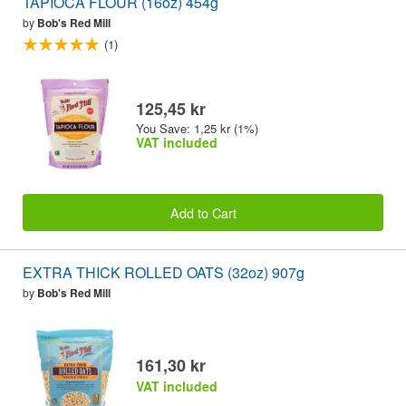
TAPIOCA FLOUR (16oz) 454g
by
Bob's Red Mill
(1)
125,45 kr
You Save: 1,25 kr (1%)
VAT included
Add to Cart
EXTRA THICK ROLLED OATS (32oz) 907g
by
Bob's Red Mill
161,30 kr
VAT included