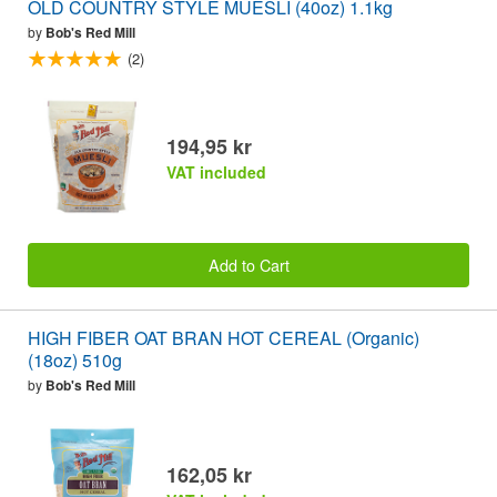
OLD COUNTRY STYLE MUESLI (40oz) 1.1kg
by
Bob's Red Mill
(2)
194,95 kr
VAT included
Add to Cart
HIGH FIBER OAT BRAN HOT CEREAL (Organic)
(18oz) 510g
by
Bob's Red Mill
162,05 kr