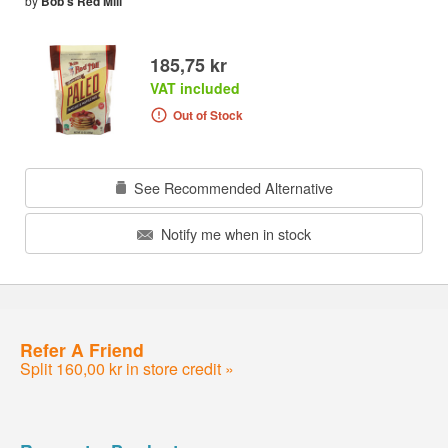
by
Bob's Red Mill
185,75 kr
VAT included
Out of Stock
See Recommended Alternative
Notify me when in stock
Refer A Friend
Split 160,00 kr in store credit »