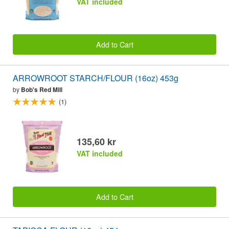
VAT included
Add to Cart
ARROWROOT STARCH/FLOUR (16oz) 453g
by
Bob's Red Mill
(1)
135,60 kr
VAT included
Add to Cart