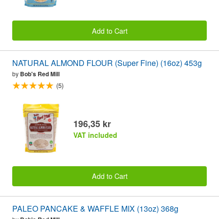
Add to Cart
NATURAL ALMOND FLOUR (Super Fine) (16oz) 453g
by
Bob's Red Mill
(5)
196,35 kr
VAT included
Add to Cart
PALEO PANCAKE & WAFFLE MIX (13oz) 368g