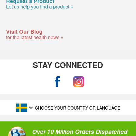
Request a Product
Let us help you find a product »
Visit Our Blog
for the latest health news »
STAY CONNECTED
CHOOSE YOUR COUNTRY OR LANGUAGE
Over 10 Million Orders Dispatched