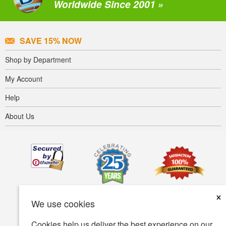
Worldwide Since 2001 »
SAVE 15% NOW
Shop by Department
My Account
Help
About Us
×
We use cookies
Cookies help us deliver the best experience on our