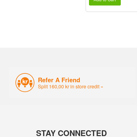
Refer A Friend
Split 160,00 kr in store credit »
STAY CONNECTED