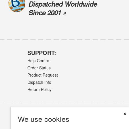
Dispatched Worldwide
Since 2001 »
SUPPORT:
Help Centre
Order Status
Product Request
Dispatch Info
Return Policy
×
We use cookies