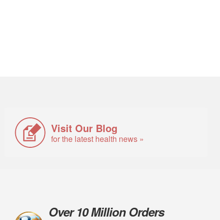
Visit Our Blog
for the latest health news »
Over 10 Million Orders