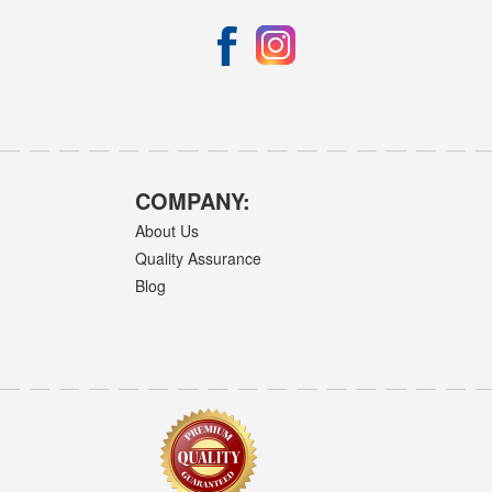
COMPANY:
About Us
Quality Assurance
Blog