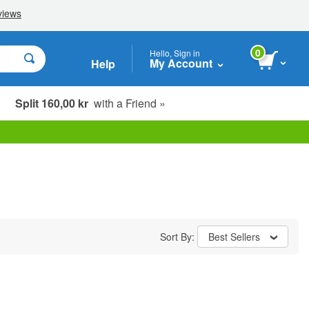
0
Hello, Sign in
My Account
Help
Split 160,00 kr
with a Friend »
Sort By:
Best Sellers