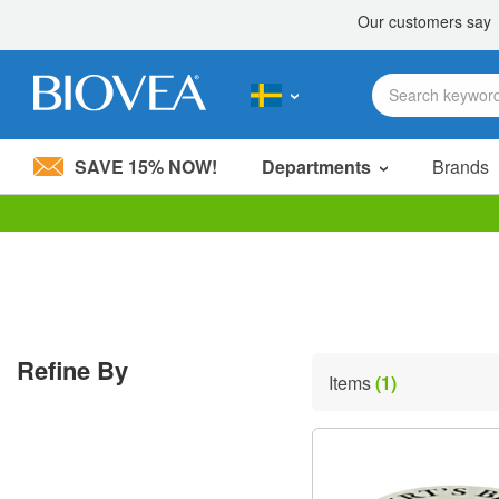
SAVE 15% NOW!
Departments
Brands
Please
note:
This
website
includes
an
accessibility
Refine By
system.
Items
(1)
Press
Control-
F11
to
adjust
the