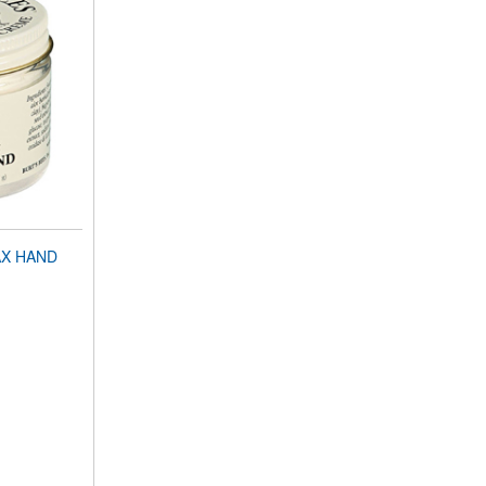
AX HAND