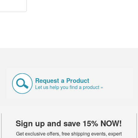
Request a Product
Let us help you find a product »
Sign up and save 15% NOW!
Get exclusive offers, free shipping events, expert