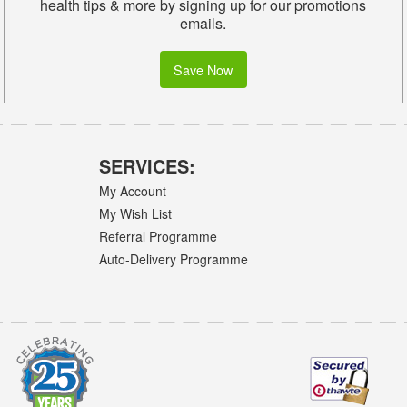
health tips & more by signing up for our promotions
emails.
Save Now
SERVICES:
My Account
My Wish List
Referral Programme
Auto-Delivery Programme