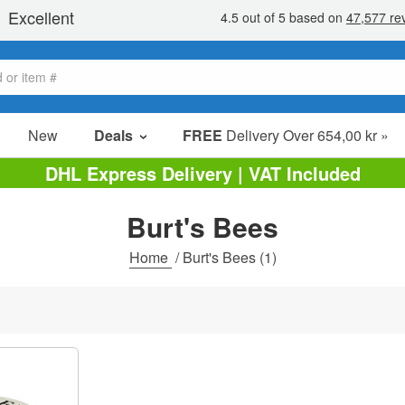
New
Deals
FREE
Delivery Over 654,00 kr »
Sale Items
DHL Express Delivery | VAT Included
Value Packs
Burt's Bees
Clearance
Home
/
Burt's Bees
(1)