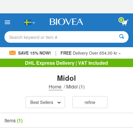
Please
note:
This
website
0
includes
an
accessibility
Search keyword or item #
system.
|
SAVE 15% NOW!
FREE
Delivery Over 654,00 kr »
DHL Express Delivery | VAT Included
Midol
Home
/
Midol
(1)
Best Sellers
refine
Items
(1)