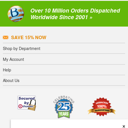
Over 10 Million Orders Dispatched
Worldwide Since 2001 »
SAVE 15% NOW
Shop by Department
My Account
Help
About Us
×