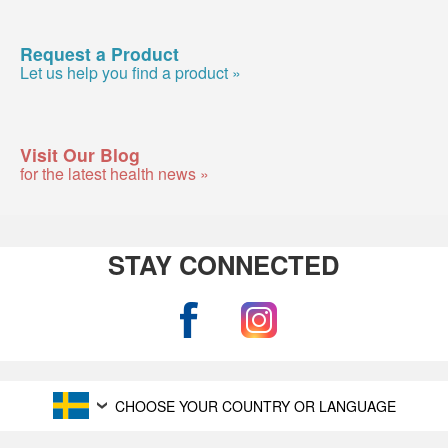
Request a Product
Let us help you find a product »
Visit Our Blog
for the latest health news »
STAY CONNECTED
CHOOSE YOUR COUNTRY OR LANGUAGE