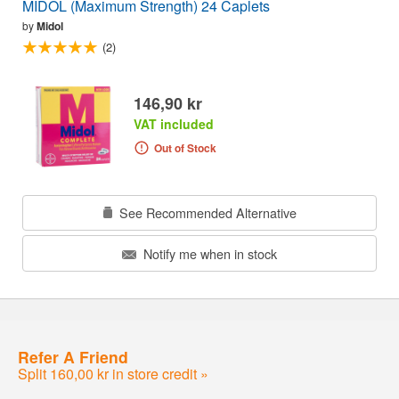
MIDOL (Maximum Strength) 24 Caplets
by
Midol
(2)
146,90 kr
VAT included
Out of Stock
See Recommended Alternative
Notify me when in stock
Refer A Friend
Split 160,00 kr in store credit »