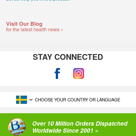
Visit Our Blog
for the latest health news »
STAY CONNECTED
CHOOSE YOUR COUNTRY OR LANGUAGE
Over 10 Million Orders Dispatched
Worldwide Since 2001 »