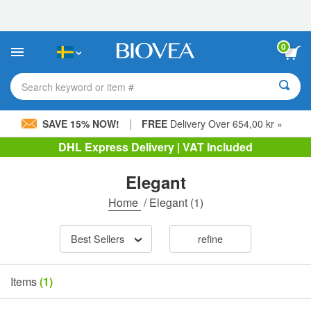
Please
note:
This
website
0
includes
an
accessibility
Search keyword or item #
system.
|
SAVE 15% NOW!
FREE
Delivery Over 654,00 kr »
DHL Express Delivery | VAT Included
Elegant
Home
/
Elegant
(1)
Best Sellers
refine
Items
(1)