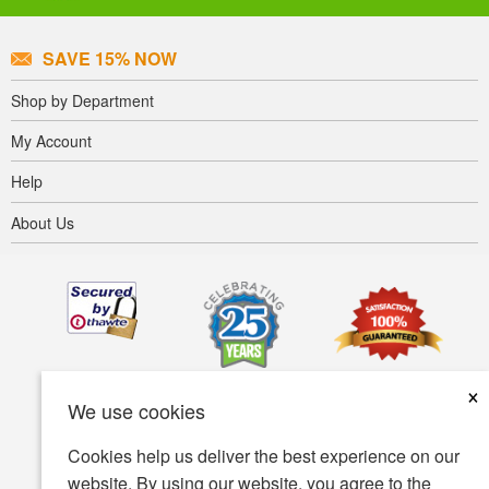
SAVE 15% NOW
Shop by Department
My Account
Help
About Us
×
We use cookies
Cookies help us deliver the best experience on our
website. By using our website, you agree to the