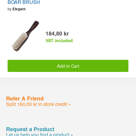
BOAR BRUSH
by
Elegant
184,80 kr
VAT included
Add to Cart
Refer A Friend
Split 160,00 kr in store credit »
Request a Product
Let us help you find a product »