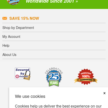
Worldwide Since 2001 »
SAVE 15% NOW
Shop by Department
My Account
Help
About Us
×
We use cookies
Cookies help us deliver the best experience on our