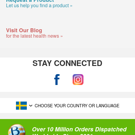
Let us help you find a product »
Visit Our Blog
for the latest health news »
STAY CONNECTED
CHOOSE YOUR COUNTRY OR LANGUAGE
Over 10 Million Orders Dispatched