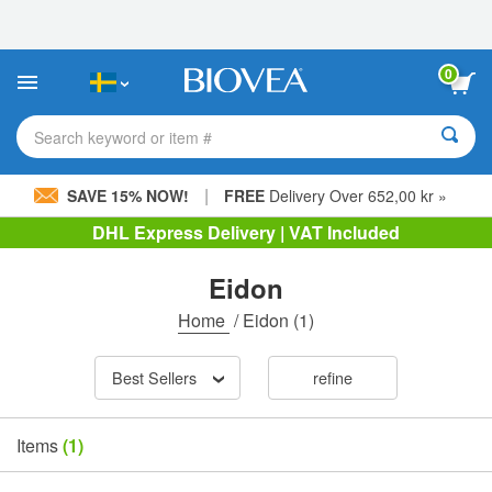
Please
note:
This
website
0
includes
an
accessibility
Search keyword or item #
system.
|
SAVE 15% NOW!
FREE
Delivery Over 652,00 kr »
DHL Express Delivery | VAT Included
Eidon
Home
/
Eidon
(1)
Best Sellers
refine
Items
(1)