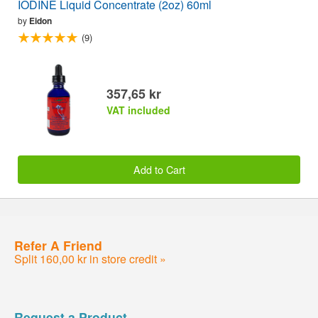
IODINE Liquid Concentrate (2oz) 60ml
by
Eidon
(9)
357,65 kr
VAT included
Add to Cart
Refer A Friend
Split 160,00 kr in store credit »
Request a Product