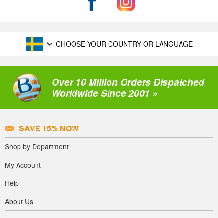
CHOOSE YOUR COUNTRY OR LANGUAGE
Over 10 Million Orders Dispatched
Worldwide Since 2001 »
SAVE 15% NOW
Shop by Department
My Account
Help
About Us