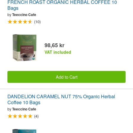
FRENCH ROAST ORGANIC HERBAL COFFEE 10
Bags
by
Teeccino Cafe
(10)
98,65 kr
VAT included
Add to Cart
DANDELION CARAMEL NUT 75% Organic Herbal
Coffee 10 Bags
by
Teeccino Cafe
(4)