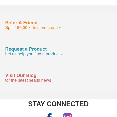
Refer A Friend
Split 160,00 kr in store credit »
Request a Product
Let us help you find a product »
Visit Our Blog
for the latest health news »
STAY CONNECTED