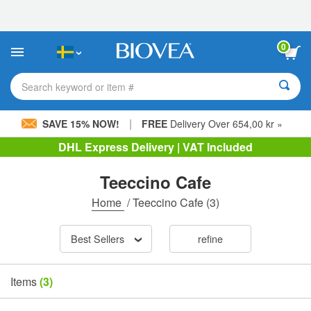
Please
note:
This
website
0
includes
an
accessibility
Search keyword or item #
system.
|
SAVE 15% NOW!
FREE
Delivery Over 654,00 kr »
DHL Express Delivery | VAT Included
Teeccino Cafe
Home
/
Teeccino Cafe
(3)
Best Sellers
refine
Items
(3)