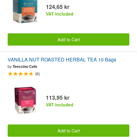
124,65 kr
VAT included
Add to Cart
VANILLA NUT ROASTED HERBAL TEA 10 Bags
by
Teeccino Cafe
(6)
113,95 kr
VAT included
Add to Cart