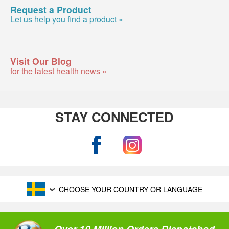
Request a Product
Let us help you find a product »
Visit Our Blog
for the latest health news »
STAY CONNECTED
CHOOSE YOUR COUNTRY OR LANGUAGE