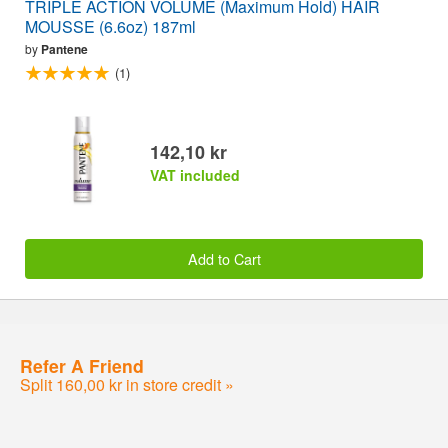
TRIPLE ACTION VOLUME (Maximum Hold) HAIR
MOUSSE (6.6oz) 187ml
by
Pantene
(1)
142,10 kr
VAT included
Add to Cart
Refer A Friend
Split 160,00 kr in store credit »