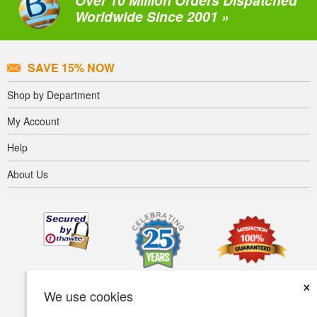
Over 10 Million Orders Dispatched
Worldwide Since 2001 »
SAVE 15% NOW
Shop by Department
My Account
Help
About Us
×
We use cookies