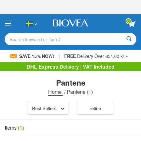
Please
note:
This
website
0
includes
an
accessibility
Search keyword or item #
system.
|
SAVE 15% NOW!
FREE
Delivery Over 654,00 kr »
DHL Express Delivery | VAT Included
Pantene
Home
/
Pantene
(1)
Best Sellers
refine
Items
(1)