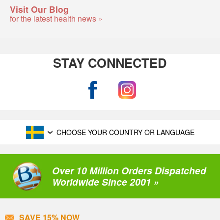
Visit Our Blog
for the latest health news »
STAY CONNECTED
CHOOSE YOUR COUNTRY OR LANGUAGE
Over 10 Million Orders Dispatched
Worldwide Since 2001 »
SAVE 15% NOW