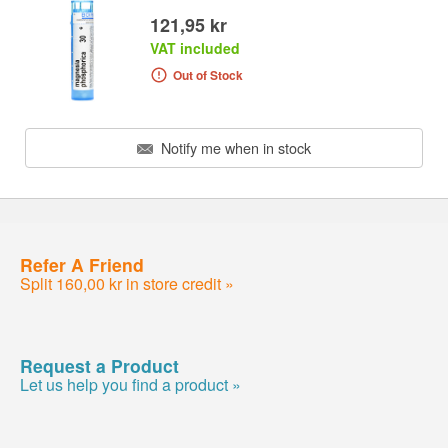
121,95 kr
VAT included
Out of Stock
Notify me when in stock
Refer A Friend
Split 160,00 kr in store credit »
Request a Product
Let us help you find a product »