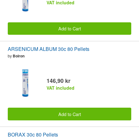
VAT included
Add to Cart
ARSENICUM ALBUM 30c 80 Pellets
by
Boiron
146,90 kr
VAT included
Add to Cart
BORAX 30c 80 Pellets