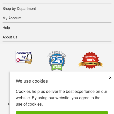
Shop by Department
My Account
Help
About Us
×
We use cookies
Cookies help us deliver the best experience on our
website. By using our website, you agree to the
use of cookies.
Accessibility
Terms of use
Privacy policy
Security policy