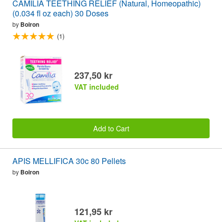
CAMILIA TEETHING RELIEF (Natural, Homeopathic)
(0.034 fl oz each) 30 Doses
by
Boiron
(1)
237,50 kr
VAT included
Add to Cart
APIS MELLIFICA 30c 80 Pellets
by
Boiron
121,95 kr