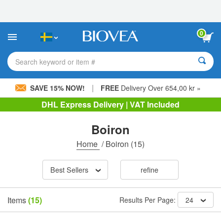
Please
note:
This
website
0
includes
an
accessibility
Search keyword or item #
system.
|
SAVE 15% NOW!
FREE
Delivery Over 654,00 kr »
DHL Express Delivery | VAT Included
Boiron
Home
/
Boiron
(15)
Best Sellers
refine
Items
(15)
Results Per Page:
24