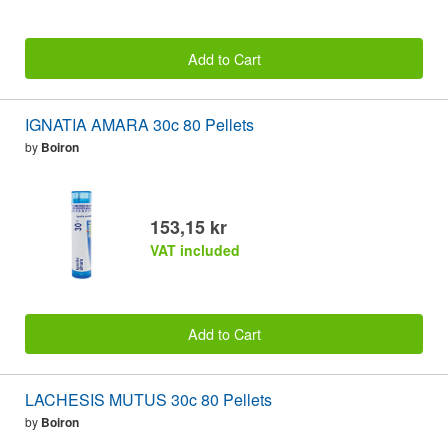
Add to Cart
IGNATIA AMARA 30c 80 Pellets
by
Boiron
153,15 kr
VAT included
Add to Cart
LACHESIS MUTUS 30c 80 Pellets
by
Boiron