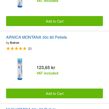
VAT included
Add to Cart
ARNICA MONTANA 30c 80 Pellets
by
Boiron
(2)
123,65 kr
VAT included
Add to Cart