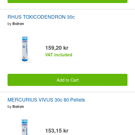
RHUS TOXICODENDRON 30c
by
Boiron
159,20 kr
VAT included
Add to Cart
MERCURIUS VIVUS 30c 80 Pellets
by
Boiron
153,15 kr