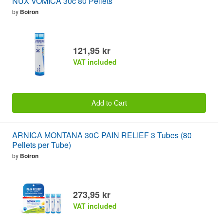
NUX VOMICA 30c 80 Pellets
by
Boiron
121,95 kr
VAT included
Add to Cart
ARNICA MONTANA 30C PAIN RELIEF 3 Tubes (80
Pellets per Tube)
by
Boiron
273,95 kr
VAT included