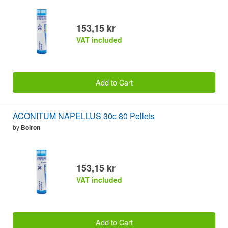
153,15 kr
VAT included
Add to Cart
ACONITUM NAPELLUS 30c 80 Pellets
by
Boiron
153,15 kr
VAT included
Add to Cart