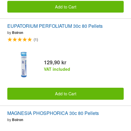
Add to Cart
EUPATORIUM PERFOLIATUM 30c 80 Pellets
by
Boiron
(1)
129,90 kr
VAT included
Add to Cart
MAGNESIA PHOSPHORICA 30c 80 Pellets
by
Boiron