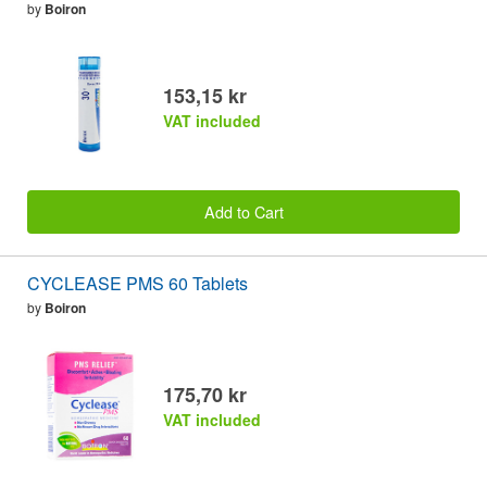
by
Boiron
153,15 kr
VAT included
Add to Cart
CYCLEASE PMS 60 Tablets
by
Boiron
175,70 kr
VAT included