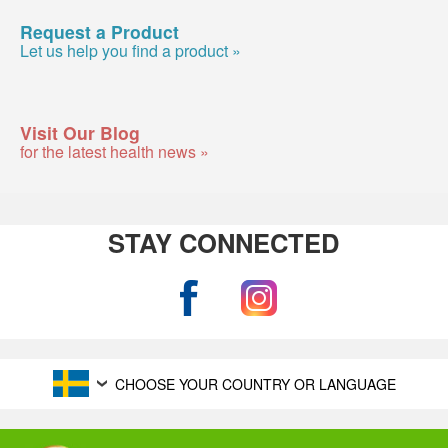
Request a Product
Let us help you find a product »
Visit Our Blog
for the latest health news »
STAY CONNECTED
CHOOSE YOUR COUNTRY OR LANGUAGE