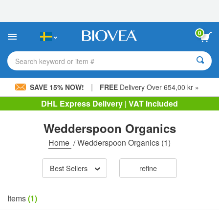
Please
note:
This
website
0
includes
an
accessibility
Search keyword or item #
system.
|
SAVE 15% NOW!
FREE
Delivery Over 654,00 kr »
DHL Express Delivery | VAT Included
Wedderspoon Organics
Home
/
Wedderspoon Organics
(1)
Best Sellers
refine
Items
(1)