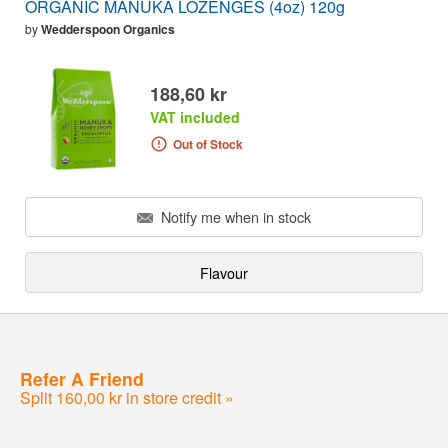
ORGANIC MANUKA LOZENGES (4oz) 120g
by
Wedderspoon Organics
188,60 kr
VAT included
Out of Stock
Notify me when in stock
Flavour
Refer A Friend
Split 160,00 kr in store credit »