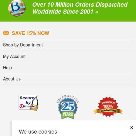
Over 10 Million Orders Dispatched
Worldwide Since 2001 »
SAVE 15% NOW
Shop by Department
My Account
Help
About Us
×
We use cookies