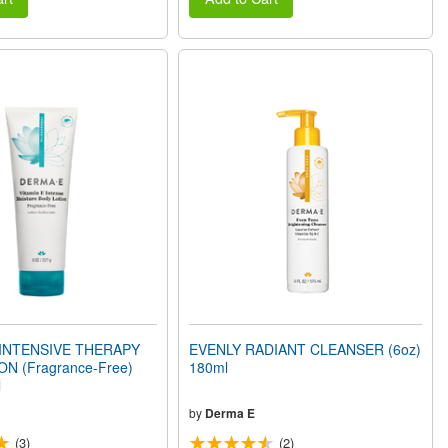
 INTENSIVE THERAPY
EVENLY RADIANT CLEANSER (6oz)
N (Fragrance-Free)
180ml
l
by
Derma E
(3)
(2)