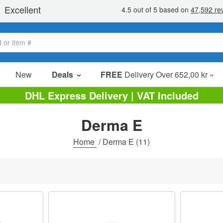
New
Deals
FREE
Delivery Over 652,00 kr »
Sale Items
DHL Express Delivery | VAT Included
Value Packs
Derma E
Clearance
Home
/
Derma E
(11)