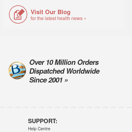
Visit Our Blog
for the latest health news »
Over 10 Million Orders
Dispatched Worldwide
Since 2001 »
SUPPORT:
Help Centre