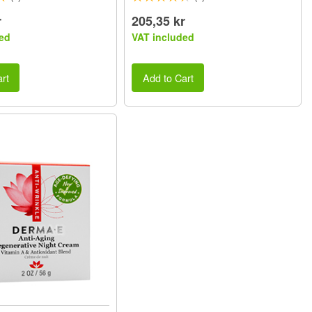
r
205,35 kr
ed
VAT included
rt
Add to Cart