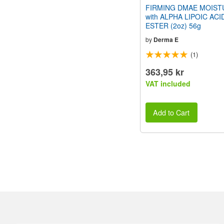
FIRMING DMAE MOIST
with ALPHA LIPOIC ACI
ESTER (2oz) 56g
by
Derma E
(1)
363,95 kr
VAT included
Add to Cart