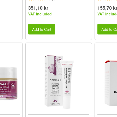
351,10 kr
155,70 k
VAT included
VAT includ
Add to Cart
Add to Ca