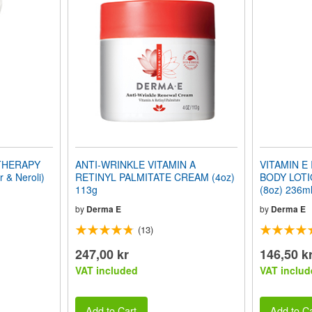
 THERAPY
ANTI-WRINKLE VITAMIN A
VITAMIN E
& Neroli)
RETINYL PALMITATE CREAM (4oz)
BODY LOTIO
113g
(8oz) 236m
by
Derma E
by
Derma E
(13)
247,00 kr
146,50 k
VAT included
VAT includ
Add to Cart
Add to Ca