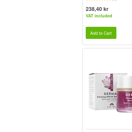
238,40 kr
VAT included
Add to Cart