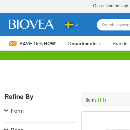
SAVE 15% NOW!
Departments
Brands
Please
note:
This
website
includes
an
accessibility
Refine By
system.
Items
(11)
Press
Control-
Form
F11
to
adjust
the
Price