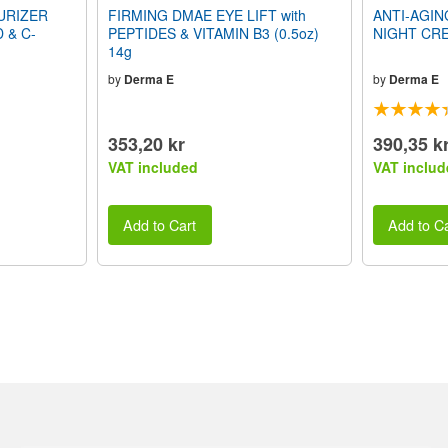
URIZER
FIRMING DMAE EYE LIFT with
ANTI-AGI
D & C-
PEPTIDES & VITAMIN B3 (0.5oz)
NIGHT CRE
14g
by
Derma E
by
Derma E
353,20 kr
390,35 k
VAT included
VAT includ
Add to Cart
Add to Ca