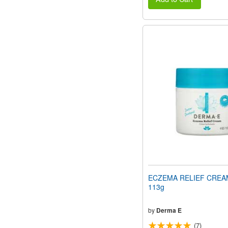
ECZEMA RELIEF CREAM
113g
by
Derma E
(7)