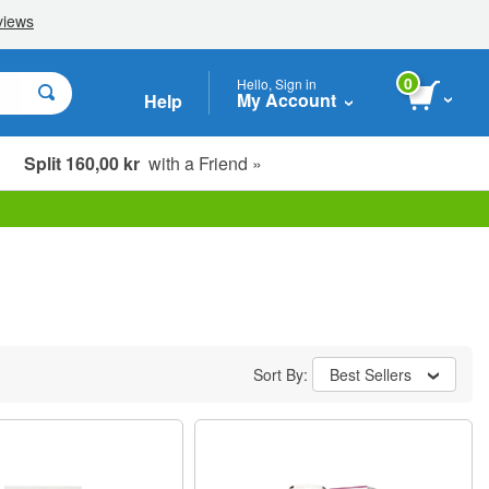
0
Hello, Sign in
My Account
Help
Split 160,00 kr
with a Friend »
Sort By:
Best Sellers