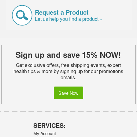
Request a Product
Let us help you find a product »
Sign up and save 15% NOW!
Get exclusive offers, free shipping events, expert
health tips & more by signing up for our promotions
emails.
Save Now
SERVICES:
My Account