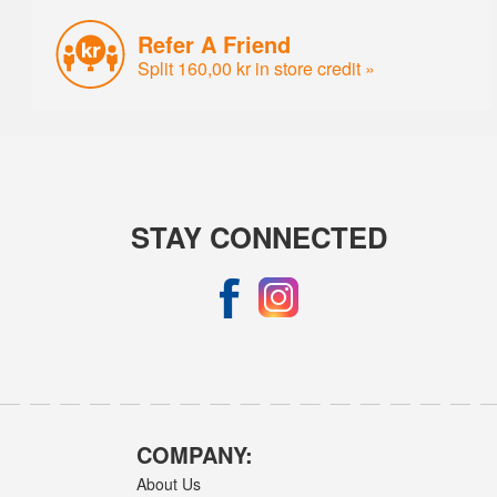
Refer A Friend
Split 160,00 kr in store credit »
STAY CONNECTED
COMPANY:
About Us