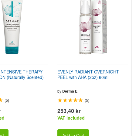
 INTENSIVE THERAPY
EVENLY RADIANT OVERNIGHT
N (Naturally Scented)
PEEL with AHA (2oz) 60ml
l
by
Derma E
(5)
(5)
r
253,40 kr
ed
VAT included
rt
Add to Cart