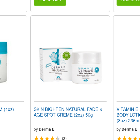
 (4oz)
SKIN BIGHTEN NATURAL FADE &
VITAMIN E
AGE SPOT CREME (2oz) 56g
BODY LOTIO
(8oz) 236m
by
Derma E
by
Derma E
(3)