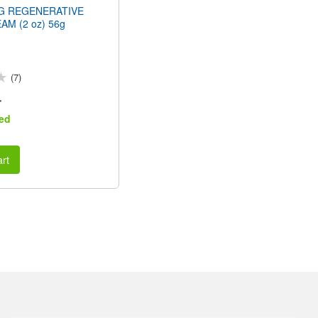
NG REGENERATIVE
AM (2 oz) 56g
(7)
r
ed
rt