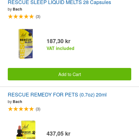
RESCUE SLEEP LIQUID MELTS 28 Capsules
by
Bach
(3)
187,30 kr
VAT included
Add to Cart
RESCUE REMEDY FOR PETS (0.7oz) 20ml
by
Bach
(3)
437,05 kr