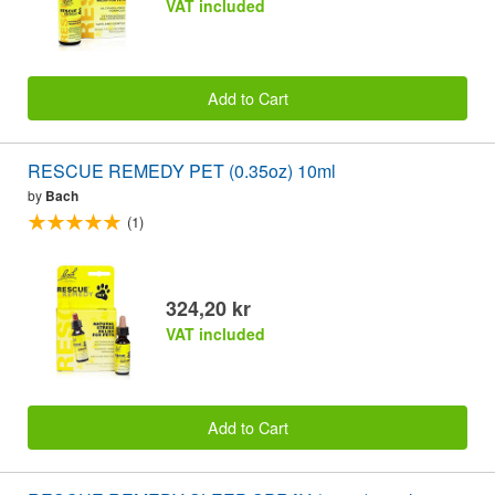
VAT included
Add to Cart
RESCUE REMEDY PET (0.35oz) 10ml
by
Bach
(1)
324,20 kr
VAT included
Add to Cart