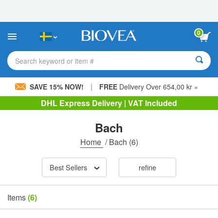
Please
note:
This
website
0
includes
an
accessibility
Search keyword or item #
system.
|
SAVE 15% NOW!
FREE
Delivery Over 654,00 kr »
DHL Express Delivery | VAT Included
Bach
Home
/
Bach
(6)
Best Sellers
refine
Items
(6)