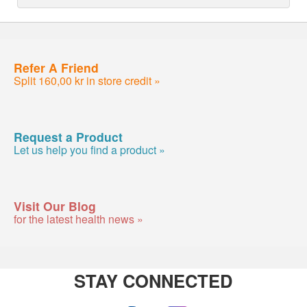
Refer A Friend
Split 160,00 kr in store credit »
Request a Product
Let us help you find a product »
Visit Our Blog
for the latest health news »
STAY CONNECTED