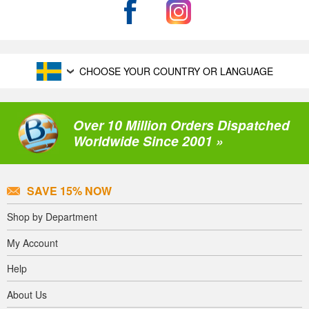
CHOOSE YOUR COUNTRY OR LANGUAGE
Over 10 Million Orders Dispatched
Worldwide Since 2001 »
SAVE 15% NOW
Shop by Department
My Account
Help
About Us