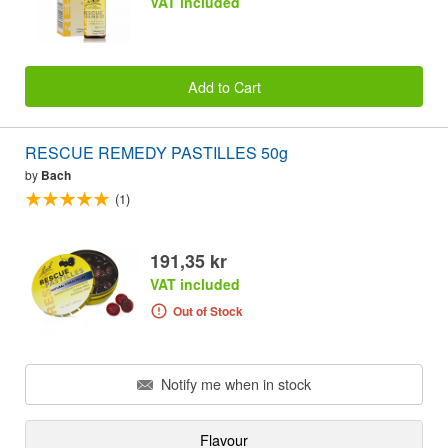
VAT included
Add to Cart
RESCUE REMEDY PASTILLES 50g
by
Bach
(1)
191,35 kr
VAT included
Out of Stock
Notify me when in stock
Flavour