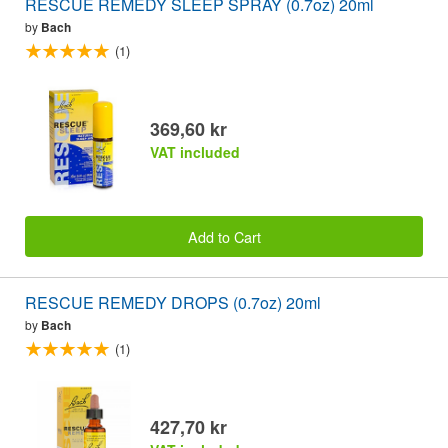
RESCUE REMEDY SLEEP SPRAY (0.7oz) 20ml
by
Bach
(1)
369,60 kr
VAT included
Add to Cart
RESCUE REMEDY DROPS (0.7oz) 20ml
by
Bach
(1)
427,70 kr