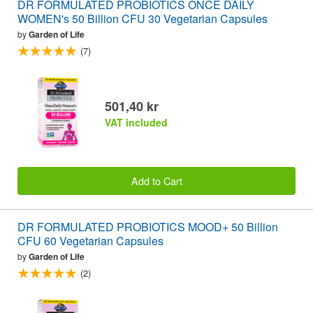
DR FORMULATED PROBIOTICS ONCE DAILY
WOMEN's 50 Billion CFU 30 Vegetarian Capsules
by
Garden of Life
(7)
501,40 kr
VAT included
Add to Cart
DR FORMULATED PROBIOTICS MOOD+ 50 Billion
CFU 60 Vegetarian Capsules
by
Garden of Life
(2)