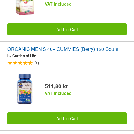
VAT included
Add to Cart
ORGANIC MEN'S 40+ GUMMIES (Berry) 120 Count
by
Garden of Life
(1)
511,80 kr
VAT included
Add to Cart