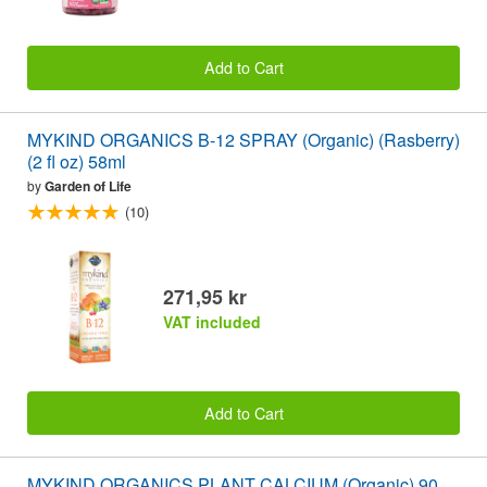
Add to Cart
MYKIND ORGANICS B-12 SPRAY (Organic) (Rasberry)
(2 fl oz) 58ml
by
Garden of Life
(10)
271,95 kr
VAT included
Add to Cart
MYKIND ORGANICS PLANT CALCIUM (Organic) 90