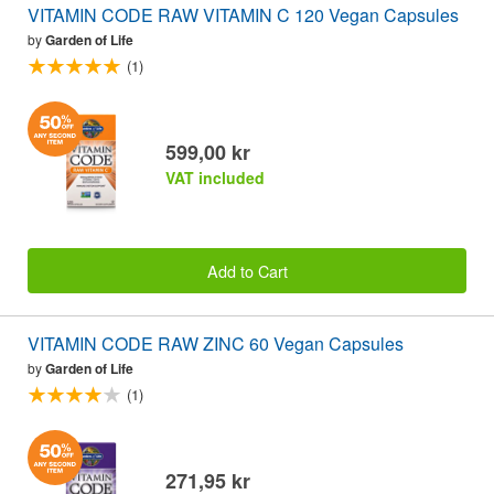
VITAMIN CODE RAW VITAMIN C 120 Vegan Capsules
by
Garden of Life
(1)
599,00 kr
VAT included
Add to Cart
VITAMIN CODE RAW ZINC 60 Vegan Capsules
by
Garden of Life
(1)
271,95 kr