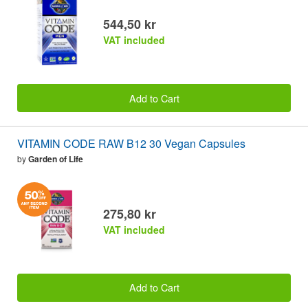
544,50 kr
VAT included
Add to Cart
VITAMIN CODE RAW B12 30 Vegan Capsules
by
Garden of Life
275,80 kr
VAT included
Add to Cart