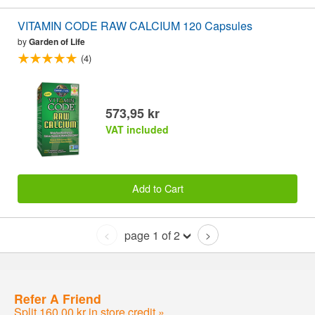
VITAMIN CODE RAW CALCIUM 120 Capsules
by
Garden of Life
(4)
573,95 kr
VAT included
Add to Cart
page 1 of 2
<
>
Refer A Friend
Split 160,00 kr in store credit »