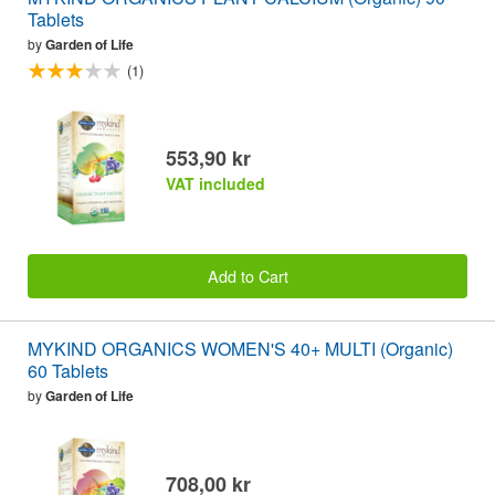
Tablets
by
Garden of Life
(1)
553,90 kr
VAT included
Add to Cart
MYKIND ORGANICS WOMEN'S 40+ MULTI (Organic)
60 Tablets
by
Garden of Life
708,00 kr