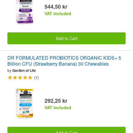
544,50 kr
VAT included
Add to Cart
DR FORMULATED PROBIOTICS ORGANIC KIDS+ 5
Billion CFU (Strawberry Banana) 30 Chewables
by
Garden of Life
(1)
292,25 kr
VAT included
Add to Cart