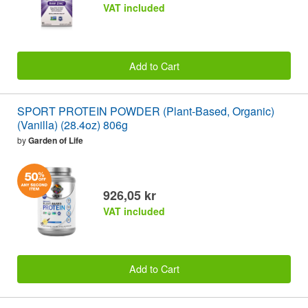
VAT included
Add to Cart
SPORT PROTEIN POWDER (Plant-Based, Organic)
(Vanilla) (28.4oz) 806g
by
Garden of Life
926,05 kr
VAT included
Add to Cart