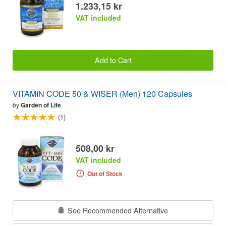
1.233,15 kr
VAT included
Add to Cart
VITAMIN CODE 50 & WISER (Men) 120 Capsules
by
Garden of Life
(1)
508,00 kr
VAT included
Out of Stock
See Recommended Alternative