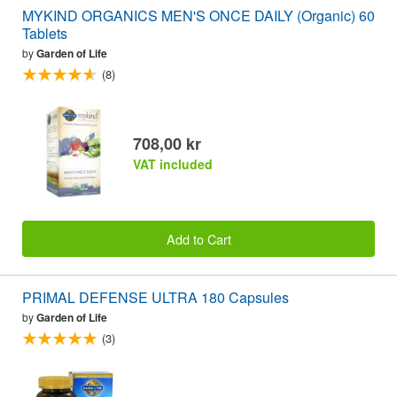
MYKIND ORGANICS MEN'S ONCE DAILY (Organic) 60
Tablets
by
Garden of Life
(8)
708,00 kr
VAT included
Add to Cart
PRIMAL DEFENSE ULTRA 180 Capsules
by
Garden of Life
(3)