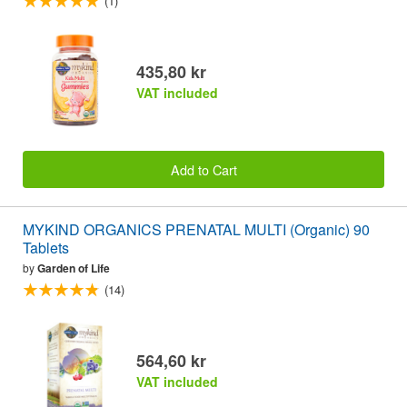
(1)
435,80 kr
VAT included
Add to Cart
MYKIND ORGANICS PRENATAL MULTI (Organic) 90
Tablets
by
Garden of Life
(14)
564,60 kr
VAT included