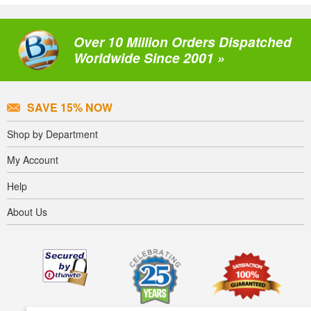
Over 10 Million Orders Dispatched
Worldwide Since 2001 »
SAVE 15% NOW
Shop by Department
My Account
Help
About Us