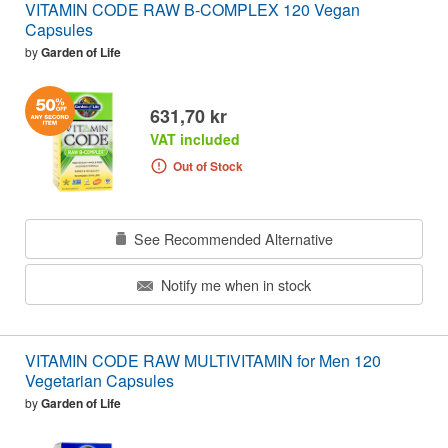
VITAMIN CODE RAW B-COMPLEX 120 Vegan
Capsules
by
Garden of Life
631,70 kr
VAT included
Out of Stock
See Recommended Alternative
Notify me when in stock
VITAMIN CODE RAW MULTIVITAMIN for Men 120
Vegetarian Capsules
by
Garden of Life