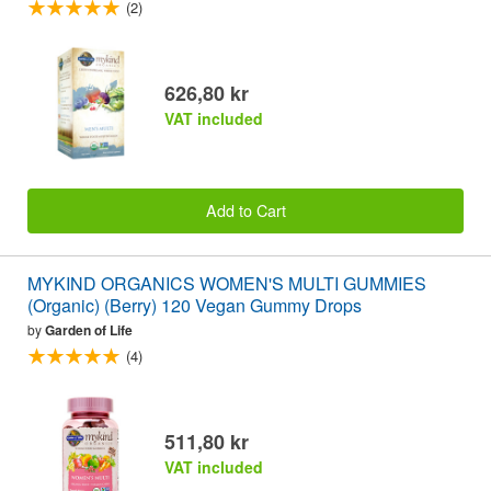
(2)
626,80 kr
VAT included
Add to Cart
MYKIND ORGANICS WOMEN'S MULTI GUMMIES
(Organic) (Berry) 120 Vegan Gummy Drops
by
Garden of Life
(4)
511,80 kr
VAT included