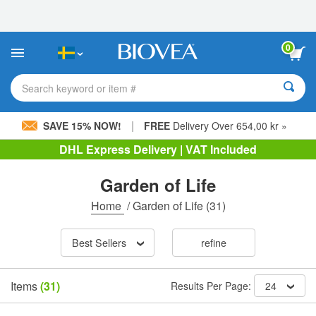
Please
note:
This
website
0
includes
an
accessibility
Search keyword or item #
system.
|
SAVE 15% NOW!
FREE
Delivery Over 654,00 kr »
DHL Express Delivery | VAT Included
Garden of Life
Home
/
Garden of Life
(31)
Best Sellers
refine
Items
(31)
Results Per Page:
24