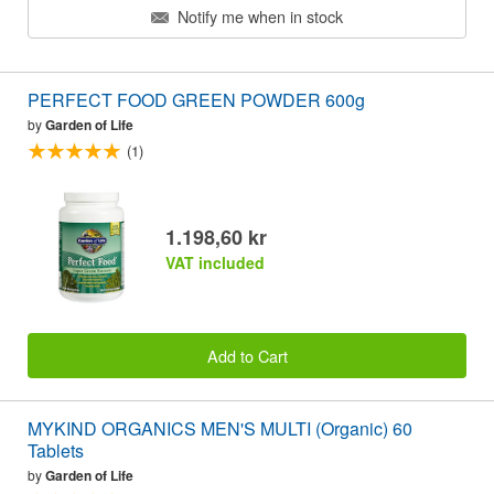
Notify me when in stock
PERFECT FOOD GREEN POWDER 600g
by
Garden of Life
(1)
1.198,60 kr
VAT included
Add to Cart
MYKIND ORGANICS MEN'S MULTI (Organic) 60
Tablets
by
Garden of Life