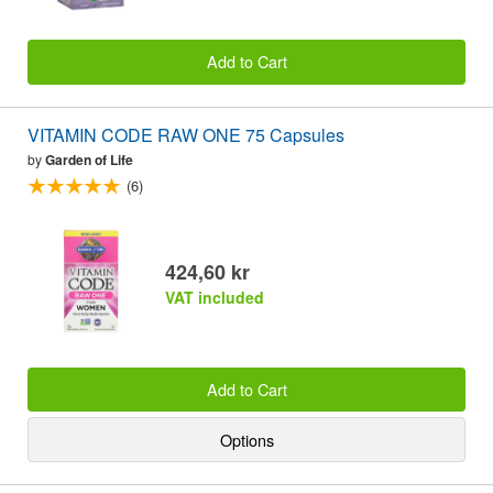
Add to Cart
VITAMIN CODE RAW ONE 75 Capsules
by
Garden of Life
(6)
424,60 kr
VAT included
Add to Cart
Options