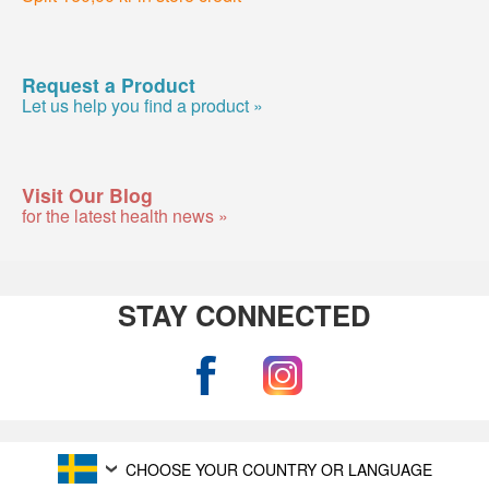
Request a Product
Let us help you find a product »
Visit Our Blog
for the latest health news »
STAY CONNECTED
CHOOSE YOUR COUNTRY OR LANGUAGE