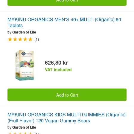
MYKIND ORGANICS MEN'S 40+ MULTI (Organic) 60
Tablets
by
Garden of Life
(1)
626,80 kr
VAT included
Add to Cart
MYKIND ORGANICS KIDS MULTI GUMMIES (Organic)
(Fruit Flavor) 120 Vegan Gummy Bears
by
Garden of Life