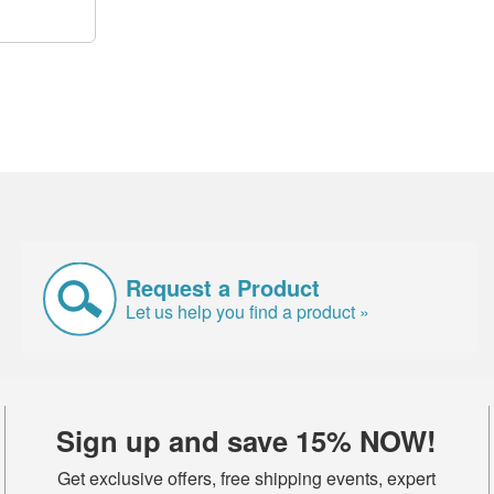
Request a Product
Let us help you find a product »
Sign up and save 15% NOW!
Get exclusive offers, free shipping events, expert