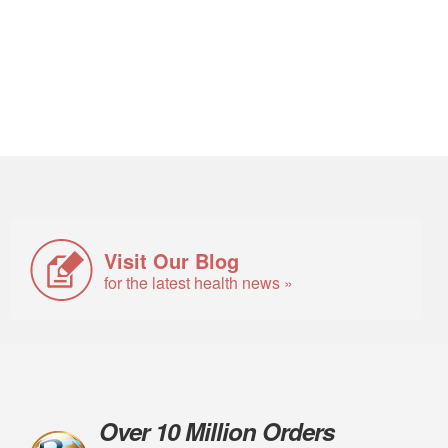
Visit Our Blog
for the latest health news »
Over 10 Million Orders