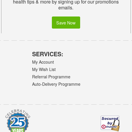
health tips & more by signing up for our promotions
emails.
Save Now
SERVICES:
My Account
My Wish List
Referral Programme
Auto-Delivery Programme