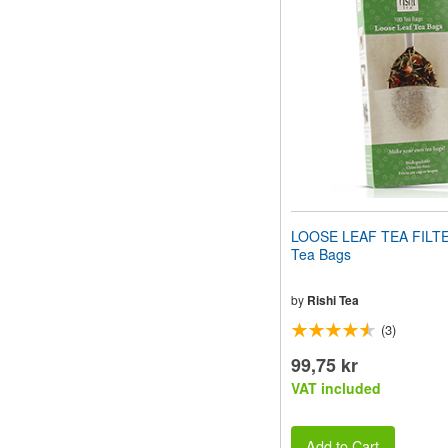
website
to
people
with
visual
disabilities
who
are
using
a
screen
reader;
Press
LOOSE LEAF TEA FILT
Control-
Tea Bags
F10
to
open
by
Rishi Tea
an
(3)
accessibility
menu.
99,75 kr
VAT included
Add to Cart