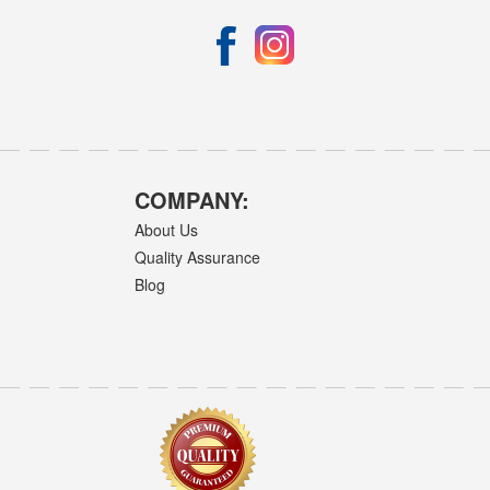
COMPANY:
About Us
Quality Assurance
Blog