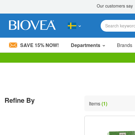
SAVE 15% NOW!
Departments
Brands
Please
note:
This
website
includes
an
accessibility
Refine By
system.
Items
(1)
Press
Control-
F11
to
adjust
the