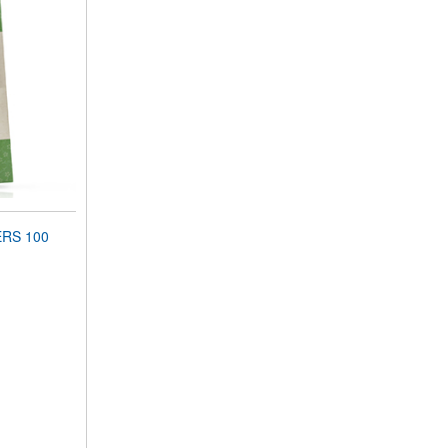
ERS 100