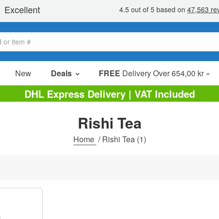
New
Deals
FREE
Delivery Over 654,00 kr »
Sale Items
DHL Express Delivery | VAT Included
Value Packs
Rishi Tea
Clearance
Home
/
Rishi Tea
(1)