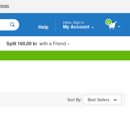
0
Hello, Sign in
My Account
Help
Split 160,00 kr
with a Friend »
Sort By:
Best Sellers