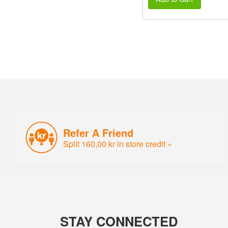
Refer A Friend
Split 160,00 kr in store credit »
STAY CONNECTED