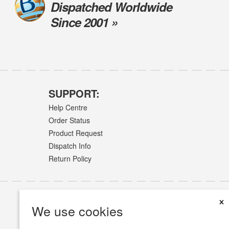
Dispatched Worldwide
Since 2001 »
SUPPORT:
Help Centre
Order Status
Product Request
Dispatch Info
Return Policy
×
We use cookies