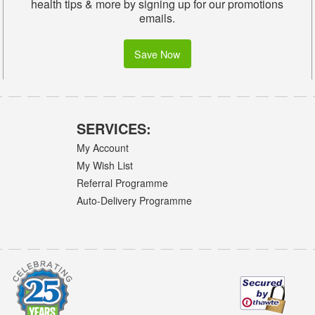
health tips & more by signing up for our promotions
emails.
Save Now
SERVICES:
My Account
My Wish List
Referral Programme
Auto-Delivery Programme