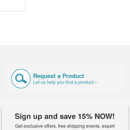
Request a Product
Let us help you find a product »
Sign up and save 15% NOW!
Get exclusive offers, free shipping events, expert