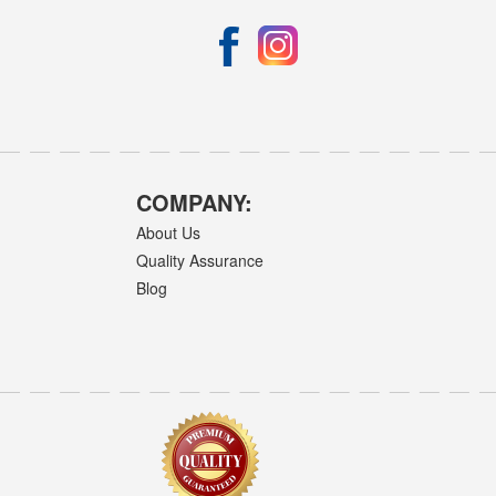
COMPANY:
About Us
Quality Assurance
Blog