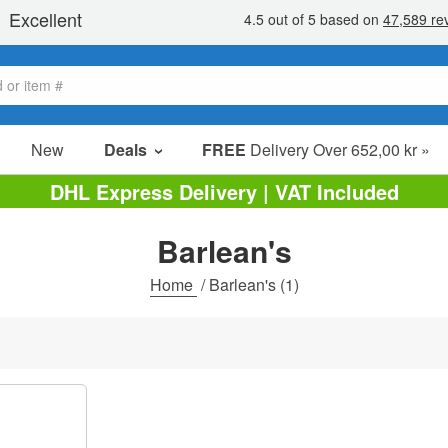
New
Deals
FREE
Delivery Over 652,00 kr »
Sale Items
DHL Express Delivery | VAT Included
Value Packs
Barlean's
Clearance
Home
/
Barlean's
(1)