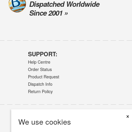
Dispatched Worldwide
Since 2001 »
SUPPORT:
Help Centre
Order Status
Product Request
Dispatch Info
Return Policy
×
We use cookies