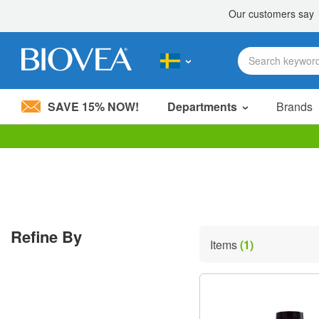
SAVE 15% NOW!
Departments
Brands
Please
note:
This
website
includes
an
accessibility
Refine By
system.
Items
(1)
Press
Control-
F11
to
adjust
the