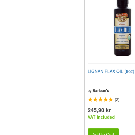
website
to
people
with
visual
disabilities
who
are
using
a
screen
reader;
Press
LIGNAN FLAX OIL (8oz)
Control-
F10
to
open
by
Barlean's
an
(2)
accessibility
menu.
245,90 kr
VAT included
Add to Cart