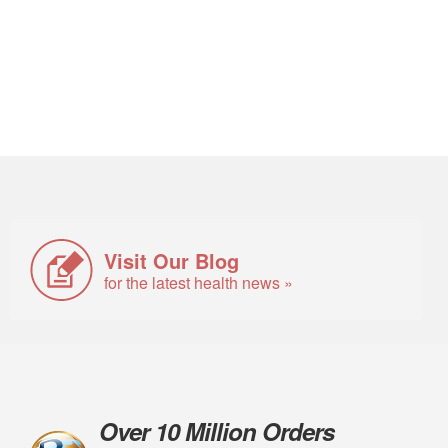
Visit Our Blog
for the latest health news »
Over 10 Million Orders