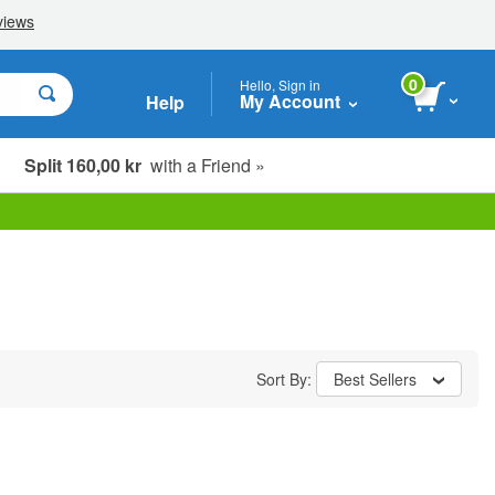
0
Hello, Sign in
My Account
Help
Split 160,00 kr
with a Friend »
Sort By:
Best Sellers