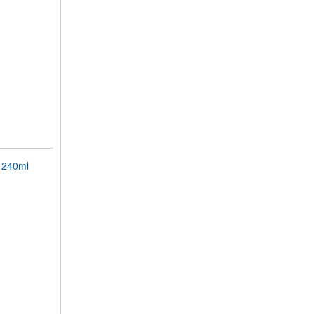
 240ml