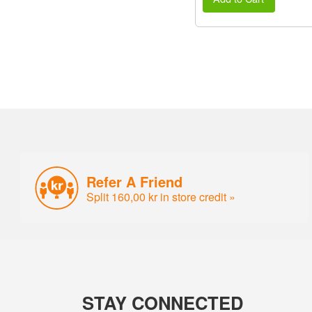
Refer A Friend
Split 160,00 kr in store credit »
STAY CONNECTED