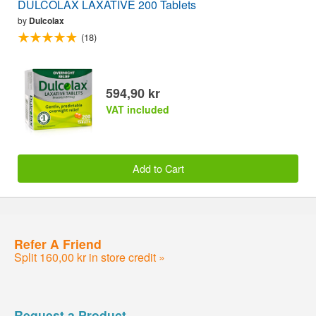
DULCOLAX LAXATIVE 200 Tablets
by
Dulcolax
(18)
594,90 kr
VAT included
Add to Cart
Refer A Friend
Split 160,00 kr in store credit »
Request a Product