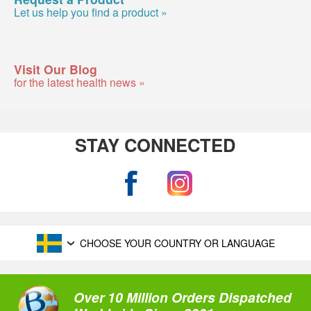
Let us help you find a product »
Visit Our Blog
for the latest health news »
STAY CONNECTED
CHOOSE YOUR COUNTRY OR LANGUAGE
Over 10 Million Orders Dispatched