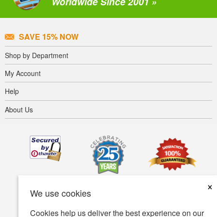
Worldwide Since 2001 »
SAVE 15% NOW
Shop by Department
My Account
Help
About Us
×
We use cookies
Cookies help us deliver the best experience on our