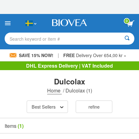
Please
note:
This
website
0
includes
an
accessibility
Search keyword or item #
system.
|
SAVE 15% NOW!
FREE
Delivery Over 654,00 kr »
DHL Express Delivery | VAT Included
Dulcolax
Home
/
Dulcolax
(1)
Best Sellers
refine
Items
(1)