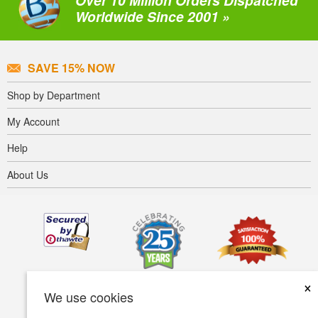
Over 10 Million Orders Dispatched
Worldwide Since 2001 »
SAVE 15% NOW
Shop by Department
My Account
Help
About Us
×
We use cookies