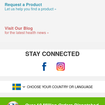
Request a Product
Let us help you find a product »
Visit Our Blog
for the latest health news »
STAY CONNECTED
CHOOSE YOUR COUNTRY OR LANGUAGE