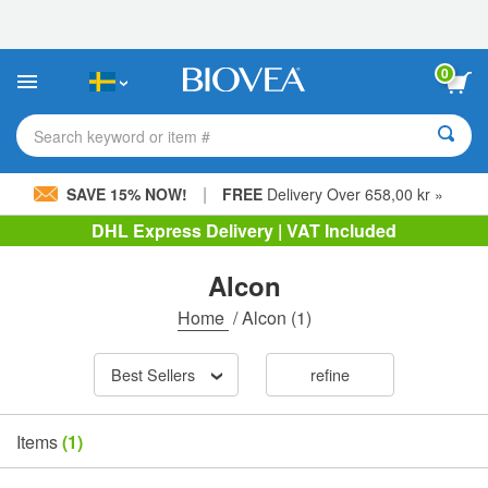
Please
note:
This
website
0
includes
an
accessibility
Search keyword or item #
system.
|
SAVE 15% NOW!
FREE
Delivery Over 658,00 kr »
DHL Express Delivery | VAT Included
Alcon
Home
/
Alcon
(1)
Best Sellers
refine
Items
(1)