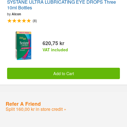
SYSTANE ULTRA LUBRICATING EYE DROPS Three
10ml Bottles
by
Alcon
(8)
620,75 kr
VAT included
Add to Cart
Refer A Friend
Split 160,00 kr in store credit »