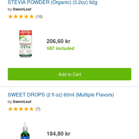
STEVIA POWDER (Organic) (3.2oz) 92g
by
SweetLeaf
(15)
206,60 kr
VAT included
Add to Cart
SWEET DROPS (2 fl oz) 60ml (Multiple Flavors)
by
SweetLeaf
(7)
184,80 kr