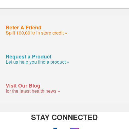
Refer A Friend
Split 160,00 kr in store credit »
Request a Product
Let us help you find a product »
Visit Our Blog
for the latest health news »
STAY CONNECTED