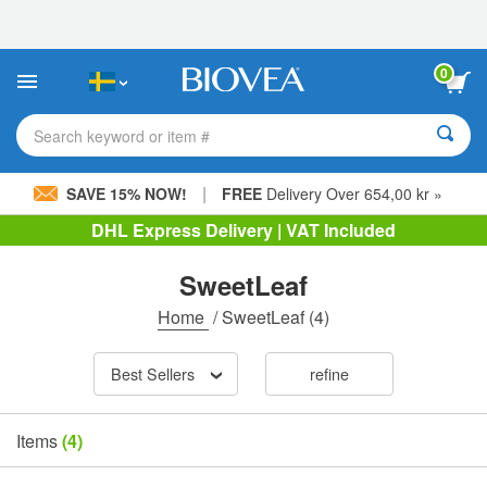
Please
note:
This
website
0
includes
an
accessibility
Search keyword or item #
system.
|
SAVE 15% NOW!
FREE
Delivery Over 654,00 kr »
DHL Express Delivery | VAT Included
SweetLeaf
Home
/
SweetLeaf
(4)
Best Sellers
refine
Items
(4)