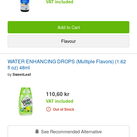
VAT included
Add to Cart
Flavour
WATER ENHANCING DROPS (Multiple Flavors) (1.62
fl oz) 48ml
by
SweetLeaf
110,60 kr
VAT included
Out of Stock
See Recommended Alternative