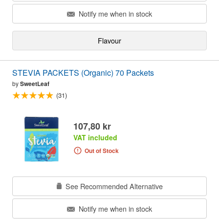
Notify me when in stock
Flavour
STEVIA PACKETS (Organic) 70 Packets
by
SweetLeaf
(31)
107,80 kr
VAT included
Out of Stock
See Recommended Alternative
Notify me when in stock