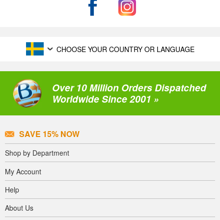
CHOOSE YOUR COUNTRY OR LANGUAGE
Over 10 Million Orders Dispatched
Worldwide Since 2001 »
SAVE 15% NOW
Shop by Department
My Account
Help
About Us