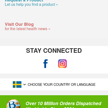
Let us help you find a product »
Visit Our Blog
for the latest health news »
STAY CONNECTED
CHOOSE YOUR COUNTRY OR LANGUAGE
Over 10 Million Orders Dispatched