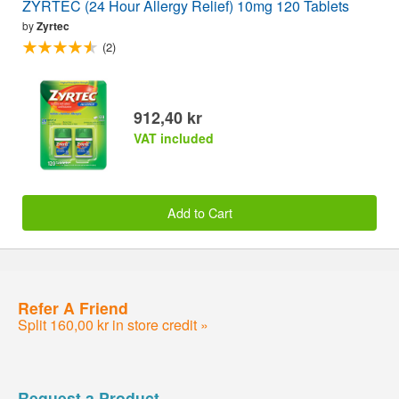
ZYRTEC (24 Hour Allergy Relief) 10mg 120 Tablets
by
Zyrtec
(2)
912,40 kr
VAT included
Add to Cart
Refer A Friend
Split 160,00 kr in store credit »
Request a Product