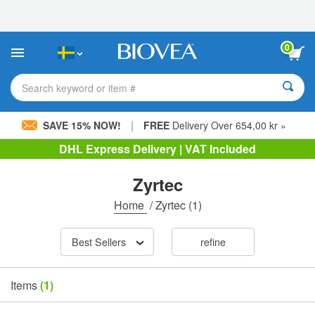
Please
note:
This
website
0
includes
an
accessibility
Search keyword or item #
system.
|
SAVE 15% NOW!
FREE
Delivery Over 654,00 kr »
DHL Express Delivery | VAT Included
Zyrtec
Home
/
Zyrtec
(1)
Best Sellers
refine
Items
(1)