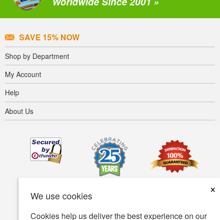
Worldwide Since 2001 »
SAVE 15% NOW
Shop by Department
My Account
Help
About Us
×
We use cookies
Cookies help us deliver the best experience on our