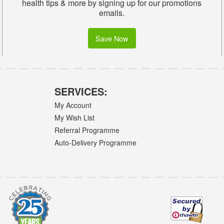
health tips & more by signing up for our promotions
emails.
Save Now
SERVICES:
My Account
My Wish List
Referral Programme
Auto-Delivery Programme