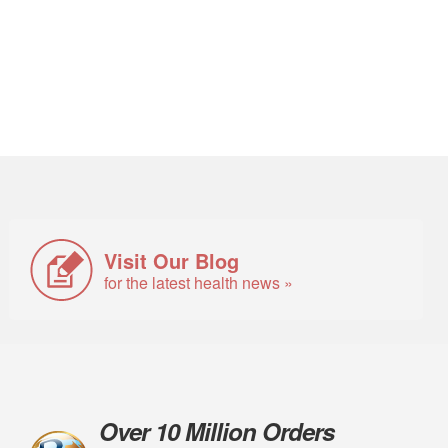
Visit Our Blog
for the latest health news »
Over 10 Million Orders