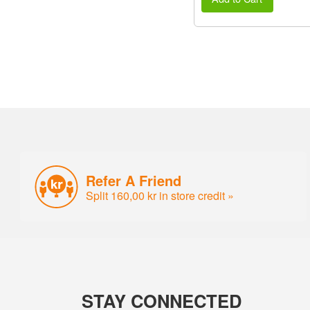
Refer A Friend
Split 160,00 kr in store credit »
STAY CONNECTED