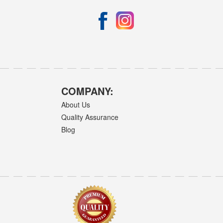
COMPANY:
About Us
Quality Assurance
Blog