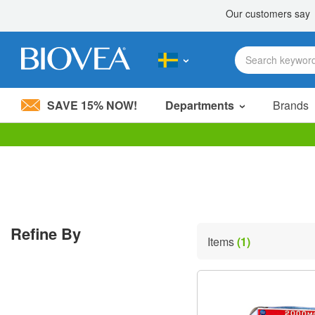
SAVE 15% NOW!
Departments
Brands
Please
note:
This
website
includes
an
accessibility
Refine By
system.
Items
(1)
Press
Control-
F11
to
adjust
the