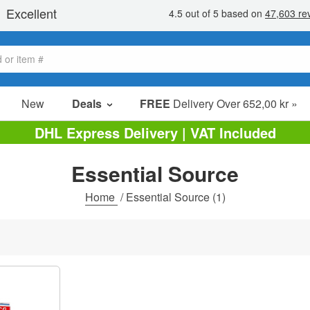
New
Deals
FREE
Delivery Over 652,00 kr »
Sale Items
DHL Express Delivery | VAT Included
Value Packs
Essential Source
Clearance
Home
/
Essential Source
(1)