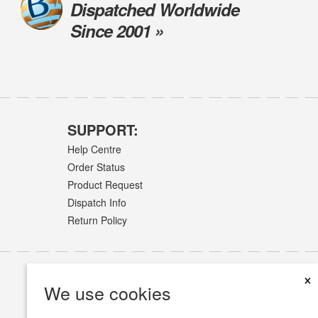
Dispatched Worldwide
Since 2001 »
SUPPORT:
Help Centre
Order Status
Product Request
Dispatch Info
Return Policy
×
We use cookies