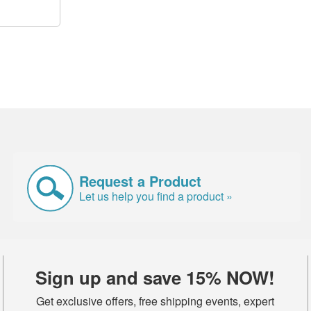
Request a Product
Let us help you find a product »
Sign up and save 15% NOW!
Get exclusive offers, free shipping events, expert