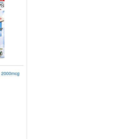
 2000mcg