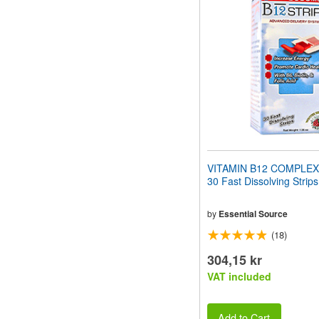
website
to
people
with
visual
disabilities
who
are
using
a
screen
reader;
Press
VITAMIN B12 COMPLEX
Control-
30 Fast Dissolving Strips
F10
to
open
by
Essential Source
an
(18)
accessibility
menu.
304,15 kr
VAT included
Add to Cart