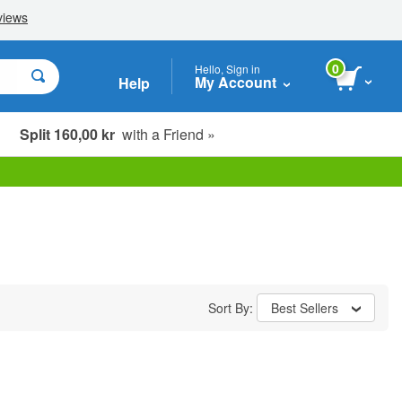
0
Hello, Sign in
My Account
Help
Split 160,00 kr
with a Friend »
Sort By:
Best Sellers