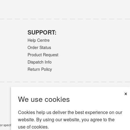
SUPPORT:
Help Centre
Order Status
Product Request
Dispatch Info
Return Policy
×
We use cookies
Cookies help us deliver the best experience on our
website. By using our website, you agree to the
or specific medical conditions.
Read Full Disclaimer
»
use of cookies.