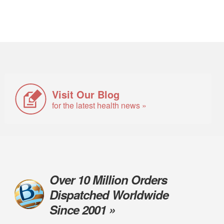
Visit Our Blog
for the latest health news »
Over 10 Million Orders
Dispatched Worldwide
Since 2001 »