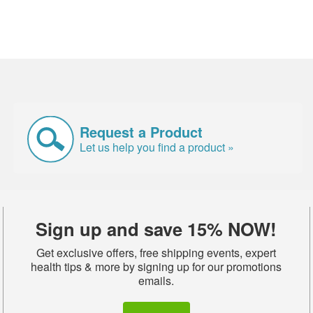
Request a Product
Let us help you find a product »
Sign up and save 15% NOW!
Get exclusive offers, free shipping events, expert
health tips & more by signing up for our promotions
emails.