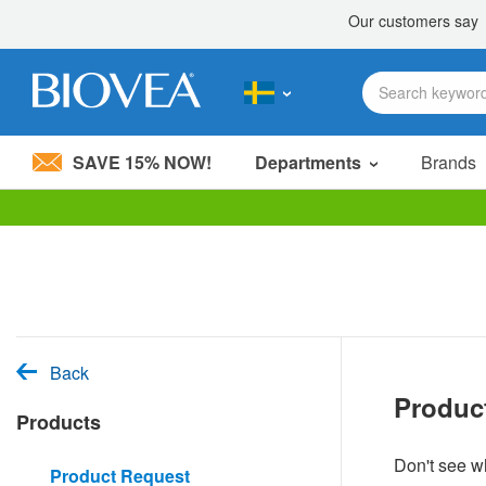
SAVE 15% NOW!
Departments
Brands
Please
note:
This
website
includes
an
accessibility
system.
Back
Press
Produc
Control-
Products
F11
to
adjust
Don't see wh
Product Request
the