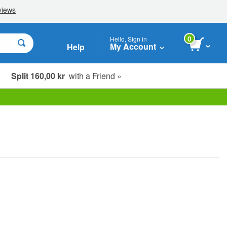
0
Hello, Sign in
My Account
Help
Split 160,00 kr
with a Friend »