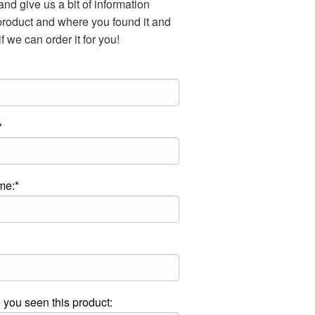
nd give us a bit of information
product and where you found it and
f we can order it for you!
*
me:*
you seen this product: