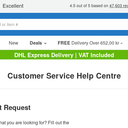
New
Deals
FREE
Delivery Over 652,00 kr »
Sale Items
DHL Express Delivery | VAT Included
Value Packs
Clearance
Customer Service Help Centre
t Request
at you are looking for? Fill out the