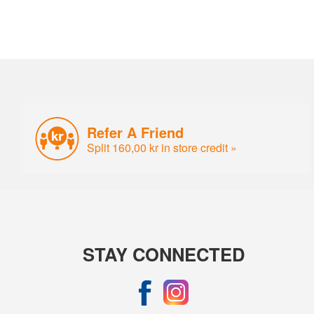
Refer A Friend
Split 160,00 kr in store credit »
STAY CONNECTED