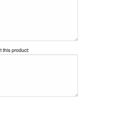
t this product: