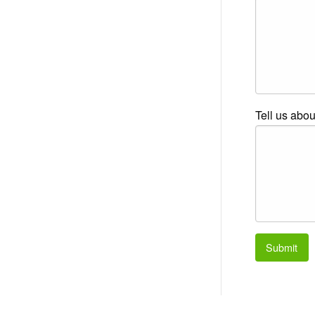
Tell us abou
Submit