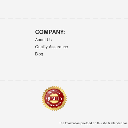
COMPANY:
About Us
Quality Assurance
Blog
The information provided on this site is intended for