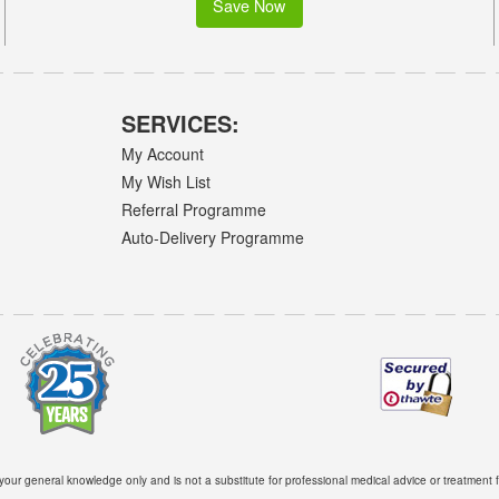
Save Now
SERVICES:
My Account
My Wish List
Referral Programme
Auto-Delivery Programme
 your general knowledge only and is not a substitute for professional medical advice or treatment f