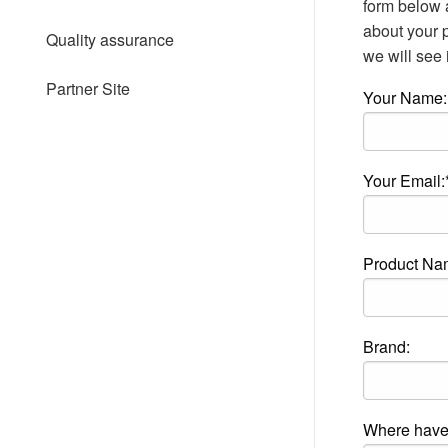
form below a
website
to
about your 
Quality assurance
people
we will see i
with
visual
Partner Site
Your Name:
disabilities
who
are
using
a
Your Email:
screen
reader;
Press
Control-
Product Na
F10
to
open
an
accessibility
Brand:
menu.
Where have 