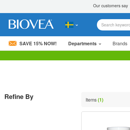
SAVE 15% NOW!
Departments
Brands
Please
note:
This
website
includes
an
accessibility
Refine By
system.
Items
(1)
Press
Control-
F11
to
adjust
the