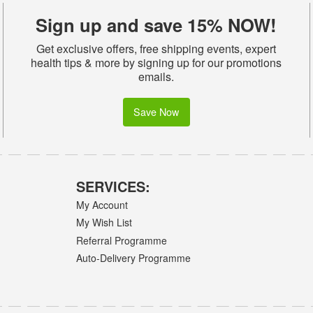
Sign up and save 15% NOW!
Get exclusive offers, free shipping events, expert
health tips & more by signing up for our promotions
emails.
Save Now
SERVICES:
My Account
My Wish List
Referral Programme
Auto-Delivery Programme