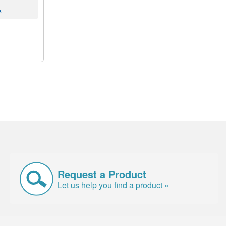
k
Request a Product
Let us help you find a product »