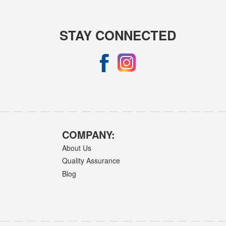
STAY CONNECTED
COMPANY:
About Us
Quality Assurance
Blog