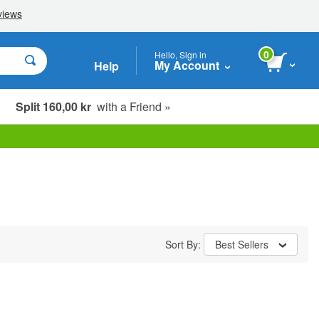
0
Hello, Sign in
My Account
Help
Split 160,00 kr
with a Friend »
Sort By:
Best Sellers