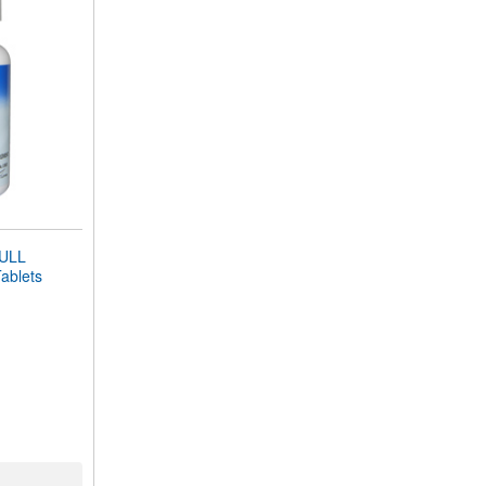
ULL
blets