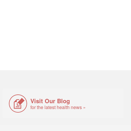
Visit Our Blog
for the latest health news »