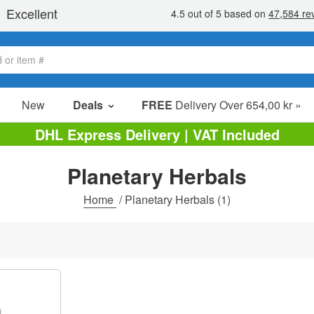
New
Deals
FREE
Delivery Over 654,00 kr »
Sale Items
DHL Express Delivery | VAT Included
Value Packs
Planetary Herbals
Clearance
Home
/
Planetary Herbals
(1)