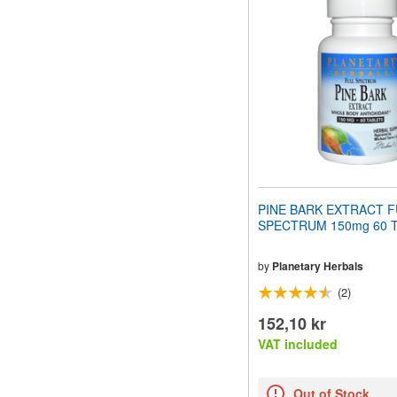
website
to
people
with
visual
disabilities
who
are
using
a
screen
reader;
Press
PINE BARK EXTRACT F
Control-
SPECTRUM 150mg 60 Ta
F10
to
open
by
Planetary Herbals
an
(2)
accessibility
menu.
152,10 kr
VAT included
Out of Stock