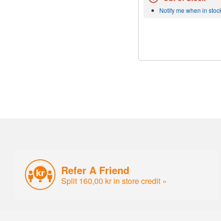
Notify me when in stoc
Refer A Friend
Split 160,00 kr in store credit »