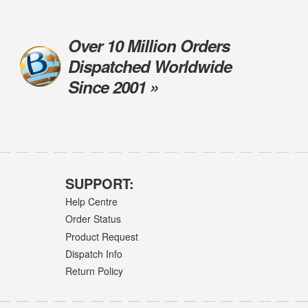
Over 10 Million Orders
Dispatched Worldwide
Since 2001 »
SUPPORT:
Help Centre
Order Status
Product Request
Dispatch Info
Return Policy