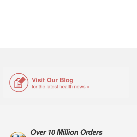
Visit Our Blog
for the latest health news »
Over 10 Million Orders