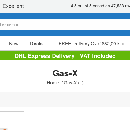
New
Deals
FREE
Delivery Over 652,00 kr »
Sale Items
DHL Express Delivery | VAT Included
Value Packs
Gas-X
Clearance
Home
/
Gas-X
(1)