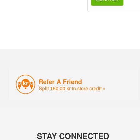
Refer A Friend
Split 160,00 kr in store credit »
STAY CONNECTED