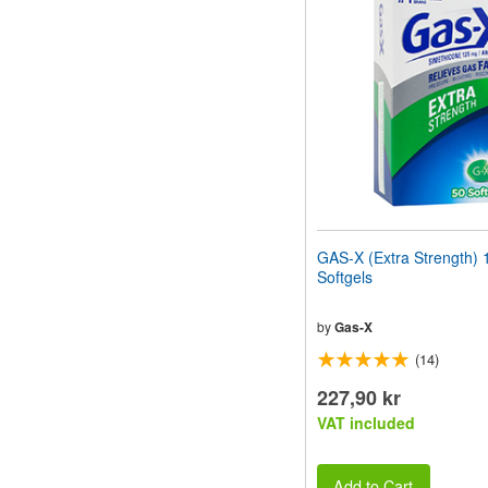
website
to
people
with
visual
disabilities
who
are
using
a
screen
reader;
Press
GAS-X (Extra Strength)
Control-
Softgels
F10
to
open
by
Gas-X
an
(14)
accessibility
menu.
227,90 kr
VAT included
Add to Cart