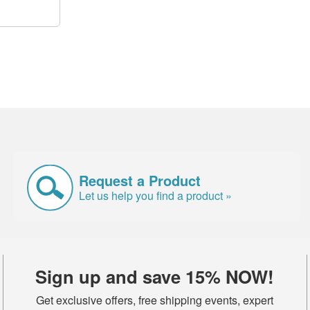
Request a Product
Let us help you find a product »
Sign up and save 15% NOW!
Get exclusive offers, free shipping events, expert