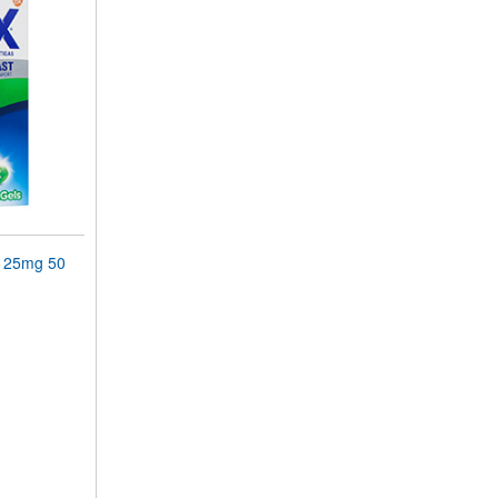
 125mg 50