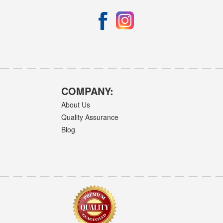
COMPANY:
About Us
Quality Assurance
Blog