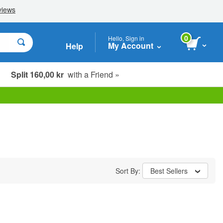
0
Hello, Sign in
My Account
Help
Split 160,00 kr
with a Friend »
Sort By:
Best Sellers