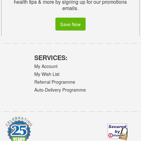
health tips & more by signing up for our promotions
emails.
Save Now
SERVICES:
My Account
My Wish List
Referral Programme
Auto-Delivery Programme