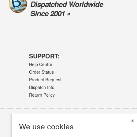
Dispatched Worldwide
Since 2001 »
SUPPORT:
Help Centre
Order Status
Product Request
Dispatch Info
Return Policy
×
We use cookies