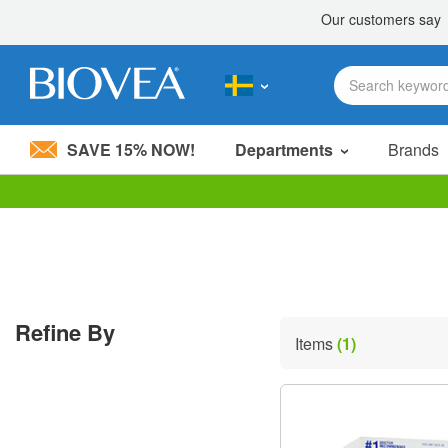
SAVE 15% NOW!
Departments
Brands
Please
note:
This
website
includes
an
accessibility
Refine By
system.
Items
(1)
Press
Control-
F11
to
adjust
the