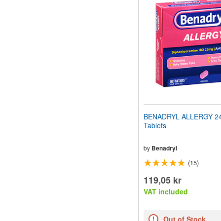
website
to
people
with
visual
disabilities
who
are
using
a
screen
reader;
Press
BENADRYL ALLERGY 24 
Control-
Tablets
F10
to
open
by
Benadryl
an
(15)
accessibility
menu.
119,05 kr
VAT included
Out of Stock