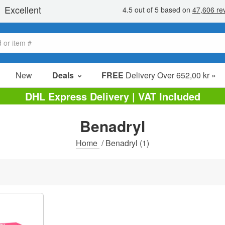
New
Deals
FREE
Delivery Over 652,00 kr »
Sale Items
DHL Express Delivery | VAT Included
Value Packs
Benadryl
Clearance
Home
/
Benadryl
(1)