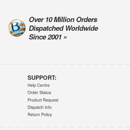
Over 10 Million Orders
Dispatched Worldwide
Since 2001 »
SUPPORT:
Help Centre
Order Status
Product Request
Dispatch Info
Return Policy