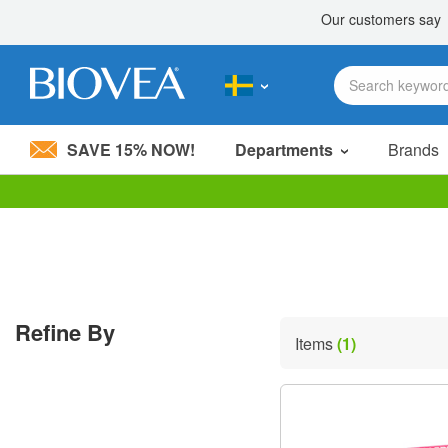
SAVE 15% NOW!
Departments
Brands
Please
note:
This
website
includes
an
accessibility
Refine By
system.
Items
(1)
Press
Control-
F11
to
adjust
the