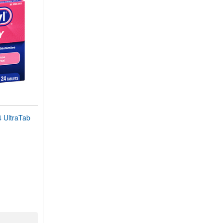
UltraTab