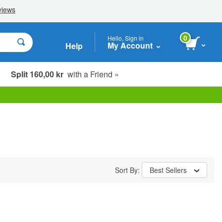
0
Hello, Sign in
My Account
Help
Split 160,00 kr
with a Friend »
Sort By:
Best Sellers