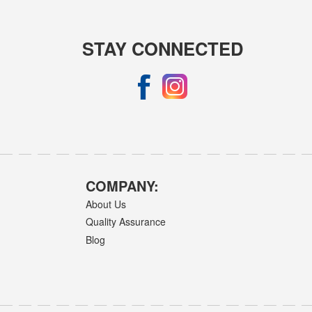
STAY CONNECTED
COMPANY:
About Us
Quality Assurance
Blog