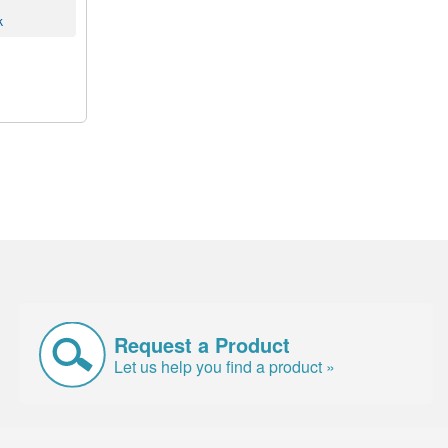
k
Request a Product
Let us help you find a product »