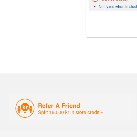
Notify me when in stoc
Refer A Friend
Split 160,00 kr in store credit »