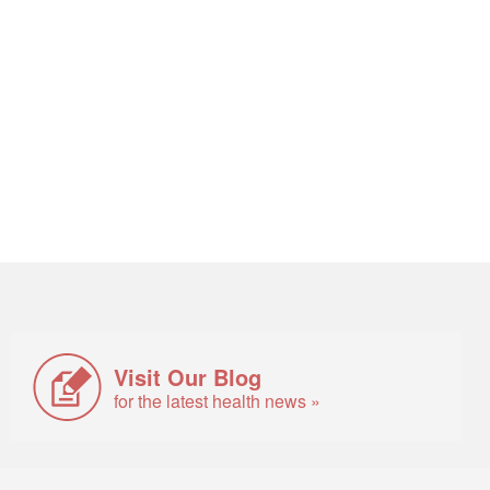
Visit Our Blog
for the latest health news »