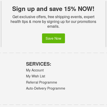
Sign up and save 15% NOW!
Get exclusive offers, free shipping events, expert
health tips & more by signing up for our promotions
emails.
Save Now
SERVICES:
My Account
My Wish List
Referral Programme
Auto-Delivery Programme