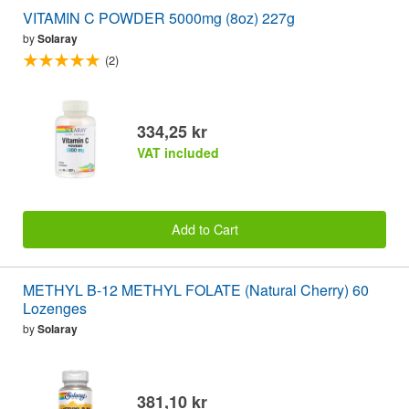
VITAMIN C POWDER 5000mg (8oz) 227g
by
Solaray
(2)
334,25 kr
VAT included
Add to Cart
METHYL B-12 METHYL FOLATE (Natural Cherry) 60
Lozenges
by
Solaray
381,10 kr