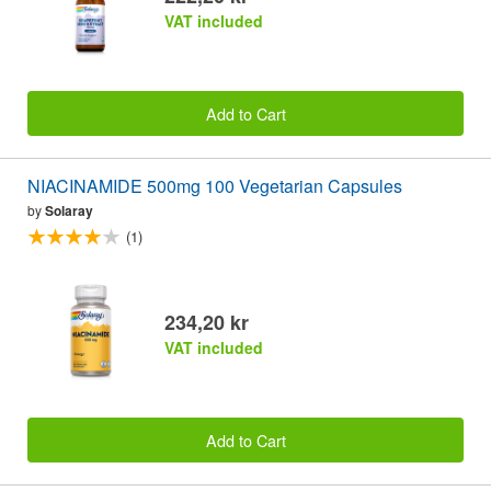
VAT included
Add to Cart
NIACINAMIDE 500mg 100 Vegetarian Capsules
by
Solaray
(1)
234,20 kr
VAT included
Add to Cart