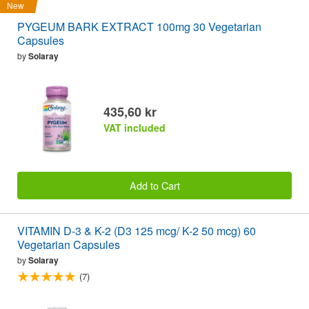
New
PYGEUM BARK EXTRACT 100mg 30 Vegetarian
Capsules
by
Solaray
435,60 kr
VAT included
Add to Cart
VITAMIN D-3 & K-2 (D3 125 mcg/ K-2 50 mcg) 60
Vegetarian Capsules
by
Solaray
(7)