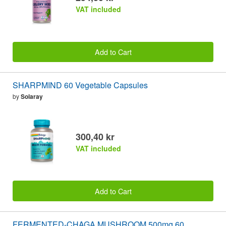
VAT included
Add to Cart
SHARPMIND 60 Vegetable Capsules
by
Solaray
300,40 kr
VAT included
Add to Cart
FERMENTED-CHAGA MUSHROOM 500mg 60