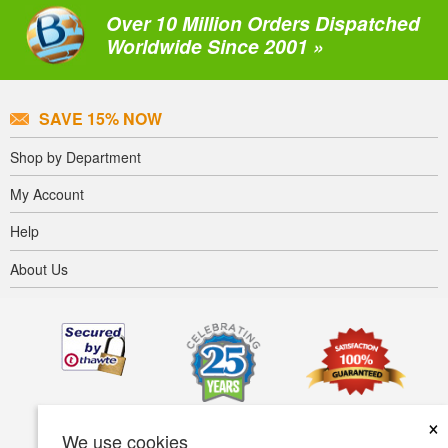
Over 10 Million Orders Dispatched
Worldwide Since 2001 »
SAVE 15% NOW
Shop by Department
My Account
Help
About Us
×
We use cookies