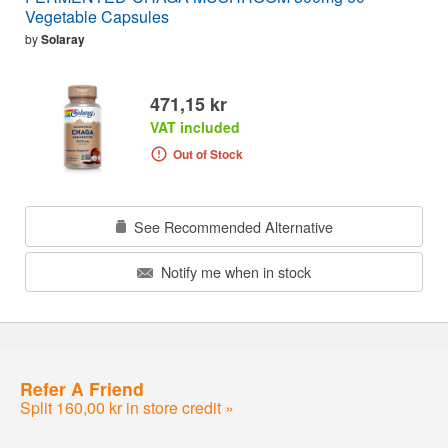
Vegetable Capsules
by
Solaray
471,15 kr
VAT included
Out of Stock
See Recommended Alternative
Notify me when in stock
Refer A Friend
Split 160,00 kr in store credit »