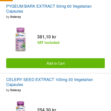
PYGEUM BARK EXTRACT 50mg 60 Vegetarian
Capsules
by
Solaray
381,10 kr
VAT included
Add to Cart
CELERY SEED EXTRACT 100mg 30 Vegetarian
Capsules
by
Solaray
254,30 kr