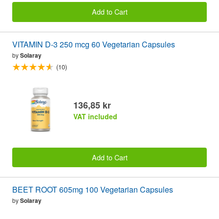
Add to Cart
VITAMIN D-3 250 mcg 60 Vegetarian Capsules
by
Solaray
(10)
136,85 kr
VAT included
Add to Cart
BEET ROOT 605mg 100 Vegetarian Capsules
by
Solaray