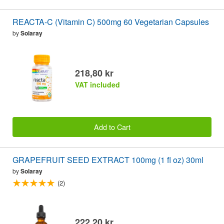
REACTA-C (Vitamin C) 500mg 60 Vegetarian Capsules
by
Solaray
218,80 kr
VAT included
Add to Cart
GRAPEFRUIT SEED EXTRACT 100mg (1 fl oz) 30ml
by
Solaray
(2)
222,20 kr