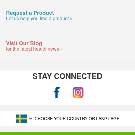
Request a Product
Let us help you find a product »
Visit Our Blog
for the latest health news »
STAY CONNECTED
CHOOSE YOUR COUNTRY OR LANGUAGE