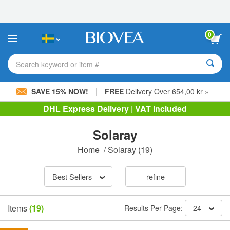
Please
note:
This
website
0
includes
an
accessibility
Search keyword or item #
system.
|
SAVE 15% NOW!
FREE
Delivery Over 654,00 kr »
DHL Express Delivery | VAT Included
Solaray
Home
/
Solaray
(19)
Best Sellers
refine
Items
(19)
Results Per Page:
24