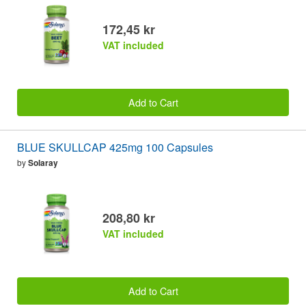
172,45 kr
VAT included
Add to Cart
BLUE SKULLCAP 425mg 100 Capsules
by
Solaray
208,80 kr
VAT included
Add to Cart