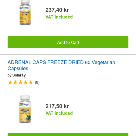
237,40 kr
VAT included
Add to Cart
ADRENAL CAPS FREEZE DRIED 60 Vegetarian
Capsules
by
Solaray
(9)
217,50 kr
VAT included