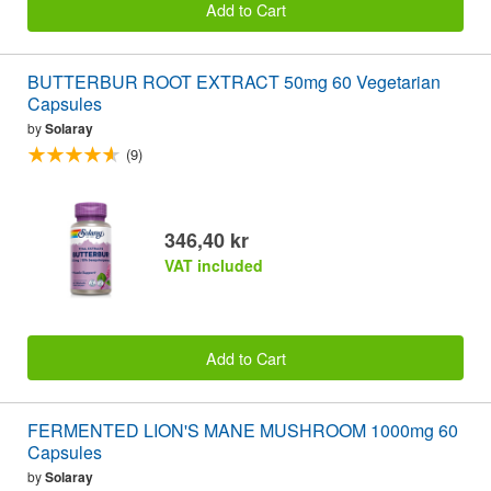
Add to Cart
BUTTERBUR ROOT EXTRACT 50mg 60 Vegetarian
Capsules
by
Solaray
(9)
346,40 kr
VAT included
Add to Cart
FERMENTED LION'S MANE MUSHROOM 1000mg 60
Capsules
by
Solaray