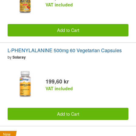
VAT included
Add to Cart
L-PHENYLALANINE 500mg 60 Vegetarian Capsules
by
Solaray
199,60 kr
VAT included
Add to Cart
New