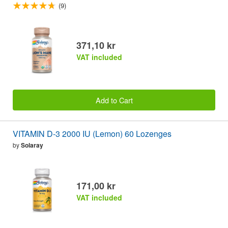
(9)
371,10 kr
VAT included
Add to Cart
VITAMIN D-3 2000 IU (Lemon) 60 Lozenges
by
Solaray
171,00 kr
VAT included