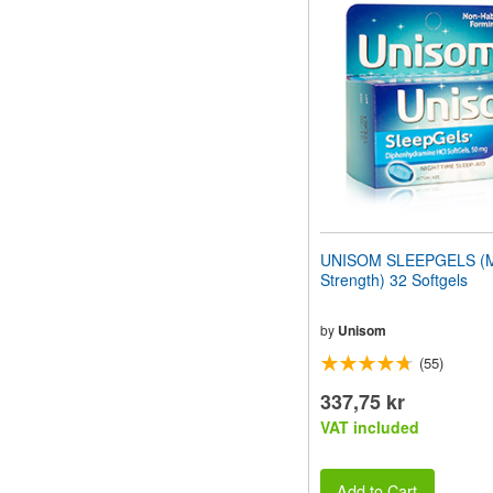
website
to
people
with
visual
disabilities
who
are
using
a
screen
reader;
Press
UNISOM SLEEPGELS (
Control-
Strength) 32 Softgels
F10
to
open
by
Unisom
an
(55)
accessibility
menu.
337,75 kr
VAT included
Add to Cart