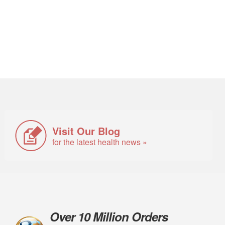
Visit Our Blog
for the latest health news »
Over 10 Million Orders