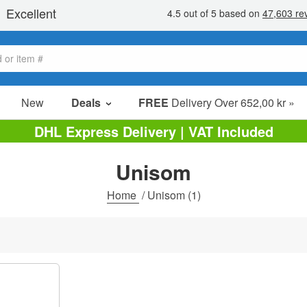
New
Deals
FREE
Delivery Over 652,00 kr »
Sale Items
DHL Express Delivery | VAT Included
Value Packs
Unisom
Clearance
Home
/
Unisom
(1)