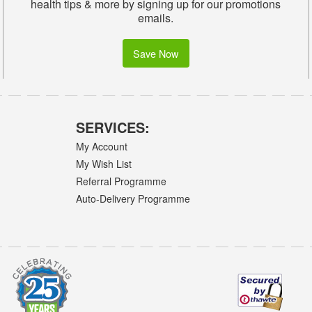
health tips & more by signing up for our promotions
emails.
Save Now
SERVICES:
My Account
My Wish List
Referral Programme
Auto-Delivery Programme