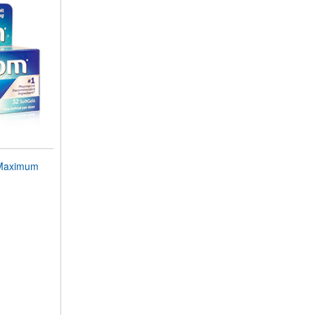
Maximum