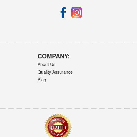
COMPANY:
About Us
Quality Assurance
Blog