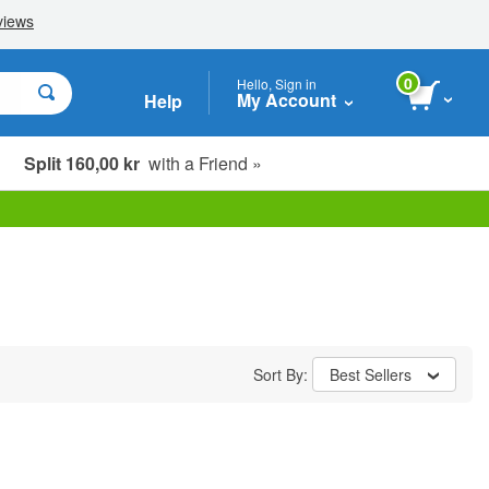
0
Hello, Sign in
My Account
Help
Split 160,00 kr
with a Friend »
Sort By:
Best Sellers