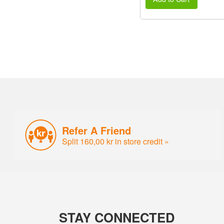
Refer A Friend
Split 160,00 kr in store credit »
STAY CONNECTED