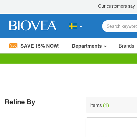
SAVE 15% NOW!
Departments
Brands
Please
note:
This
website
includes
an
accessibility
Refine By
system.
Items
(1)
Press
Control-
F11
to
adjust
the