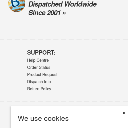
Dispatched Worldwide
Since 2001 »
SUPPORT:
Help Centre
Order Status
Product Request
Dispatch Info
Return Policy
×
We use cookies