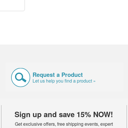
Request a Product
Let us help you find a product »
Sign up and save 15% NOW!
Get exclusive offers, free shipping events, expert