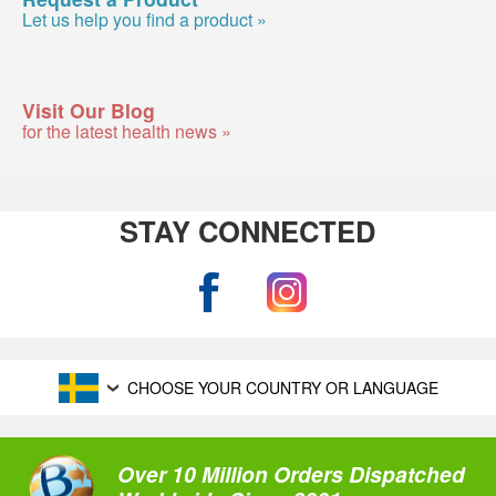
Let us help you find a product »
Visit Our Blog
for the latest health news »
STAY CONNECTED
CHOOSE YOUR COUNTRY OR LANGUAGE
Over 10 Million Orders Dispatched