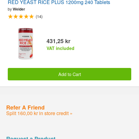
RED YEAST RICE PLUS 1200mg 240 Tablets
by
Weider
(14)
431,25 kr
VAT included
Add to Cart
Refer A Friend
Split 160,00 kr in store credit »
Request a Product