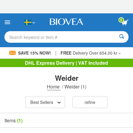
Please
note:
This
website
0
includes
an
accessibility
Search keyword or item #
system.
|
SAVE 15% NOW!
FREE
Delivery Over 654,00 kr »
DHL Express Delivery | VAT Included
Weider
Home
/
Weider
(1)
Best Sellers
refine
Items
(1)