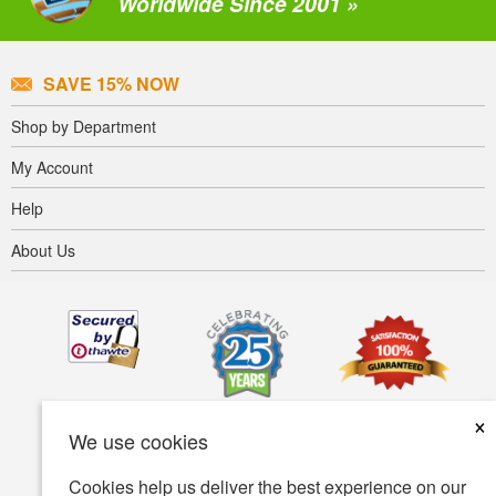
Worldwide Since 2001 »
SAVE 15% NOW
Shop by Department
My Account
Help
About Us
×
We use cookies
Cookies help us deliver the best experience on our