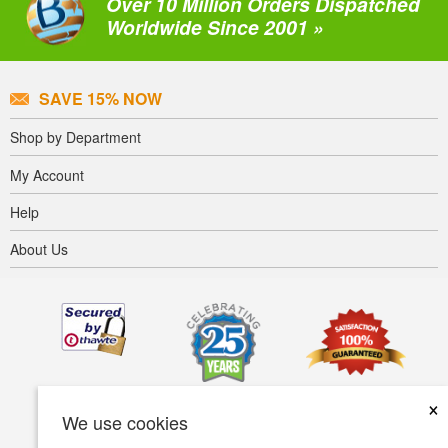
Over 10 Million Orders Dispatched
Worldwide Since 2001 »
SAVE 15% NOW
Shop by Department
My Account
Help
About Us
×
We use cookies