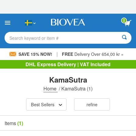
Please
note:
This
website
0
includes
an
accessibility
Search keyword or item #
system.
|
SAVE 15% NOW!
FREE
Delivery Over 654,00 kr »
DHL Express Delivery | VAT Included
KamaSutra
Home
/
KamaSutra
(1)
Best Sellers
refine
Items
(1)