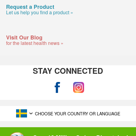
Request a Product
Let us help you find a product »
Visit Our Blog
for the latest health news »
STAY CONNECTED
CHOOSE YOUR COUNTRY OR LANGUAGE