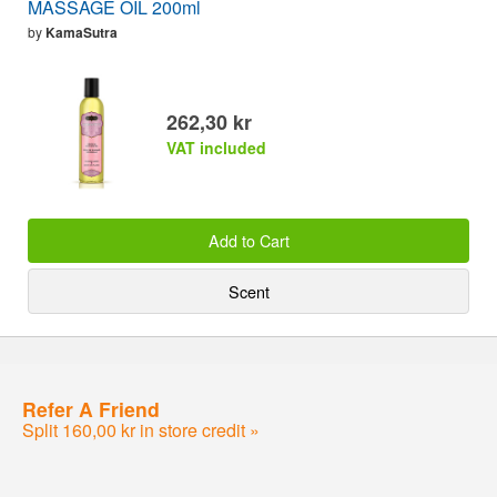
MASSAGE OIL 200ml
by
KamaSutra
262,30 kr
VAT included
Add to Cart
Scent
Refer A Friend
Split 160,00 kr in store credit »