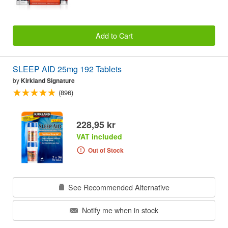
Add to Cart
SLEEP AID 25mg 192 Tablets
by
Kirkland Signature
(896)
228,95 kr
VAT included
Out of Stock
See Recommended Alternative
Notify me when in stock