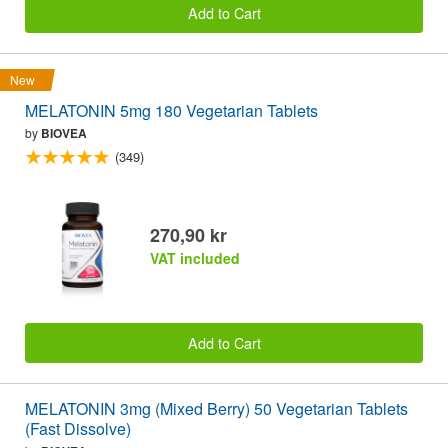
Add to Cart
New
MELATONIN 5mg 180 Vegetarian Tablets
by
BIOVEA
(349)
270,90 kr
VAT included
Add to Cart
MELATONIN 3mg (Mixed Berry) 50 Vegetarian Tablets
(Fast Dissolve)