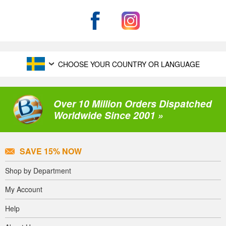
CHOOSE YOUR COUNTRY OR LANGUAGE
Over 10 Million Orders Dispatched
Worldwide Since 2001 »
SAVE 15% NOW
Shop by Department
My Account
Help