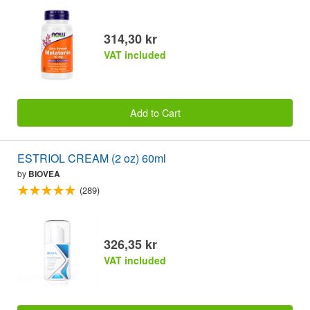
314,30 kr
VAT included
Add to Cart
ESTRIOL CREAM (2 oz) 60ml
by
BIOVEA
(289)
326,35 kr
VAT included