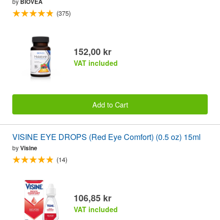
by
BIOVEA
(375)
152,00 kr
VAT included
Add to Cart
VISINE EYE DROPS (Red Eye Comfort) (0.5 oz) 15ml
by
Visine
(14)
106,85 kr
VAT included