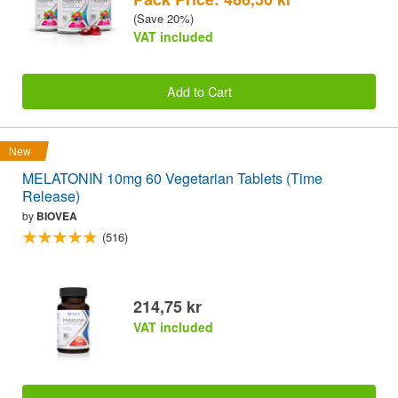
(Save 20%)
VAT included
Add to Cart
New
MELATONIN 10mg 60 Vegetarian Tablets (Time
Release)
by
BIOVEA
(516)
214,75 kr
VAT included