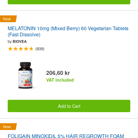
New
MELATONIN 10mg (Mixed Berry) 60 Vegetarian Tablets
(Fast Dissolve)
by
BIOVEA
(939)
206,60 kr
VAT included
Add to Cart
New
FOLIGAIN MINOXIDIL 5% HAIR REGROWTH FOAM