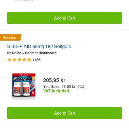
Add to Cart
Bundles
SLEEP AID 50mg 192 Softgels
by
Kolbe + Schmitt Healthcare
(166)
205,95 kr
You Save: 13,65 kr (6%)
VAT included
Add to Cart