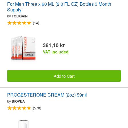
For Men Three x 60 ML (2.0 FL OZ) Bottles 3 Month
Supply
by
FOLIGAIN
(14)
381,10 kr
VAT included
Add to Cart
PROGESTERONE CREAM (2oz) 59ml
by
BIOVEA
(570)