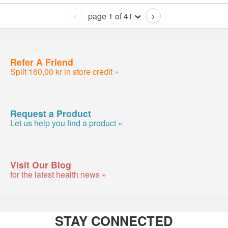
page 1 of 41
<
>
Refer A Friend
Split 160,00 kr in store credit »
Request a Product
Let us help you find a product »
Visit Our Blog
for the latest health news »
STAY CONNECTED