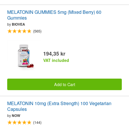
MELATONIN GUMMIES 5mg (Mixed Berry) 60
Gummies
by
BIOVEA
(565)
194,35 kr
VAT included
Add to Cart
MELATONIN 10mg (Extra Strength) 100 Vegetarian
Capsules
by
NOW
(144)