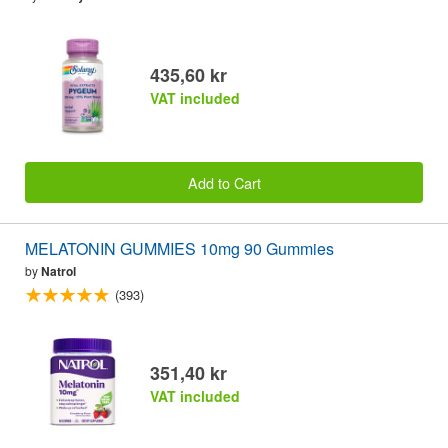
435,60 kr
VAT included
Add to Cart
MELATONIN GUMMIES 10mg 90 Gummies
by
Natrol
(393)
351,40 kr
VAT included