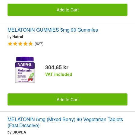
Add to Cart
MELATONIN GUMMIES 5mg 90 Gummies
by
Natrol
(627)
304,65 kr
VAT included
Add to Cart
MELATONIN 5mg (Mixed Berry) 90 Vegetarian Tablets
(Fast Dissolve)
by
BIOVEA