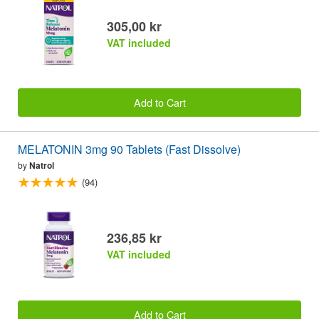
305,00 kr
VAT included
Add to Cart
MELATONIN 3mg 90 Tablets (Fast Dissolve)
by
Natrol
(94)
236,85 kr
VAT included
Add to Cart