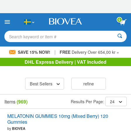
Please
note:
This
website
0
includes
an
accessibility
Search keyword or item #
system.
|
SAVE 15% NOW!
FREE
Delivery Over 654,00 kr »
DHL Express Delivery | VAT Included
Best Sellers
refine
Items
(969)
Results Per Page:
24
MELATONIN GUMMIES 10mg (Mixed Berry) 120
Gummies
by
BIOVEA