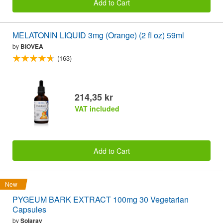
Add to Cart
MELATONIN LIQUID 3mg (Orange) (2 fl oz) 59ml
by
BIOVEA
(163)
214,35 kr
VAT included
Add to Cart
New
PYGEUM BARK EXTRACT 100mg 30 Vegetarian
Capsules
by
Solaray