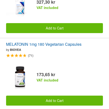
327,30 kr
VAT included
Add to Cart
MELATONIN 1mg 180 Vegetarian Capsules
by
BIOVEA
(71)
173,65 kr
VAT included
Add to Cart