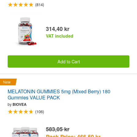
(814)
314,40 kr
VAT included
Add to Cart
New
MELATONIN GUMMIES 5mg (Mixed Berry) 180
Gummies VALUE PACK
by
BIOVEA
(106)
583,05 kr
Pack Price: 466,50 kr