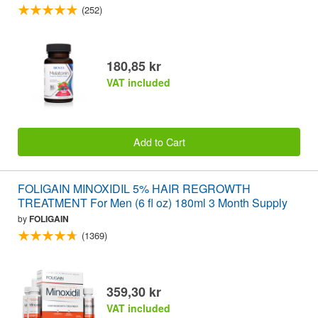
(252)
180,85 kr
VAT included
Add to Cart
FOLIGAIN MINOXIDIL 5% HAIR REGROWTH
TREATMENT For Men (6 fl oz) 180ml 3 Month Supply
by
FOLIGAIN
(1369)
359,30 kr
VAT included