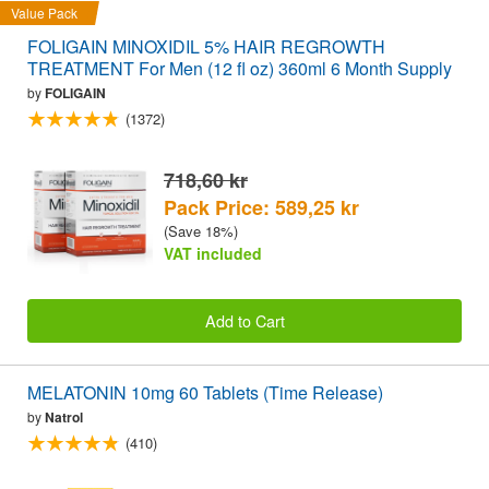
Value Pack
FOLIGAIN MINOXIDIL 5% HAIR REGROWTH
TREATMENT For Men (12 fl oz) 360ml 6 Month Supply
by
FOLIGAIN
(1372)
718,60 kr
Pack Price: 589,25 kr
(Save 18%)
VAT included
Add to Cart
MELATONIN 10mg 60 Tablets (Time Release)
by
Natrol
(410)