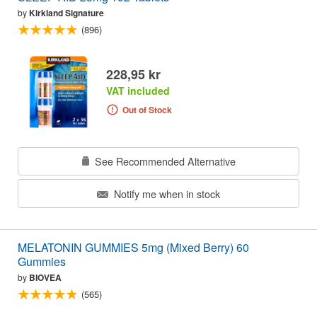
by
Kirkland Signature
(896)
228,95 kr
VAT included
Out of Stock
See Recommended Alternative
Notify me when in stock
MELATONIN GUMMIES 5mg (Mixed Berry) 60
Gummies
by
BIOVEA
(565)