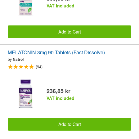
VAT included
Add to Cart
MELATONIN 3mg 90 Tablets (Fast Dissolve)
by
Natrol
(94)
236,85 kr
VAT included
Add to Cart