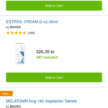
Add to Cart
ESTRIOL CREAM (2 oz) 60ml
by
BIOVEA
(289)
326,35 kr
VAT included
Add to Cart
New
MELATONIN 5mg 180 Vegetarian Tablets
by
BIOVEA