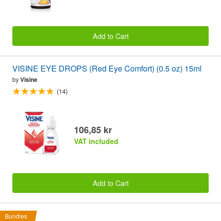
Add to Cart
VISINE EYE DROPS (Red Eye Comfort) (0.5 oz) 15ml
by
Visine
(14)
106,85 kr
VAT included
Add to Cart
Bundles