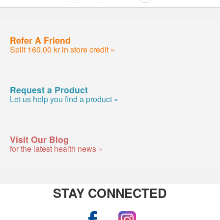
Refer A Friend
Split 160,00 kr in store credit »
Request a Product
Let us help you find a product »
Visit Our Blog
for the latest health news »
STAY CONNECTED