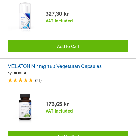
327,30 kr
VAT included
Add to Cart
MELATONIN 1mg 180 Vegetarian Capsules
by
BIOVEA
(71)
173,65 kr
VAT included