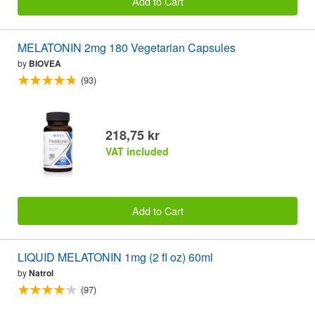
Add to Cart
MELATONIN 2mg 180 Vegetarian Capsules
by
BIOVEA
(93)
218,75 kr
VAT included
Add to Cart
LIQUID MELATONIN 1mg (2 fl oz) 60ml
by
Natrol
(97)