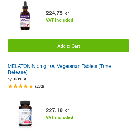
224,75 kr
VAT included
Add to Cart
MELATONIN 5mg 100 Vegetarian Tablets (Time
Release)
by
BIOVEA
(262)
227,10 kr
VAT included