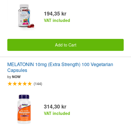
194,35 kr
VAT included
Add to Cart
MELATONIN 10mg (Extra Strength) 100 Vegetarian
Capsules
by
NOW
(144)
314,30 kr
VAT included