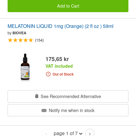
Add to Cart
MELATONIN LIQUID 1mg (Orange) (2 fl oz ) 59ml
by
BIOVEA
(154)
175,65 kr
VAT included
Out of Stock
See Recommended Alternative
Notify me when in stock
page 1 of 7
<
>