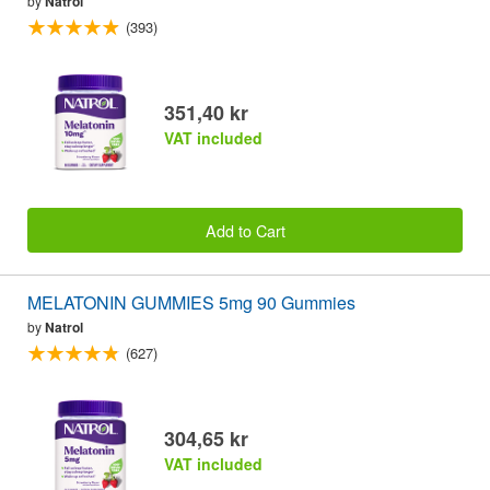
by
Natrol
(393)
351,40 kr
VAT included
Add to Cart
MELATONIN GUMMIES 5mg 90 Gummies
by
Natrol
(627)
304,65 kr
VAT included