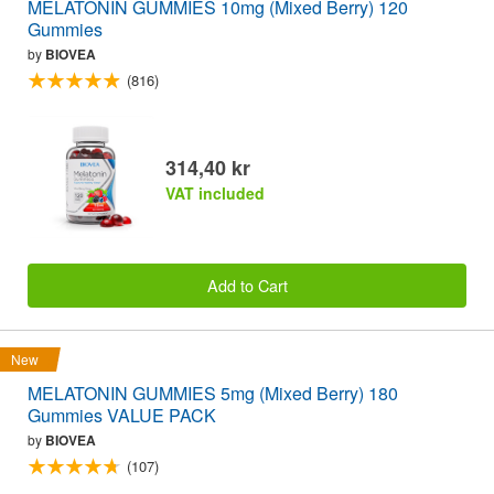
MELATONIN GUMMIES 10mg (Mixed Berry) 120
Gummies
by
BIOVEA
(816)
314,40 kr
VAT included
Add to Cart
New
MELATONIN GUMMIES 5mg (Mixed Berry) 180
Gummies VALUE PACK
by
BIOVEA
(107)