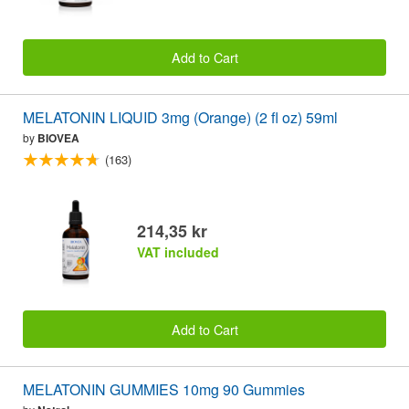
Add to Cart
MELATONIN LIQUID 3mg (Orange) (2 fl oz) 59ml
by
BIOVEA
(163)
214,35 kr
VAT included
Add to Cart
MELATONIN GUMMIES 10mg 90 Gummies