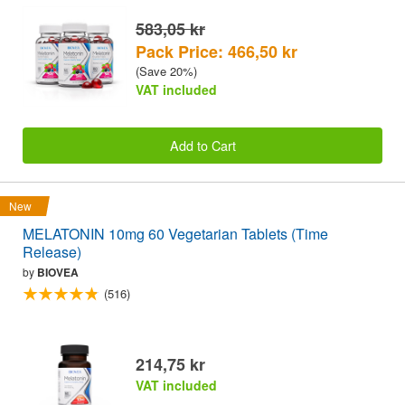
583,05 kr
Pack Price: 466,50 kr
(Save 20%)
VAT included
Add to Cart
New
MELATONIN 10mg 60 Vegetarian Tablets (Time
Release)
by
BIOVEA
(516)
214,75 kr
VAT included