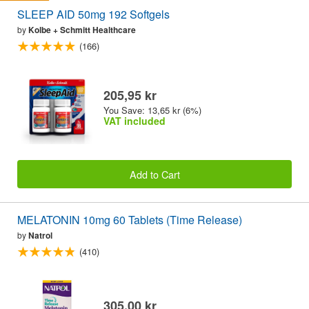
SLEEP AID 50mg 192 Softgels
by
Kolbe + Schmitt Healthcare
(166)
205,95 kr
You Save: 13,65 kr (6%)
VAT included
Add to Cart
MELATONIN 10mg 60 Tablets (Time Release)
by
Natrol
(410)
305,00 kr