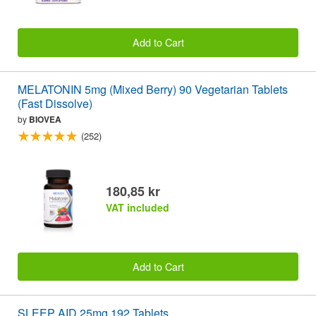
Add to Cart
MELATONIN 5mg (Mixed Berry) 90 Vegetarian Tablets
(Fast Dissolve)
by
BIOVEA
(252)
180,85 kr
VAT included
Add to Cart
SLEEP AID 25mg 192 Tablets