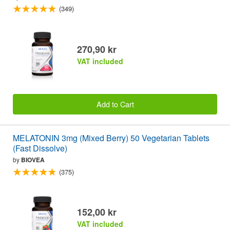
(349)
270,90 kr
VAT included
Add to Cart
MELATONIN 3mg (Mixed Berry) 50 Vegetarian Tablets
(Fast Dissolve)
by
BIOVEA
(375)
152,00 kr
VAT included