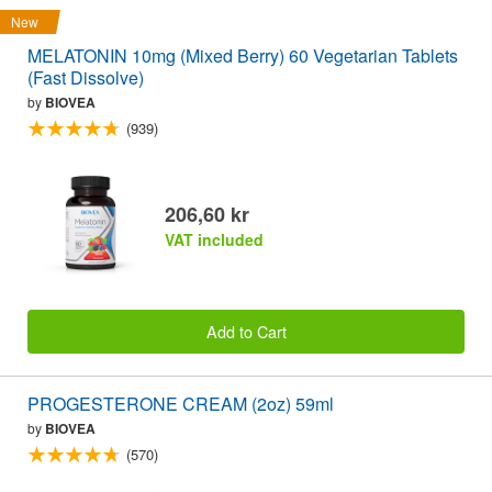
New
MELATONIN 10mg (Mixed Berry) 60 Vegetarian Tablets
(Fast Dissolve)
by
BIOVEA
(939)
206,60 kr
VAT included
Add to Cart
PROGESTERONE CREAM (2oz) 59ml
by
BIOVEA
(570)