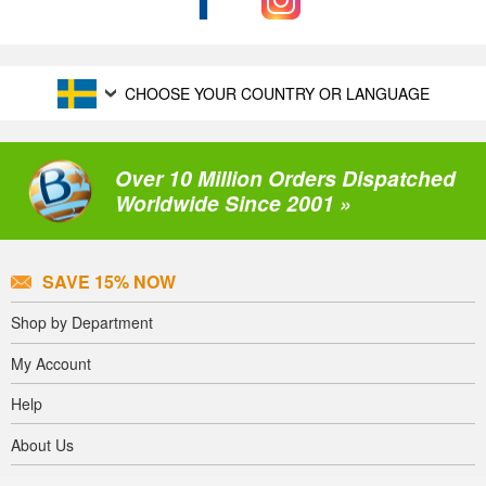
CHOOSE YOUR COUNTRY OR LANGUAGE
Over 10 Million Orders Dispatched
Worldwide Since 2001 »
SAVE 15% NOW
Shop by Department
My Account
Help
About Us