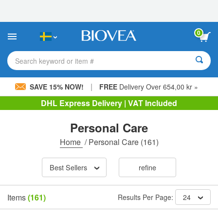
Please
note:
This
website
0
includes
an
accessibility
Search keyword or item #
system.
|
SAVE 15% NOW!
FREE
Delivery Over 654,00 kr »
DHL Express Delivery | VAT Included
Personal Care
Home
/
Personal Care
(161)
Best Sellers
refine
Items
(161)
Results Per Page:
24