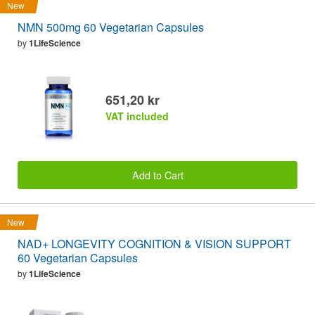
New
NMN 500mg 60 Vegetarian Capsules
by
1LifeScience
651,20 kr
VAT included
Add to Cart
New
NAD+ LONGEVITY COGNITION & VISION SUPPORT
60 Vegetarian Capsules
by
1LifeScience