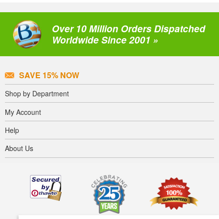
Over 10 Million Orders Dispatched
Worldwide Since 2001 »
SAVE 15% NOW
Shop by Department
My Account
Help
About Us