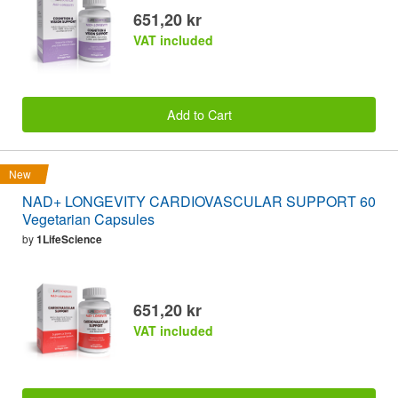
651,20 kr
VAT included
Add to Cart
New
NAD+ LONGEVITY CARDIOVASCULAR SUPPORT 60
Vegetarian Capsules
by
1LifeScience
651,20 kr
VAT included