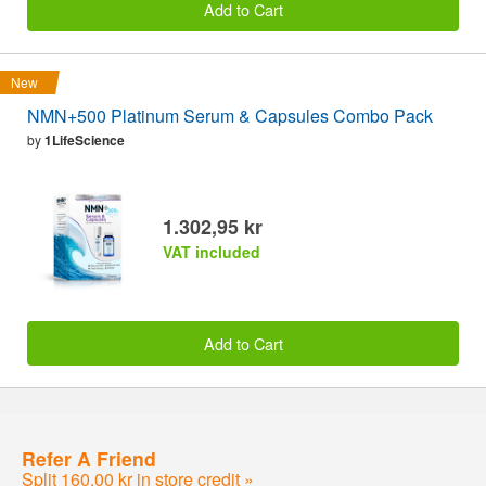
Add to Cart
New
NMN+500 Platinum Serum & Capsules Combo Pack
by
1LifeScience
1.302,95 kr
VAT included
Add to Cart
Refer A Friend
Split 160,00 kr in store credit »