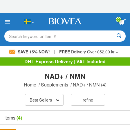
Please
note:
This
website
0
includes
an
accessibility
Search keyword or item #
system.
|
SAVE 15% NOW!
FREE
Delivery Over 652,00 kr »
DHL Express Delivery | VAT Included
NAD+ / NMN
Home
/
Supplements
/
NAD+ / NMN
(4)
Best Sellers
refine
Items
(4)