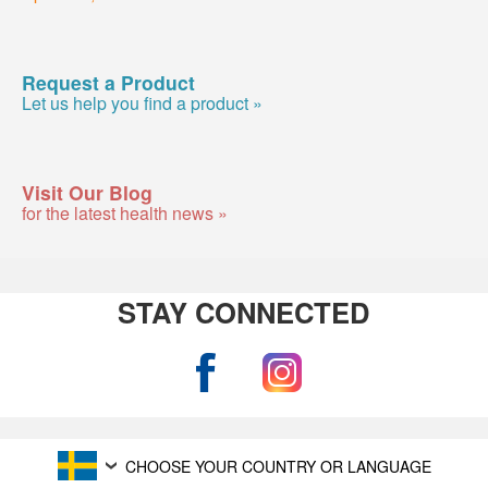
Request a Product
Let us help you find a product »
Visit Our Blog
for the latest health news »
STAY CONNECTED
CHOOSE YOUR COUNTRY OR LANGUAGE