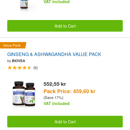
VAT included
Add to Cart
Value Pack
GINSENG & ASHWAGANDHA VALUE PACK
by
BIOVEA
(6)
552,55 kr
Pack Price: 459,60 kr
(Save 17%)
VAT included
Add to Cart