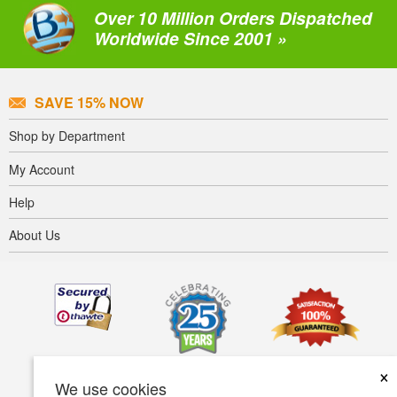
Over 10 Million Orders Dispatched
Worldwide Since 2001 »
SAVE 15% NOW
Shop by Department
My Account
Help
About Us
×
We use cookies