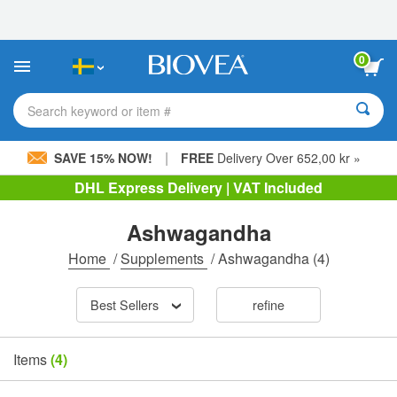
Please
note:
This
website
0
includes
an
accessibility
Search keyword or item #
system.
|
SAVE 15% NOW!
FREE
Delivery Over 652,00 kr »
DHL Express Delivery | VAT Included
Ashwagandha
Home
/
Supplements
/
Ashwagandha
(4)
Best Sellers
refine
Items
(4)