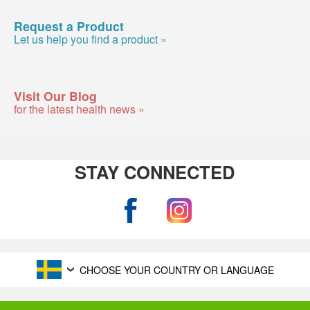
Request a Product
Let us help you find a product »
Visit Our Blog
for the latest health news »
STAY CONNECTED
CHOOSE YOUR COUNTRY OR LANGUAGE