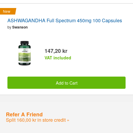
New
ASHWAGANDHA Full Spectrum 450mg 100 Capsules
by
Swanson
147,20 kr
VAT included
Add to Cart
Refer A Friend
Split 160,00 kr in store credit »