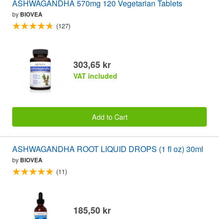
ASHWAGANDHA 570mg 120 Vegetarian Tablets
by
BIOVEA
(127)
303,65 kr
VAT included
Add to Cart
ASHWAGANDHA ROOT LIQUID DROPS (1 fl oz) 30ml
by
BIOVEA
(11)
185,50 kr