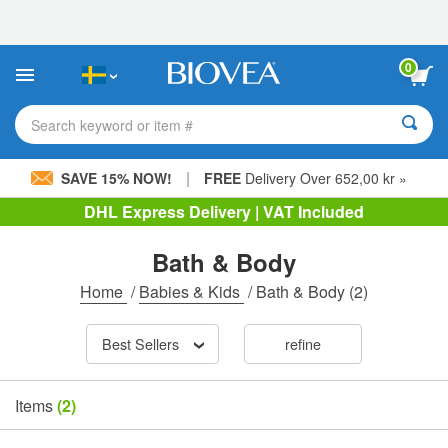
Please
note:
This
website
0
includes
an
accessibility
Search keyword or item #
system.
|
SAVE 15% NOW!
FREE
Delivery Over 652,00 kr »
DHL Express Delivery | VAT Included
Bath & Body
Home
/
Babies & Kids
/
Bath & Body
(2)
Best Sellers
refine
Items
(2)