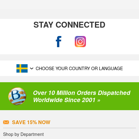
STAY CONNECTED
CHOOSE YOUR COUNTRY OR LANGUAGE
Over 10 Million Orders Dispatched
Worldwide Since 2001 »
SAVE 15% NOW
Shop by Department