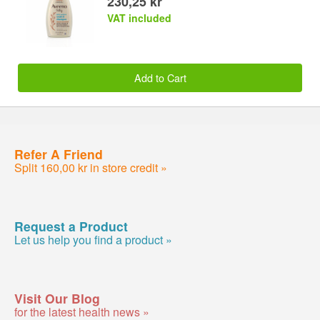
230,25 kr
VAT included
Add to Cart
Refer A Friend
Split 160,00 kr in store credit »
Request a Product
Let us help you find a product »
Visit Our Blog
for the latest health news »