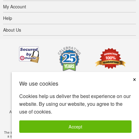
My Account
Help
About Us
×
We use cookies
Cookies help us deliver the best experience on our
website. By using our website, you agree to the
use of cookies.
Accessibility
Terms of use
Privacy policy
Security policy
© Copyright 2001-2026 BIOVEA. All Rights Reserved.
Accept
The information provided on this site is intended for your general knowledge only and is not
a substitute for professional medical advice or treatment for specific medical conditions.