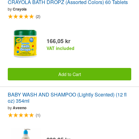
CRAYOLA BATH DROPZ (Assorted Colors) 60 Tablets
by
Crayola
(2)
166,05 kr
VAT included
Add to Cart
BABY WASH AND SHAMPOO (Lightly Scented) (12 fl
oz) 354ml
by
Aveeno
(1)