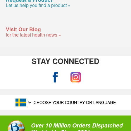
Let us help you find a product »
Visit Our Blog
for the latest health news »
STAY CONNECTED
CHOOSE YOUR COUNTRY OR LANGUAGE
Over 10 Million Orders Dispatched