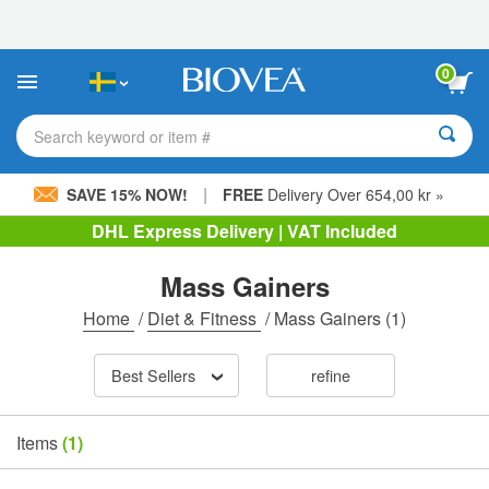
Please
note:
This
website
0
includes
an
accessibility
Search keyword or item #
system.
|
SAVE 15% NOW!
FREE
Delivery Over 654,00 kr »
DHL Express Delivery | VAT Included
Mass Gainers
Home
/
Diet & Fitness
/
Mass Gainers
(1)
Best Sellers
refine
Items
(1)