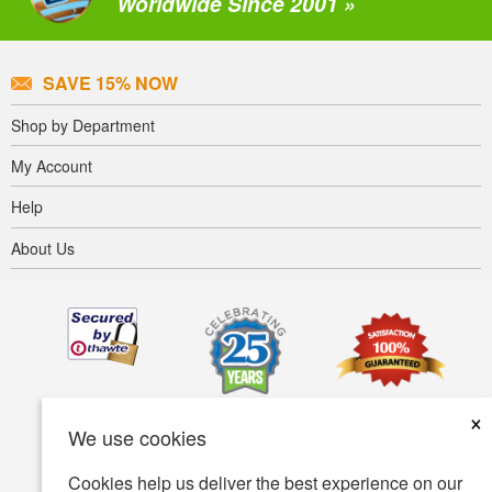
Worldwide Since 2001 »
SAVE 15% NOW
Shop by Department
My Account
Help
About Us
×
We use cookies
Cookies help us deliver the best experience on our