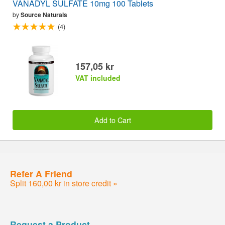
VANADYL SULFATE 10mg 100 Tablets
by
Source Naturals
(4)
157,05 kr
VAT included
Add to Cart
Refer A Friend
Split 160,00 kr in store credit »
Request a Product