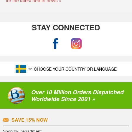
for the latest health news »
STAY CONNECTED
CHOOSE YOUR COUNTRY OR LANGUAGE
Over 10 Million Orders Dispatched
Worldwide Since 2001 »
SAVE 15% NOW
Shop by Department