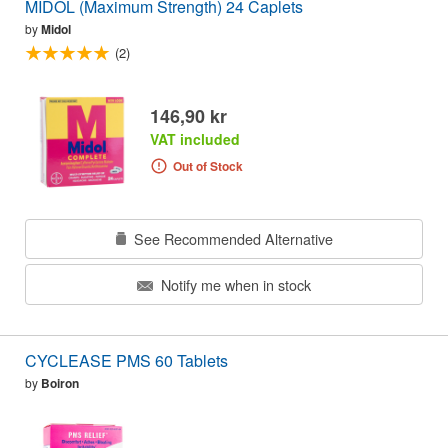
MIDOL (Maximum Strength) 24 Caplets
by
Midol
(2)
146,90 kr
VAT included
Out of Stock
See Recommended Alternative
Notify me when in stock
CYCLEASE PMS 60 Tablets
by
Boiron