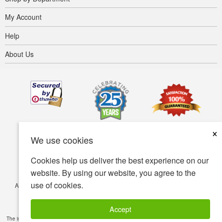
My Account
Help
About Us
×
We use cookies
Cookies help us deliver the best experience on our
website. By using our website, you agree to the
use of cookies.
Accessibility
Terms of use
Privacy policy
Security policy
© Copyright 2001-2026 BIOVEA. All Rights Reserved.
Accept
The information provided on this site is intended for your general knowledge only and is not