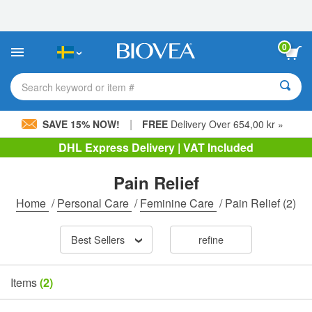
Please
note:
This
website
0
includes
an
accessibility
Search keyword or item #
system.
|
SAVE 15% NOW!
FREE
Delivery Over 654,00 kr »
DHL Express Delivery | VAT Included
Pain Relief
Home
/
Personal Care
/
Feminine Care
/
Pain Relief
(2)
Best Sellers
refine
Items
(2)