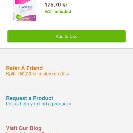
175,70 kr
VAT included
Add to Cart
Refer A Friend
Split 160,00 kr in store credit »
Request a Product
Let us help you find a product »
Visit Our Blog