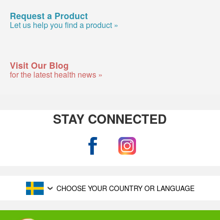
Request a Product
Let us help you find a product »
Visit Our Blog
for the latest health news »
STAY CONNECTED
CHOOSE YOUR COUNTRY OR LANGUAGE