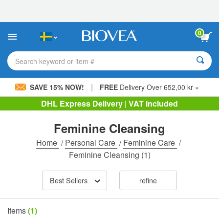
Please
note:
This
website
0
includes
an
accessibility
Search keyword or item #
system.
|
SAVE 15% NOW!
FREE
Delivery Over 652,00 kr »
DHL Express Delivery | VAT Included
Feminine Cleansing
Home
/
Personal Care
/
Feminine Care
/
Feminine Cleansing
(1)
Best Sellers
refine
Items
(1)