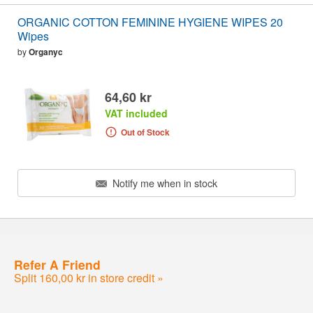
ORGANIC COTTON FEMININE HYGIENE WIPES 20
Wipes
by
Organyc
64,60 kr
VAT included
Out of Stock
Notify me when in stock
Refer A Friend
Split 160,00 kr in store credit »