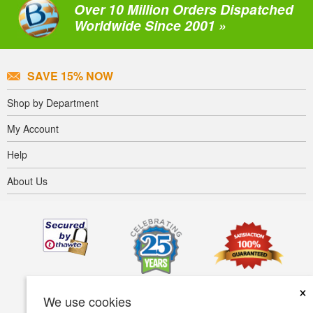
Over 10 Million Orders Dispatched
Worldwide Since 2001 »
SAVE 15% NOW
Shop by Department
My Account
Help
About Us
×
We use cookies