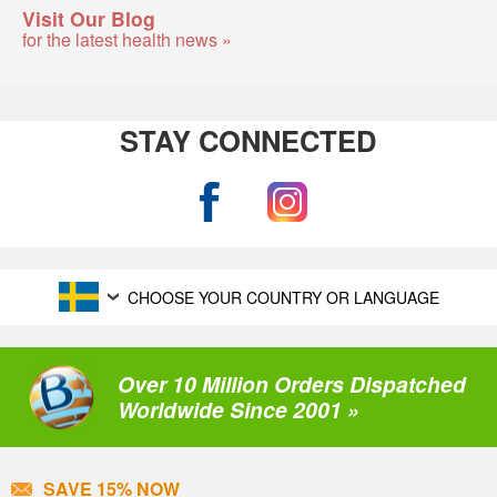
Visit Our Blog
for the latest health news »
STAY CONNECTED
CHOOSE YOUR COUNTRY OR LANGUAGE
Over 10 Million Orders Dispatched
Worldwide Since 2001 »
SAVE 15% NOW