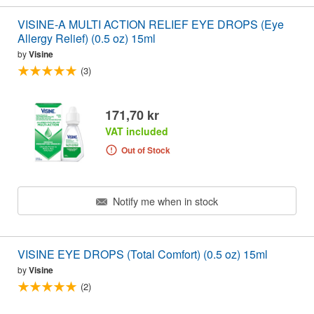
VISINE-A MULTI ACTION RELIEF EYE DROPS (Eye
Allergy Relief) (0.5 oz) 15ml
by
Visine
(3)
171,70 kr
VAT included
Out of Stock
Notify me when in stock
VISINE EYE DROPS (Total Comfort) (0.5 oz) 15ml
by
Visine
(2)