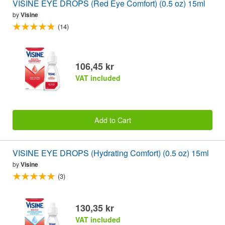
VISINE EYE DROPS (Red Eye Comfort) (0.5 oz) 15ml
by
Visine
(14)
106,45 kr
VAT included
Add to Cart
VISINE EYE DROPS (Hydrating Comfort) (0.5 oz) 15ml
by
Visine
(3)
130,35 kr
VAT included