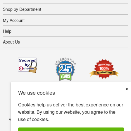
Shop by Department
My Account
Help
About Us
×
We use cookies
Cookies help us deliver the best experience on our
website. By using our website, you agree to the
use of cookies.
Accessibility
Terms of use
Privacy policy
Security policy