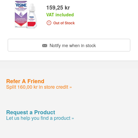
159,25 kr
VAT included
Out of Stock
Notify me when in stock
Refer A Friend
Split 160,00 kr in store credit »
Request a Product
Let us help you find a product »