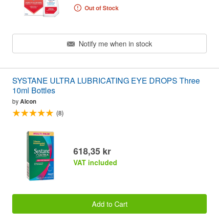
Out of Stock
Notify me when in stock
SYSTANE ULTRA LUBRICATING EYE DROPS Three
10ml Bottles
by
Alcon
(8)
618,35 kr
VAT included
Add to Cart