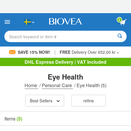
Please
note:
This
website
0
includes
an
accessibility
Search keyword or item #
system.
|
SAVE 15% NOW!
FREE
Delivery Over 652,00 kr »
DHL Express Delivery | VAT Included
Eye Health
Home
/
Personal Care
/
Eye Health
(5)
Best Sellers
refine
Items
(5)