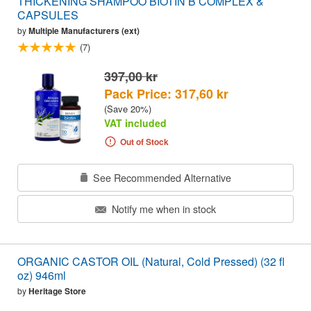
THICKENING SHAMPOO BIOTIN B COMPLEX &
CAPSULES
by
Multiple Manufacturers (ext)
(7)
397,00 kr
Pack Price: 317,60 kr
(Save 20%)
VAT included
Out of Stock
See Recommended Alternative
Notify me when in stock
ORGANIC CASTOR OIL (Natural, Cold Pressed) (32 fl
oz) 946ml
by
Heritage Store