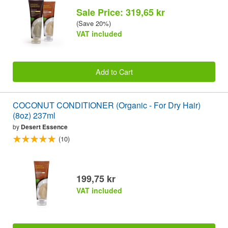
Sale Price: 319,65 kr
(Save 20%)
VAT included
Add to Cart
COCONUT CONDITIONER (Organic - For Dry Hair)
(8oz) 237ml
by
Desert Essence
(10)
199,75 kr
VAT included