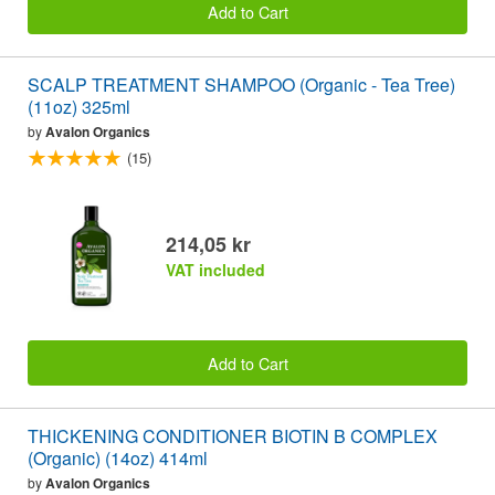
Add to Cart
SCALP TREATMENT SHAMPOO (Organic - Tea Tree)
(11oz) 325ml
by
Avalon Organics
(15)
214,05 kr
VAT included
Add to Cart
THICKENING CONDITIONER BIOTIN B COMPLEX
(Organic) (14oz) 414ml
by
Avalon Organics