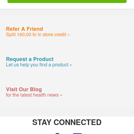
Refer A Friend
Split 160,00 kr in store credit »
Request a Product
Let us help you find a product »
Visit Our Blog
for the latest health news »
STAY CONNECTED