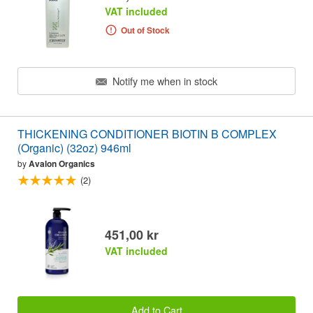
VAT included
Out of Stock
Notify me when in stock
THICKENING CONDITIONER BIOTIN B COMPLEX
(Organic) (32oz) 946ml
by
Avalon Organics
(2)
451,00 kr
VAT included
Add to Cart