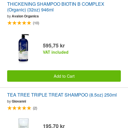
THICKENING SHAMPOO BIOTIN B COMPLEX
(Organic) (32oz) 946ml
by
Avalon Organics
(10)
595,75 kr
VAT included
Add to Cart
TEA TREE TRIPLE TREAT SHAMPOO (8.5oz) 250ml
by
Giovanni
(2)
195,70 kr