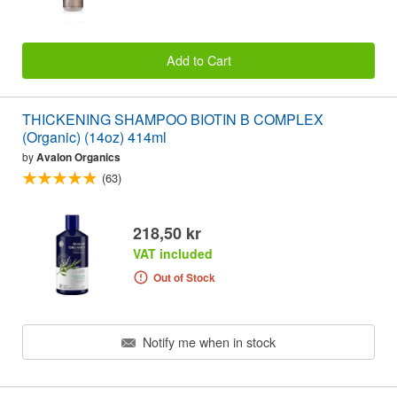
Add to Cart
THICKENING SHAMPOO BIOTIN B COMPLEX
(Organic) (14oz) 414ml
by
Avalon Organics
(63)
218,50 kr
VAT included
Out of Stock
Notify me when in stock