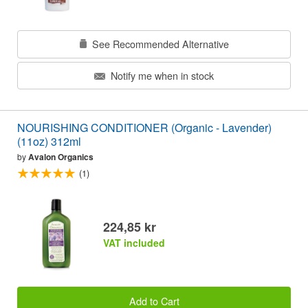
See Recommended Alternative
Notify me when in stock
NOURISHING CONDITIONER (Organic - Lavender)
(11oz) 312ml
by
Avalon Organics
(1)
224,85 kr
VAT included
Add to Cart