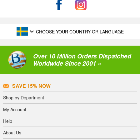
CHOOSE YOUR COUNTRY OR LANGUAGE
Over 10 Million Orders Dispatched
Worldwide Since 2001 »
SAVE 15% NOW
Shop by Department
My Account
Help
About Us