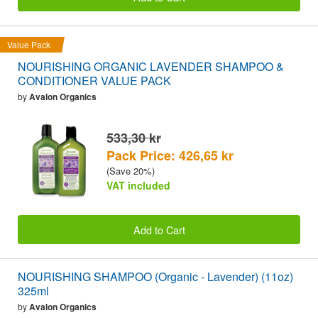
Value Pack
NOURISHING ORGANIC LAVENDER SHAMPOO &
CONDITIONER VALUE PACK
by
Avalon Organics
533,30 kr
Pack Price: 426,65 kr
(Save 20%)
VAT included
Add to Cart
NOURISHING SHAMPOO (Organic - Lavender) (11oz)
325ml
by
Avalon Organics