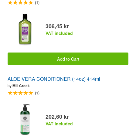
(1)
308,45 kr
VAT included
Add to Cart
ALOE VERA CONDITIONER (14oz) 414ml
by
Mill Creek
(1)
202,60 kr
VAT included