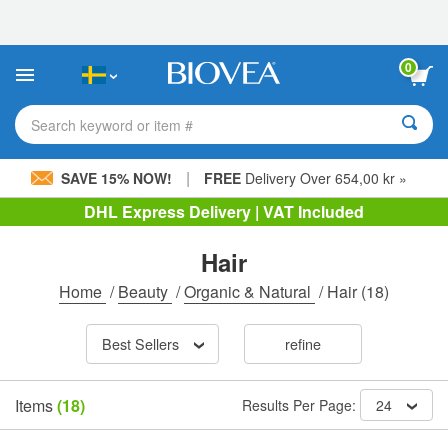
Please
note:
This
website
0
includes
an
accessibility
Search keyword or item #
system.
|
SAVE 15% NOW!
FREE
Delivery Over 654,00 kr »
DHL Express Delivery | VAT Included
Hair
Home
/
Beauty
/
Organic & Natural
/
Hair
(18)
Best Sellers
refine
Items
(18)
Results Per Page:
24