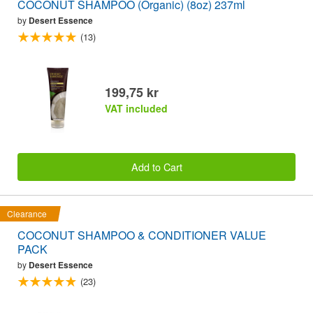
COCONUT SHAMPOO (Organic) (8oz) 237ml
by
Desert Essence
(13)
199,75 kr
VAT included
Add to Cart
Clearance
COCONUT SHAMPOO & CONDITIONER VALUE
PACK
by
Desert Essence
(23)