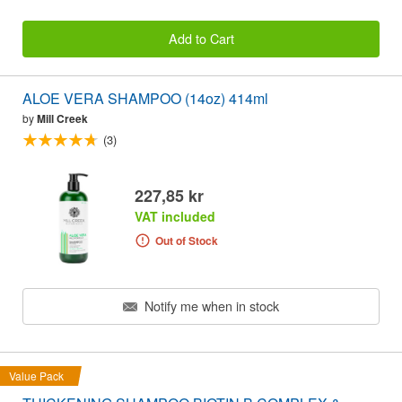
Add to Cart
ALOE VERA SHAMPOO (14oz) 414ml
by
Mill Creek
(3)
227,85 kr
VAT included
Out of Stock
Notify me when in stock
Value Pack