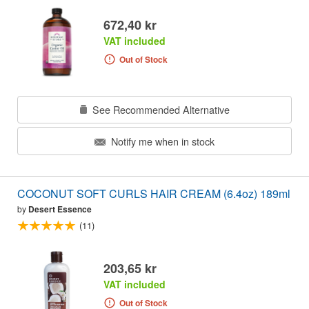
672,40 kr
VAT included
Out of Stock
See Recommended Alternative
Notify me when in stock
COCONUT SOFT CURLS HAIR CREAM (6.4oz) 189ml
by
Desert Essence
(11)
203,65 kr
VAT included
Out of Stock