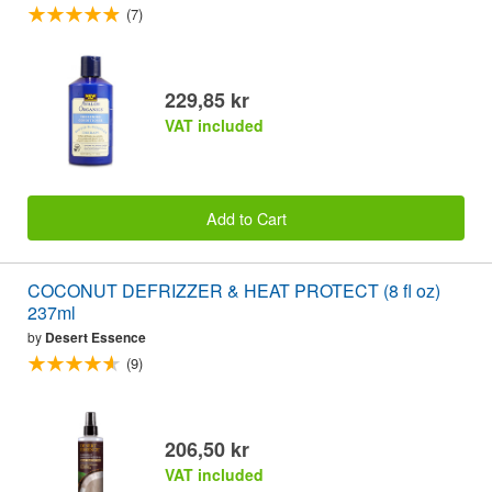
(7)
229,85 kr
VAT included
Add to Cart
COCONUT DEFRIZZER & HEAT PROTECT (8 fl oz)
237ml
by
Desert Essence
(9)
206,50 kr
VAT included