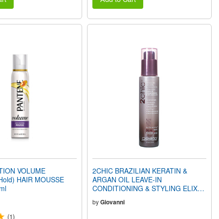
CTION VOLUME
2CHIC BRAZILIAN KERATIN &
Hold) HAIR MOUSSE
ARGAN OIL LEAVE-IN
ml
CONDITIONING & STYLING ELIXIR
(4oz) 118ml
by
Giovanni
(1)