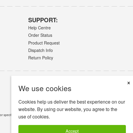
SUPPORT:
Help Centre
Order Status
Product Request
Dispatch Info
Return Policy
×
We use cookies
Cookies help us deliver the best experience on our
website. By using our website, you agree to the
or specific medical conditions.
Read Full Disclaimer
»
use of cookies.
Accept