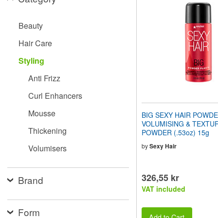
website
to
people
Beauty
with
visual
Hair Care
disabilities
who
Styling
are
using
Anti Frizz
a
screen
Curl Enhancers
reader;
Press
Mousse
BIG SEXY HAIR POWDE
Control-
VOLUMISING & TEXTUR
F10
Thickening
POWDER (.53oz) 15g
to
open
by
Sexy Hair
Volumisers
an
accessibility
menu.
326,55 kr
Brand
VAT included
Form
Add to Cart