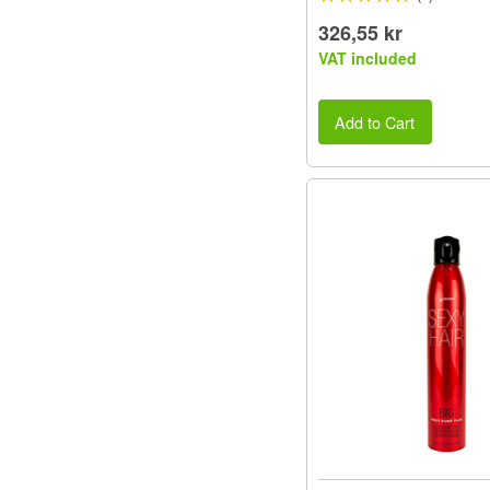
326,55 kr
VAT included
Add to Cart