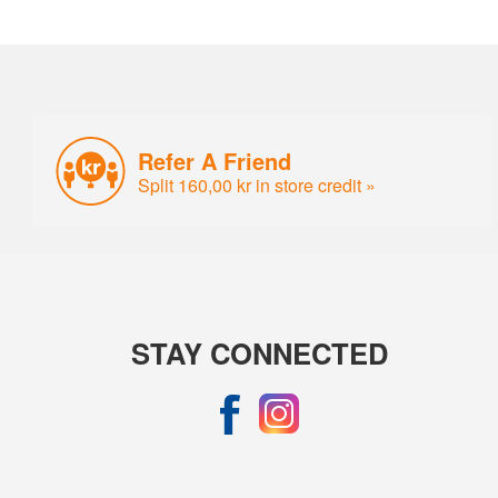
Refer A Friend
Split 160,00 kr in store credit »
STAY CONNECTED