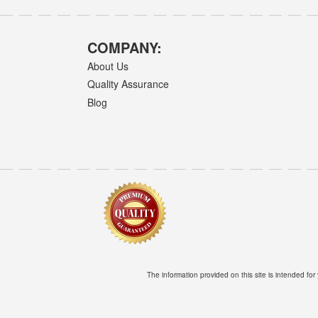
COMPANY:
About Us
Quality Assurance
Blog
The information provided on this site is intended for