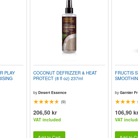
R PLAY
COCONUT DEFRIZZER & HEAT
FRUCTIS S
ISING
PROTECT (8 fl oz) 237ml
SMOOTHING
by
Desert Essence
by
Garnier Fr
(9)
206,50 kr
106,90 k
VAT included
VAT includ
Add to Cart
Add to Ca