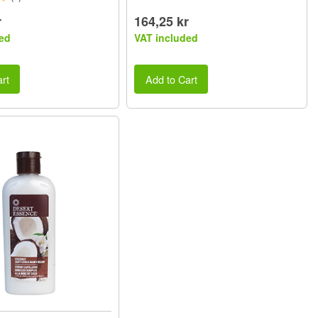
r
164,25 kr
ed
VAT included
rt
Add to Cart