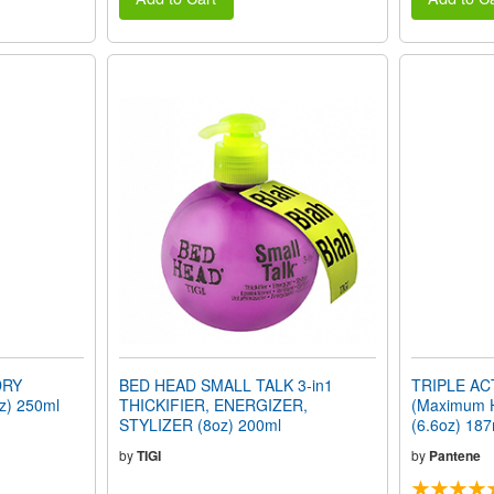
DRY
BED HEAD SMALL TALK 3-in1
TRIPLE A
z) 250ml
THICKIFIER, ENERGIZER,
(Maximum 
STYLIZER (8oz) 200ml
(6.6oz) 187
by
TIGI
by
Pantene