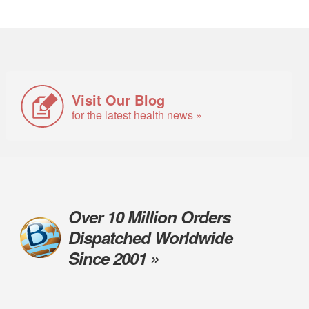
Visit Our Blog
for the latest health news »
Over 10 Million Orders
Dispatched Worldwide
Since 2001 »