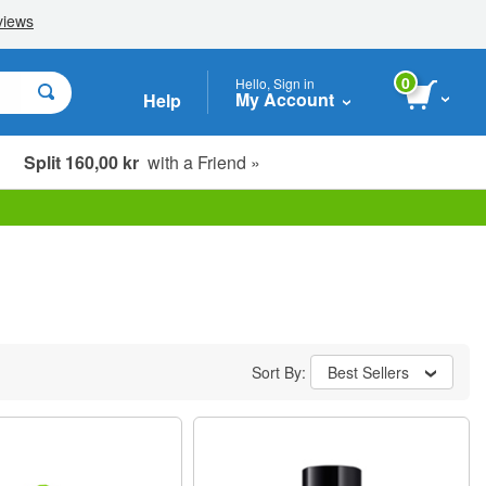
0
Hello, Sign in
My Account
Help
Split 160,00 kr
with a Friend »
Sort By:
Best Sellers