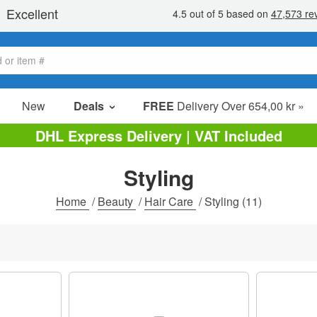
New
Deals
FREE
Delivery Over 654,00 kr »
Sale Items
DHL Express Delivery | VAT Included
Value Packs
Styling
Clearance
Home
/
Beauty
/
Hair Care
/
Styling
(11)