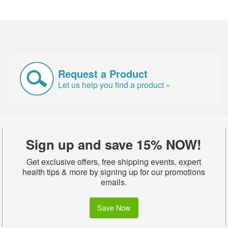
Request a Product
Let us help you find a product »
Sign up and save 15% NOW!
Get exclusive offers, free shipping events, expert
health tips & more by signing up for our promotions
emails.
Save Now