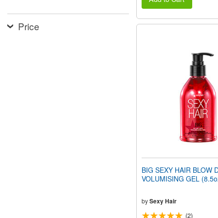
Price
BIG SEXY HAIR BLOW 
VOLUMISING GEL (8.5o
by
Sexy Hair
(2)