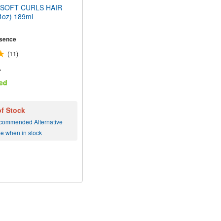
SOFT CURLS HAIR
oz) 189ml
sence
(11)
r
ed
of Stock
commended Alternative
me when in stock