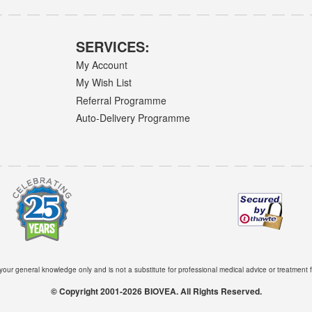
SERVICES:
My Account
My Wish List
Referral Programme
Auto-Delivery Programme
 your general knowledge only and is not a substitute for professional medical advice or treatment f
© Copyright 2001-2026 BIOVEA. All Rights Reserved.