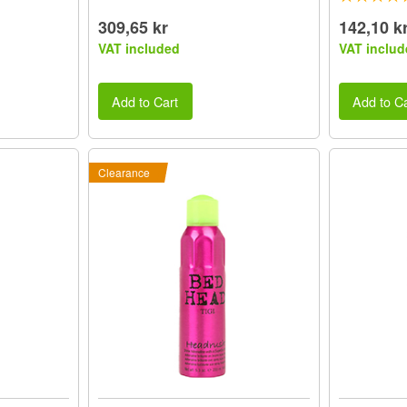
309,65 kr
142,10 k
VAT included
VAT includ
Add to Cart
Add to Ca
Clearance