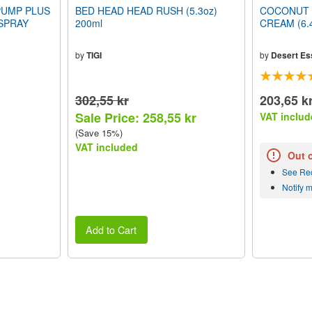
PUMP PLUS
BED HEAD HEAD RUSH (5.3oz)
COCONUT 
SPRAY
200ml
CREAM (6.4
by
TIGI
by
Desert Es
302,55 kr
203,65 k
Sale Price: 258,55 kr
VAT includ
(Save 15%)
VAT included
Out 
See Re
Notify 
Add to Cart