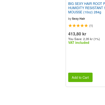
BIG SEXY HAIR ROOT 
HUMIDITY RESISTANT 
MOUSSE (10oz) 284g
by
Sexy Hair
(1)
413,80 kr
You Save: 2,35 kr (1%)
VAT included
Add to Cart