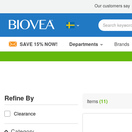
SAVE 15% NOW!
Departments
Brands
Please
note:
This
website
includes
an
accessibility
Refine By
system.
Items
(11)
Press
refine by
Control-
Clearance
F11
to
adjust
the
Category