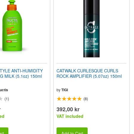
TYLE ANTI-HUMIDITY
CATWALK CURLESQUE CURLS
 MILK (5.1oz) 150ml
ROCK AMPLIFIER (5.07oz) 150ml
uctis
by
TIGI
(1)
(8)
r
392,00 kr
ed
VAT included
rt
Add to Cart