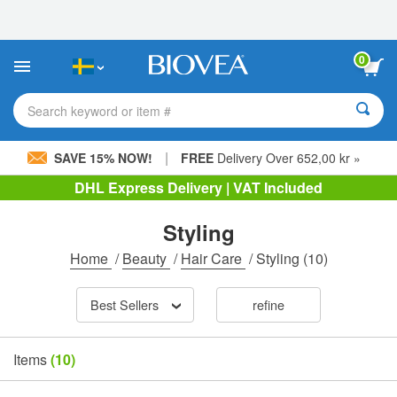
Please
note:
This
website
0
includes
an
accessibility
Search keyword or item #
system.
|
SAVE 15% NOW!
FREE
Delivery Over 652,00 kr »
DHL Express Delivery | VAT Included
Styling
Home
/
Beauty
/
Hair Care
/
Styling
(10)
Best Sellers
refine
Items
(10)