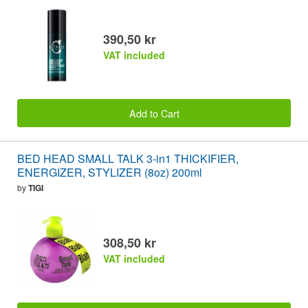
390,50 kr
VAT included
Add to Cart
BED HEAD SMALL TALK 3-in1 THICKIFIER,
ENERGIZER, STYLIZER (8oz) 200ml
by
TIGI
308,50 kr
VAT included