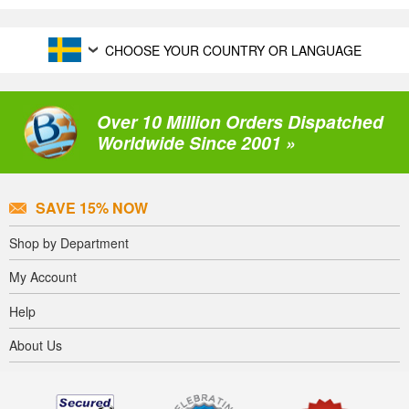
CHOOSE YOUR COUNTRY OR LANGUAGE
Over 10 Million Orders Dispatched
Worldwide Since 2001 »
SAVE 15% NOW
Shop by Department
My Account
Help
About Us