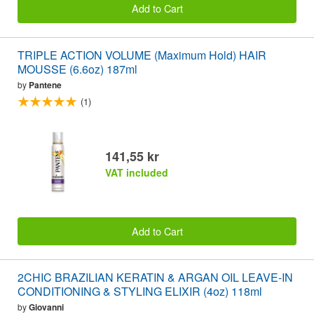
Add to Cart
TRIPLE ACTION VOLUME (Maximum Hold) HAIR
MOUSSE (6.6oz) 187ml
by
Pantene
(1)
141,55 kr
VAT included
Add to Cart
2CHIC BRAZILIAN KERATIN & ARGAN OIL LEAVE-IN
CONDITIONING & STYLING ELIXIR (4oz) 118ml
by
Giovanni