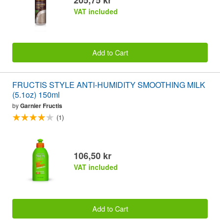
VAT included
Add to Cart
FRUCTIS STYLE ANTI-HUMIDITY SMOOTHING MILK
(5.1oz) 150ml
by
Garnier Fructis
(1)
106,50 kr
VAT included
Add to Cart