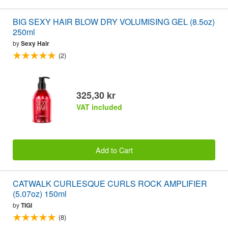
BIG SEXY HAIR BLOW DRY VOLUMISING GEL (8.5oz)
250ml
by
Sexy Hair
(2)
325,30 kr
VAT included
Add to Cart
CATWALK CURLESQUE CURLS ROCK AMPLIFIER
(5.07oz) 150ml
by
TIGI
(8)