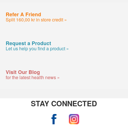
Refer A Friend
Split 160,00 kr in store credit »
Request a Product
Let us help you find a product »
Visit Our Blog
for the latest health news »
STAY CONNECTED