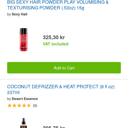
BIG SEXY HAIR POWDER PLAY VOLUMISING &
TEXTURISING POWDER (.53oz) 15g
by
Sexy Hair
325,30 kr
VAT included
Add to Cart
COCONUT DEFRIZZER & HEAT PROTECT (8 fl oz)
237ml
by
Desert Essence
(9)
205,75 kr