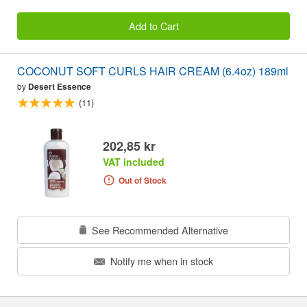
Add to Cart
COCONUT SOFT CURLS HAIR CREAM (6.4oz) 189ml
by
Desert Essence
(11)
202,85 kr
VAT included
Out of Stock
See Recommended Alternative
Notify me when in stock