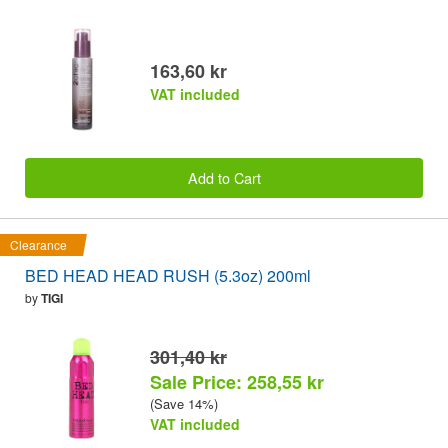
163,60 kr
VAT included
Add to Cart
Clearance
BED HEAD HEAD RUSH (5.3oz) 200ml
by
TIGI
301,40 kr
Sale Price: 258,55 kr
(Save 14%)
VAT included