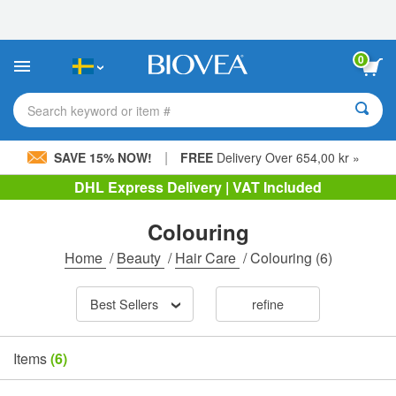
Please
note:
This
website
0
includes
an
accessibility
Search keyword or item #
system.
|
SAVE 15% NOW!
FREE
Delivery Over 654,00 kr »
DHL Express Delivery | VAT Included
Colouring
Home
/
Beauty
/
Hair Care
/
Colouring
(6)
Best Sellers
refine
Items
(6)