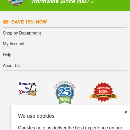
Worldwide Since 2001 »
SAVE 15% NOW
Shop by Department
My Account
Help
About Us
×
We use cookies
Cookies help us deliver the best experience on our