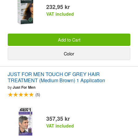
232,95 kr
VAT included
Add to Cart
Color
JUST FOR MEN TOUCH OF GREY HAIR
TREATMENT (Medium Brown) 1 Application
by
Just For Men
(5)
357,35 kr
VAT included