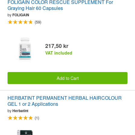
FOLIGAIN COLOR RESCUE SUPPLEMENT For
Graying Hair 60 Capsules
by
FOLIGAIN
(59)
217,50 kr
VAT included
Add to Cart
HERBATINT PERMANENT HERBAL HAIRCOLOUR
GEL 1 or 2 Applications
by
Herbatint
(1)