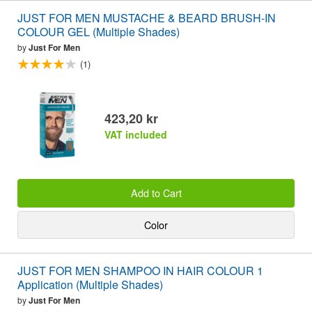
JUST FOR MEN MUSTACHE & BEARD BRUSH-IN
COLOUR GEL (Multiple Shades)
by
Just For Men
(1)
423,20 kr
VAT included
Add to Cart
Color
JUST FOR MEN SHAMPOO IN HAIR COLOUR 1
Application (Multiple Shades)
by
Just For Men