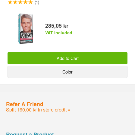
(1)
285,05 kr
VAT included
Add to Cart
Color
Refer A Friend
Split 160,00 kr in store credit »
Request a Product