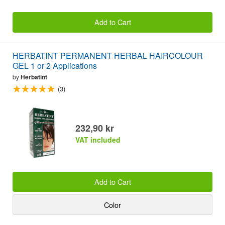
Add to Cart
HERBATINT PERMANENT HERBAL HAIRCOLOUR
GEL 1 or 2 Applications
by
Herbatint
(3)
232,90 kr
VAT included
Add to Cart
Color