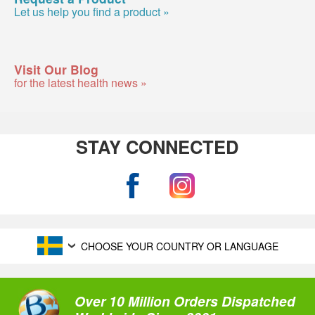
Let us help you find a product »
Visit Our Blog
for the latest health news »
STAY CONNECTED
CHOOSE YOUR COUNTRY OR LANGUAGE
Over 10 Million Orders Dispatched