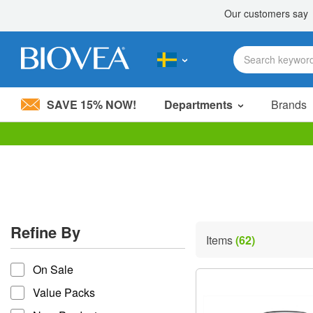
SAVE 15% NOW!
Departments
Brands
Please
note:
This
website
includes
an
accessibility
Refine By
system.
Items
(62)
Press
refine by
Control-
On Sale
F11
to
Value Packs
adjust
the