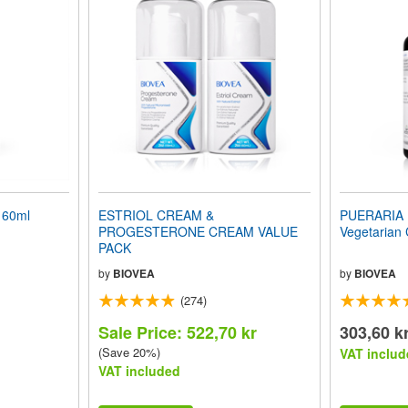
 60ml
ESTRIOL CREAM &
PUERARIA 
PROGESTERONE CREAM VALUE
Vegetarian
PACK
by
BIOVEA
by
BIOVEA
(274)
Sale Price: 522,70 kr
303,60 k
(Save 20%)
VAT includ
VAT included