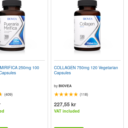
MIRIFICA 250mg 100
COLLAGEN 750mg 120 Vegetarian
 Capsules
Capsules
by
BIOVEA
(409)
(118)
r
227,55 kr
ed
VAT included