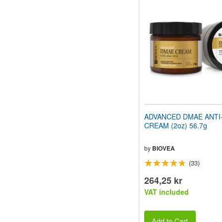
ADVANCED DMAE ANTI
CREAM (2oz) 56.7g
by
BIOVEA
(33)
264,25 kr
VAT included
Add to Cart