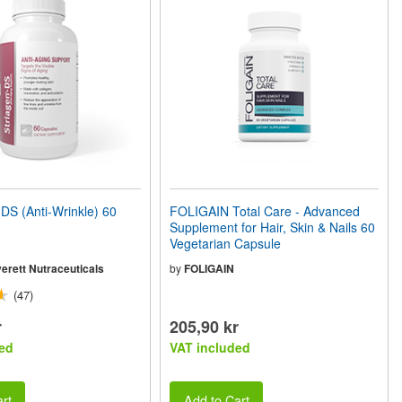
S (Anti-Wrinkle) 60
FOLIGAIN Total Care - Advanced
Supplement for Hair, Skin & Nails 60
Vegetarian Capsule
erett Nutraceuticals
by
FOLIGAIN
(47)
r
205,90 kr
ed
VAT included
rt
Add to Cart