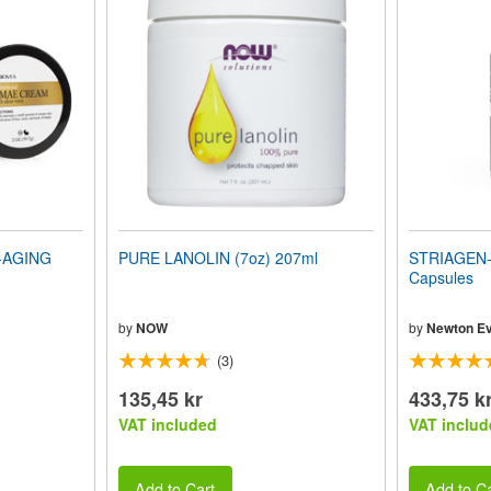
-AGING
PURE LANOLIN (7oz) 207ml
STRIAGEN-D
Capsules
by
NOW
by
Newton Ev
(3)
135,45 kr
433,75 k
VAT included
VAT includ
Add to Cart
Add to Ca