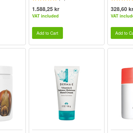
1.588,25 kr
328,60 k
VAT included
VAT includ
Add to Cart
Add to Ca