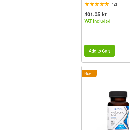
(12)
401,05 kr
VAT included
Add to Cart
New