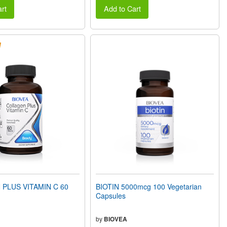
rt
Add to Cart
PLUS VITAMIN C 60
BIOTIN 5000mcg 100 Vegetarian
Capsules
by
BIOVEA