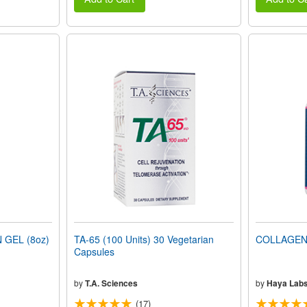
 GEL (8oz)
TA-65 (100 Units) 30 Vegetarian
COLLAGEN 
Capsules
by
T.A. Sciences
by
Haya Lab
(17)