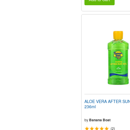
ALOE VERA AFTER SUN
236ml
by
Banana Boat
(2)