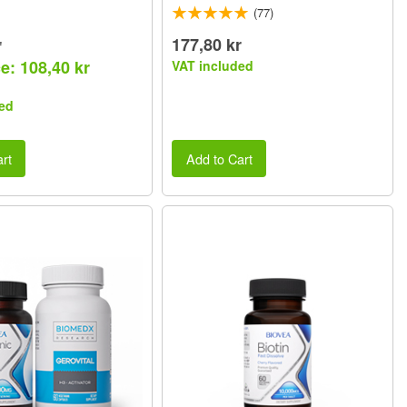
(77)
r
177,80 kr
e: 108,40 kr
VAT included
ed
rt
Add to Cart