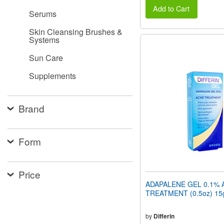
Add to Cart
Serums
Skin Cleansing Brushes &
Systems
Sun Care
Supplements
Brand
Form
Price
ADAPALENE GEL 0.1% 
TREATMENT (0.5oz) 15
by
Differin