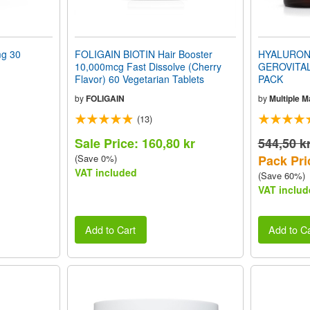
g 30
FOLIGAIN BIOTIN Hair Booster
HYALURONI
10,000mcg Fast Dissolve (Cherry
GEROVITAL
Flavor) 60 Vegetarian Tablets
PACK
by
FOLIGAIN
by
Multiple 
(13)
Sale Price: 160,80 kr
544,50 k
(Save 0%)
Pack Pri
VAT included
(Save 60%)
VAT includ
Add to Cart
Add to Ca