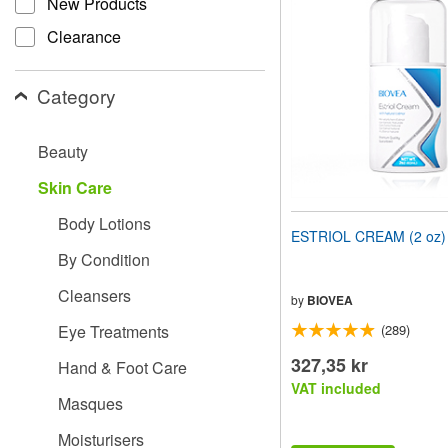
New Products
website
to
Clearance
people
with
visual
Category
disabilities
who
are
Beauty
using
a
Skin Care
screen
reader;
Body Lotions
Press
ESTRIOL CREAM (2 oz)
Control-
By Condition
F10
to
Cleansers
open
by
BIOVEA
an
Eye Treatments
(289)
accessibility
menu.
327,35 kr
Hand & Foot Care
VAT included
Masques
Moisturisers