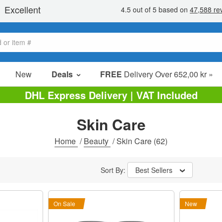
New
Deals
FREE
Delivery Over 652,00 kr »
Sale Items
DHL Express Delivery | VAT Included
Value Packs
Skin Care
Clearance
Home
/
Beauty
/
Skin Care
(62)
Sort By:
Best Sellers
On Sale
New