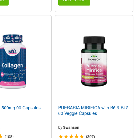
500mg 90 Capsules
PUERARIA MIRIFICA with B6 & B12
60 Veggie Capsules
s
by
Swanson
(108)
(397)