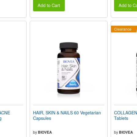
Add to Cart
Add to Ca
Clearance
ACNE
HAIR, SKIN & NAILS 60 Vegetarian
COLLAGEN 
g
Capsules
Tablets
by
BIOVEA
by
BIOVEA