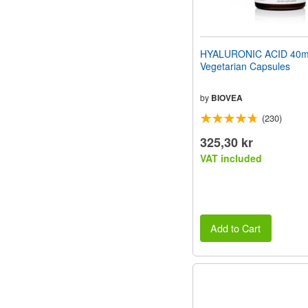
HYALURONIC ACID 40m
Vegetarian Capsules
by
BIOVEA
(230)
325,30 kr
VAT included
Add to Cart