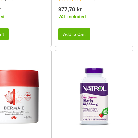
r
377,70 kr
ed
VAT included
rt
Add to Cart