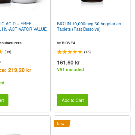
C ACID + FREE
BIOTIN 10,000mcg 60 Vegetarian
 H3-ACTIVATOR VALUE
Tablets (Fast Dissolve)
Manufacturers
by
BIOVEA
(38)
(15)
r
161,60 kr
ce: 219,20 kr
VAT included
ed
rt
Add to Cart
New