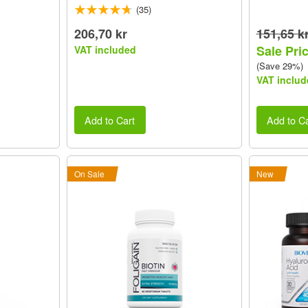
(35)
206,70 kr
151,65 k
Sale Pric
VAT included
(Save 29%)
VAT includ
Add to Cart
Add to Ca
On Sale
New