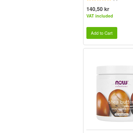
140,50 kr
VAT included
Add to Cart