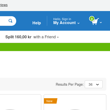
0
Hello, Sign in
My Account
Help
Split 160,00 kr
with a Friend »
Results Per Page:
36
New