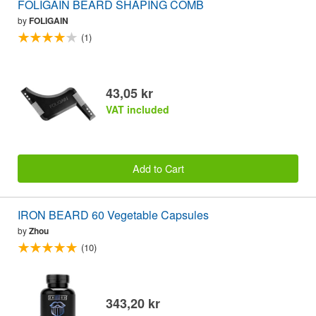
FOLIGAIN BEARD SHAPING COMB
by
FOLIGAIN
(1)
43,05 kr
VAT included
Add to Cart
IRON BEARD 60 Vegetable Capsules
by
Zhou
(10)
343,20 kr