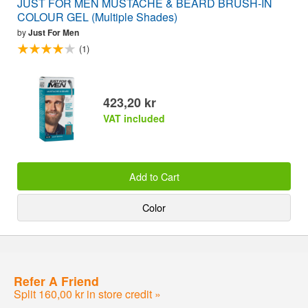
JUST FOR MEN MUSTACHE & BEARD BRUSH-IN
COLOUR GEL (Multiple Shades)
by
Just For Men
(1)
423,20 kr
VAT included
Add to Cart
Color
Refer A Friend
Split 160,00 kr in store credit »