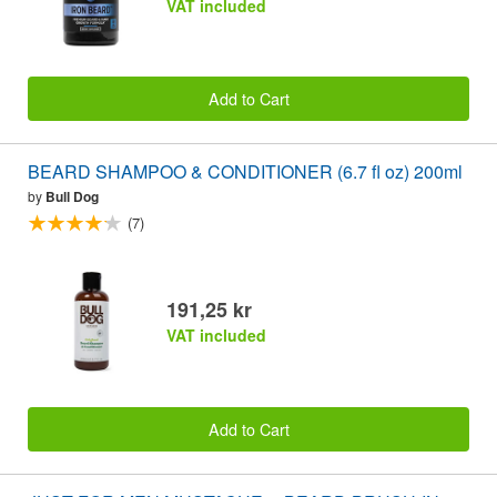
VAT included
Add to Cart
BEARD SHAMPOO & CONDITIONER (6.7 fl oz) 200ml
by
Bull Dog
(7)
191,25 kr
VAT included
Add to Cart