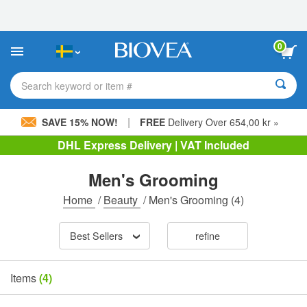
Please
note:
This
website
0
includes
an
accessibility
Search keyword or item #
system.
|
SAVE 15% NOW!
FREE
Delivery Over 654,00 kr »
DHL Express Delivery | VAT Included
Men's Grooming
Home
/
Beauty
/
Men's Grooming
(4)
Best Sellers
refine
Items
(4)