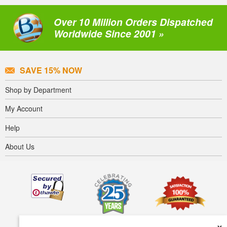
Over 10 Million Orders Dispatched
Worldwide Since 2001 »
SAVE 15% NOW
Shop by Department
My Account
Help
About Us
×