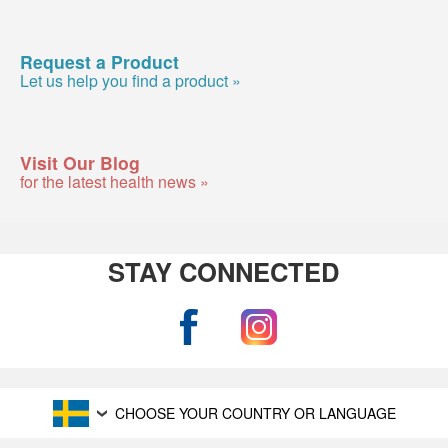
Request a Product
Let us help you find a product »
Visit Our Blog
for the latest health news »
STAY CONNECTED
CHOOSE YOUR COUNTRY OR LANGUAGE