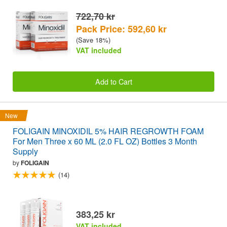
722,70 kr
Pack Price: 592,60 kr
(Save 18%)
VAT included
Add to Cart
New
FOLIGAIN MINOXIDIL 5% HAIR REGROWTH FOAM
For Men Three x 60 ML (2.0 FL OZ) Bottles 3 Month
Supply
by
FOLIGAIN
(14)
383,25 kr
VAT included