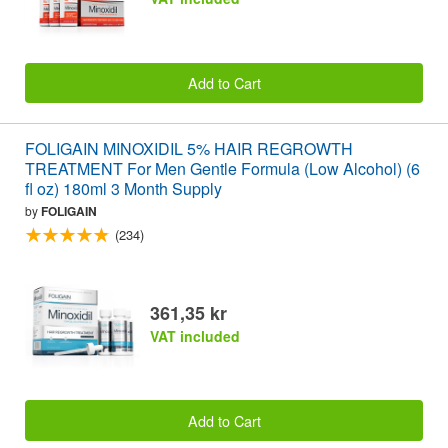
Add to Cart
FOLIGAIN MINOXIDIL 5% HAIR REGROWTH
TREATMENT For Men Gentle Formula (Low Alcohol) (6
fl oz) 180ml 3 Month Supply
by
FOLIGAIN
(234)
361,35 kr
VAT included
Add to Cart