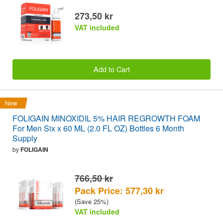
273,50 kr
VAT included
Add to Cart
New
FOLIGAIN MINOXIDIL 5% HAIR REGROWTH FOAM
For Men Six x 60 ML (2.0 FL OZ) Bottles 6 Month
Supply
by
FOLIGAIN
766,50 kr
Pack Price: 577,30 kr
(Save 25%)
VAT included