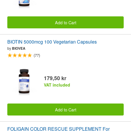
Add to Cart
BIOTIN 5000mcg 100 Vegetarian Capsules
by
BIOVEA
(77)
179,50 kr
VAT included
Add to Cart
FOLIGAIN COLOR RESCUE SUPPLEMENT For