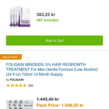
383,25 kr
VAT included
Add to Cart
Value Pack
FOLIGAIN MINOXIDIL 5% HAIR REGROWTH
TREATMENT For Men Gentle Formula (Low Alcohol)
(24 fl oz) 720ml 12 Month Supply
by
FOLIGAIN
(39)
1.445,40 kr
Pack Price: 1.098,50 kr