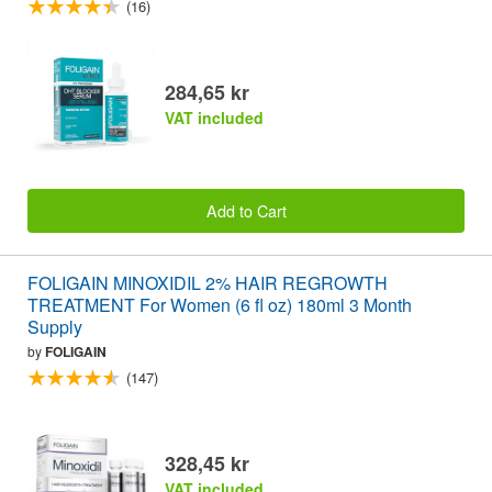
(16)
284,65 kr
VAT included
Add to Cart
FOLIGAIN MINOXIDIL 2% HAIR REGROWTH
TREATMENT For Women (6 fl oz) 180ml 3 Month
Supply
by
FOLIGAIN
(147)
328,45 kr
VAT included