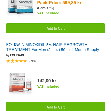
Pack Price: 599,85 kr
(Save 17%)
VAT included
Add to Cart
FOLIGAIN MINOXIDIL 5% HAIR REGROWTH
TREATMENT For Men (2 fl oz) 59 ml 1 Month Supply
by
FOLIGAIN
(893)
142,00 kr
VAT included
Add to Cart