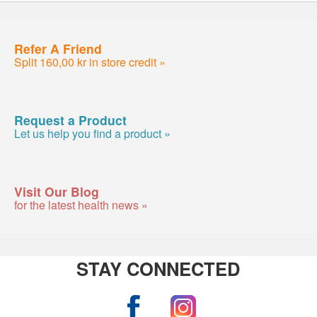
Refer A Friend
Split 160,00 kr in store credit »
Request a Product
Let us help you find a product »
Visit Our Blog
for the latest health news »
STAY CONNECTED