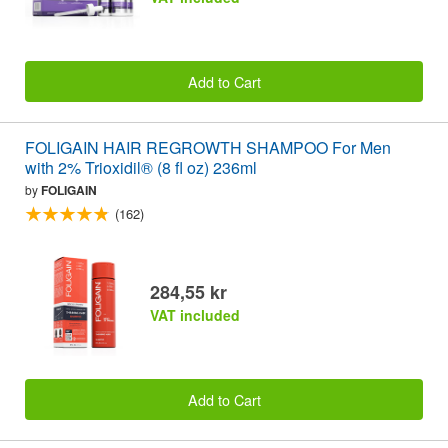
Add to Cart
FOLIGAIN HAIR REGROWTH SHAMPOO For Men
with 2% Trioxidil® (8 fl oz) 236ml
by
FOLIGAIN
(162)
284,55 kr
VAT included
Add to Cart