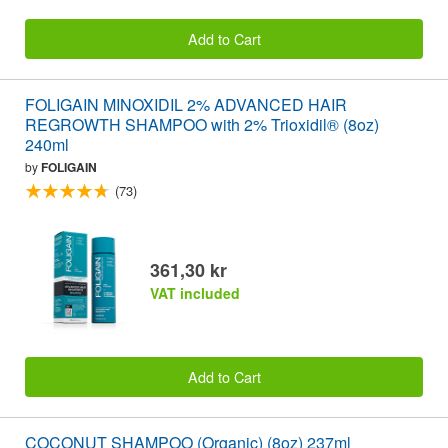
Add to Cart
FOLIGAIN MINOXIDIL 2% ADVANCED HAIR
REGROWTH SHAMPOO with 2% Trioxidil® (8oz)
240ml
by
FOLIGAIN
(73)
361,30 kr
VAT included
Add to Cart
COCONUT SHAMPOO (Organic) (8oz) 237ml