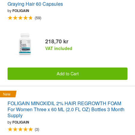
Graying Hair 60 Capsules
by
FOLIGAIN
(59)
218,70 kr
VAT included
Add to Cart
New
FOLIGAIN MINOXIDIL 2% HAIR REGROWTH FOAM
For Women Three x 60 ML (2.0 FL OZ) Bottles 3 Month
Supply
by
FOLIGAIN
(3)