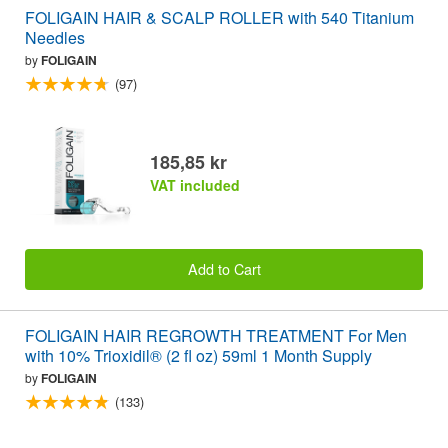
FOLIGAIN HAIR & SCALP ROLLER with 540 Titanium
Needles
by
FOLIGAIN
(97)
185,85 kr
VAT included
Add to Cart
FOLIGAIN HAIR REGROWTH TREATMENT For Men
with 10% Trioxidil® (2 fl oz) 59ml 1 Month Supply
by
FOLIGAIN
(133)