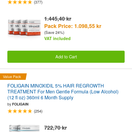
(377)
1.445,40 kr
Pack Price: 1.098,55 kr
(Save 24%)
VAT included
Add to Cart
Value Pack
FOLIGAIN MINOXIDIL 5% HAIR REGROWTH
TREATMENT For Men Gentle Formula (Low Alcohol)
(12 fl oz) 360ml 6 Month Supply
by
FOLIGAIN
(254)
722,70 kr