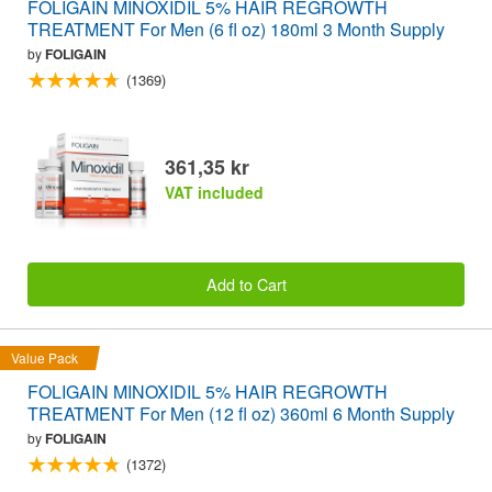
FOLIGAIN MINOXIDIL 5% HAIR REGROWTH
TREATMENT For Men (6 fl oz) 180ml 3 Month Supply
by
FOLIGAIN
(1369)
361,35 kr
VAT included
Add to Cart
Value Pack
FOLIGAIN MINOXIDIL 5% HAIR REGROWTH
TREATMENT For Men (12 fl oz) 360ml 6 Month Supply
by
FOLIGAIN
(1372)