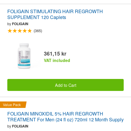
FOLIGAIN STIMULATING HAIR REGROWTH
SUPPLEMENT 120 Caplets
by
FOLIGAIN
(365)
361,15 kr
VAT included
Add to Cart
Value Pack
FOLIGAIN MINOXIDIL 5% HAIR REGROWTH
TREATMENT For Men (24 fl oz) 720ml 12 Month Supply
by
FOLIGAIN