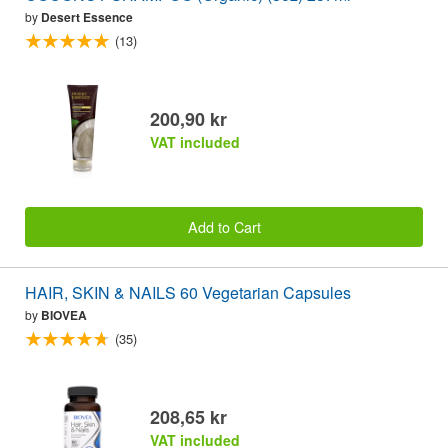
by
Desert Essence
(13)
200,90 kr
VAT included
Add to Cart
HAIR, SKIN & NAILS 60 Vegetarian Capsules
by
BIOVEA
(35)
208,65 kr
VAT included