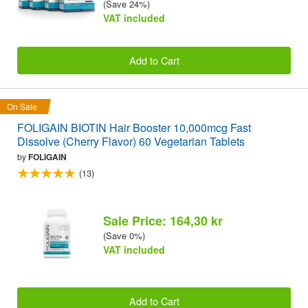
(Save 24%)
VAT included
Add to Cart
On Sale
FOLIGAIN BIOTIN Hair Booster 10,000mcg Fast
Dissolve (Cherry Flavor) 60 Vegetarian Tablets
by
FOLIGAIN
(13)
Sale Price: 164,30 kr
(Save 0%)
VAT included
Add to Cart