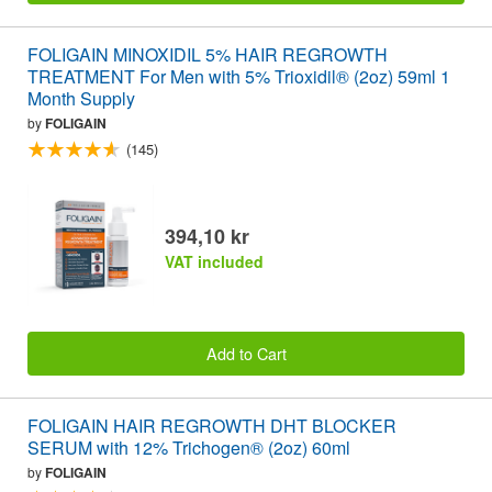
FOLIGAIN MINOXIDIL 5% HAIR REGROWTH
TREATMENT For Men with 5% Trioxidil® (2oz) 59ml 1
Month Supply
by
FOLIGAIN
(145)
394,10 kr
VAT included
Add to Cart
FOLIGAIN HAIR REGROWTH DHT BLOCKER
SERUM with 12% Trichogen® (2oz) 60ml
by
FOLIGAIN