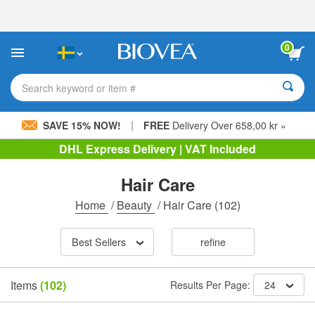
Please
note:
This
website
0
includes
an
accessibility
Search keyword or item #
system.
|
SAVE 15% NOW!
FREE
Delivery Over 658,00 kr »
DHL Express Delivery | VAT Included
Hair Care
Home
/
Beauty
/
Hair Care
(102)
Best Sellers
refine
Items
(102)
Results Per Page:
24