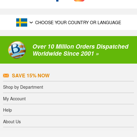
CHOOSE YOUR COUNTRY OR LANGUAGE
Over 10 Million Orders Dispatched
Worldwide Since 2001 »
SAVE 15% NOW
Shop by Department
My Account
Help
About Us