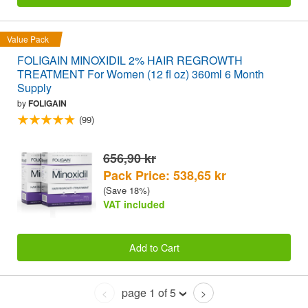
Value Pack
FOLIGAIN MINOXIDIL 2% HAIR REGROWTH
TREATMENT For Women (12 fl oz) 360ml 6 Month
Supply
by
FOLIGAIN
(99)
656,90 kr
Pack Price: 538,65 kr
(Save 18%)
VAT included
Add to Cart
page 1 of 5
<
>