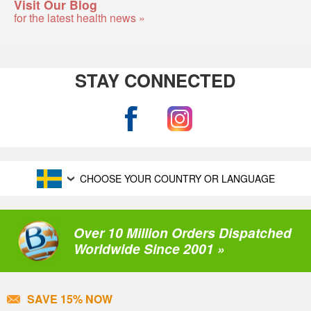
Visit Our Blog
for the latest health news »
STAY CONNECTED
CHOOSE YOUR COUNTRY OR LANGUAGE
Over 10 Million Orders Dispatched
Worldwide Since 2001 »
SAVE 15% NOW