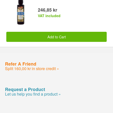
246,85 kr
VAT included
Add to Cart
Refer A Friend
Split 160,00 kr in store credit »
Request a Product
Let us help you find a product »