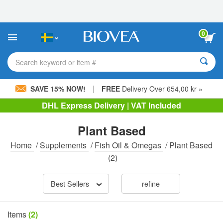
Please
note:
This
website
0
includes
an
accessibility
Search keyword or item #
system.
|
SAVE 15% NOW!
FREE
Delivery Over 654,00 kr »
DHL Express Delivery | VAT Included
Plant Based
Home
/
Supplements
/
Fish Oil & Omegas
/
Plant Based
(2)
Best Sellers
refine
Items
(2)