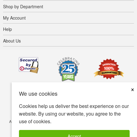
Shop by Department
My Account
Help
About Us
×
We use cookies
Cookies help us deliver the best experience on our
website. By using our website, you agree to the
use of cookies.
Accessibility
Terms of use
Privacy policy
Security policy
© Copyright 2001-2026 BIOVEA. All Rights Reserved.
Accept