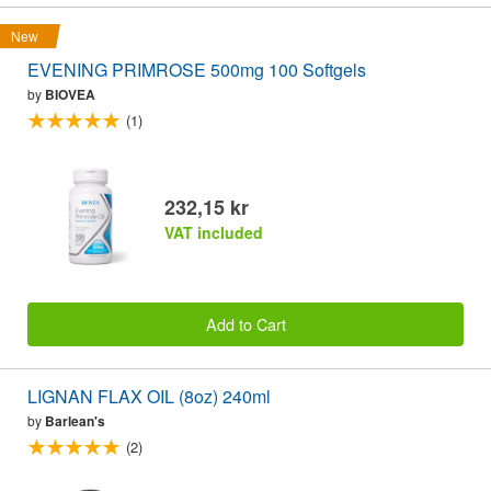
New
EVENING PRIMROSE 500mg 100 Softgels
by
BIOVEA
(1)
232,15 kr
VAT included
Add to Cart
LIGNAN FLAX OIL (8oz) 240ml
by
Barlean's
(2)