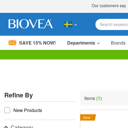
SAVE 15% NOW!
Departments
Brands
Please
note:
This
website
includes
an
accessibility
Refine By
system.
Items
(1)
Press
refine by
Control-
New Products
F11
to
New
adjust
the
Category