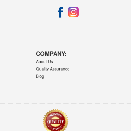
COMPANY:
About Us
Quality Assurance
Blog