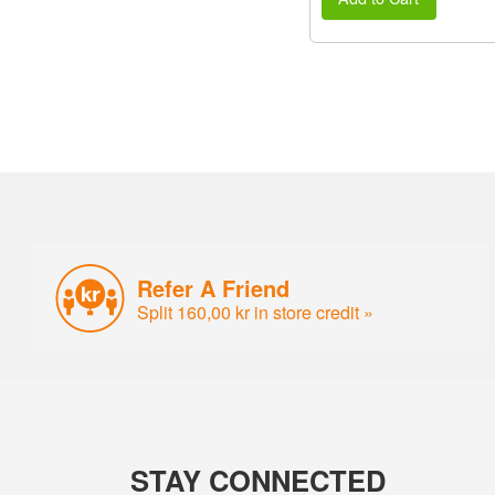
Refer A Friend
Split 160,00 kr in store credit »
STAY CONNECTED