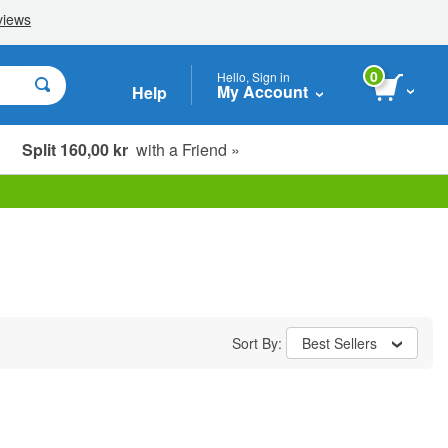
0
Hello, Sign in
My Account
Help
Split 160,00 kr
with a Friend »
Sort By:
Best Sellers