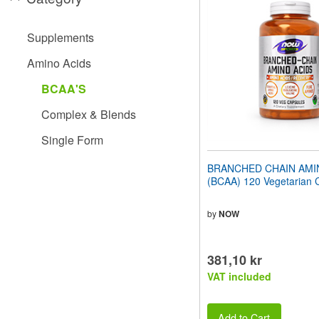
website
to
people
Supplements
with
visual
Amino Acids
disabilities
who
BCAA'S
are
using
Complex & Blends
a
screen
Single Form
reader;
Press
BRANCHED CHAIN AMI
Control-
(BCAA) 120 Vegetarian 
F10
to
open
by
NOW
an
accessibility
menu.
381,10 kr
VAT included
Add to Cart