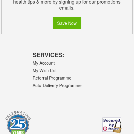
health tips & more by signing up for our promotions
emails.
Save Now
SERVICES:
My Account
My Wish List
Referral Programme
Auto-Delivery Programme