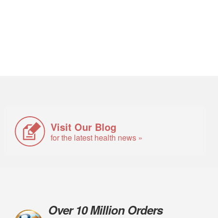
Visit Our Blog
for the latest health news »
Over 10 Million Orders