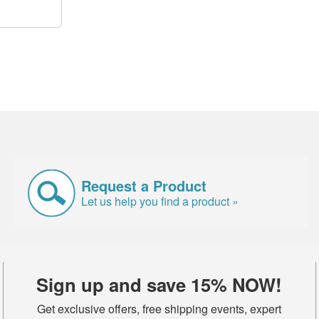
Request a Product
Let us help you find a product »
Sign up and save 15% NOW!
Get exclusive offers, free shipping events, expert