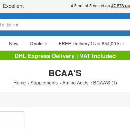
New
Deals
FREE
Delivery Over 654,00 kr »
Sale Items
DHL Express Delivery | VAT Included
Value Packs
BCAA'S
Clearance
Home
/
Supplements
/
Amino Acids
/
BCAA'S
(1)