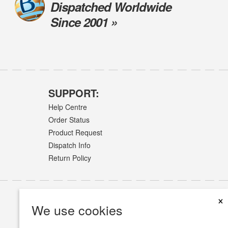
Dispatched Worldwide
Since 2001 »
SUPPORT:
Help Centre
Order Status
Product Request
Dispatch Info
Return Policy
×
We use cookies