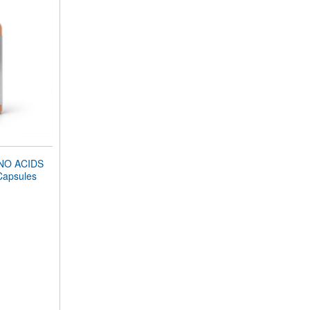
NO ACIDS
Capsules