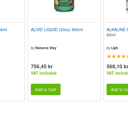
46ml
ALIVE! LIQUID (30oz) 900ml
ALKALINE 
60ml
by
Natures Way
by
Liph
756,45 kr
568,10 k
VAT included
VAT includ
Add to Cart
Add to Ca