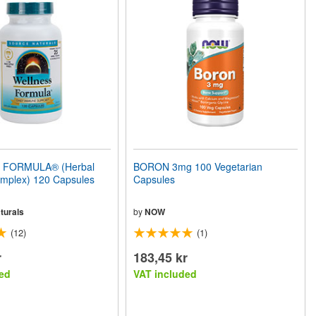
FORMULA® (Herbal
BORON 3mg 100 Vegetarian
mplex) 120 Capsules
Capsules
turals
by
NOW
(12)
(1)
r
183,45 kr
ed
VAT included