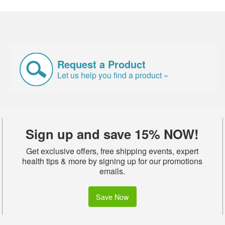
Request a Product
Let us help you find a product »
Sign up and save 15% NOW!
Get exclusive offers, free shipping events, expert
health tips & more by signing up for our promotions
emails.
Save Now