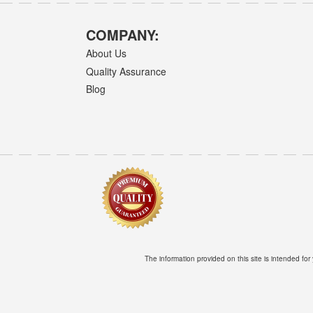
COMPANY:
About Us
Quality Assurance
Blog
The information provided on this site is intended for