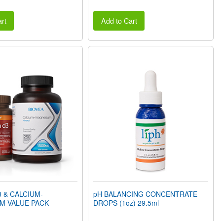
rt
Add to Cart
3 & CALCIUM-
pH BALANCING CONCENTRATE
M VALUE PACK
DROPS (1oz) 29.5ml