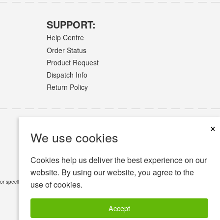
SUPPORT:
Help Centre
Order Status
Product Request
Dispatch Info
Return Policy
×
We use cookies
Cookies help us deliver the best experience on our
website. By using our website, you agree to the
or specific medical conditions.
Read Full Disclaimer
»
use of cookies.
Accept