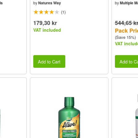
ds
by
Natures Way
by
Multiple 
(1)
179,30 kr
544,65 k
Pack Pri
VAT included
(Save 15%)
VAT includ
Add to Cart
Add to Ca