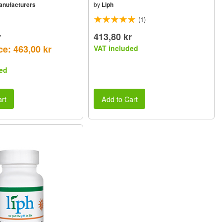
Manufacturers
by
Liph
(1)
r
413,80 kr
ce: 463,00 kr
VAT included
ed
rt
Add to Cart