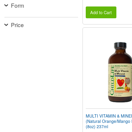
Form
Add to Cart
Price
MULTI VITAMIN & MIN
(Natural Orange/Mango 
(8oz) 237ml