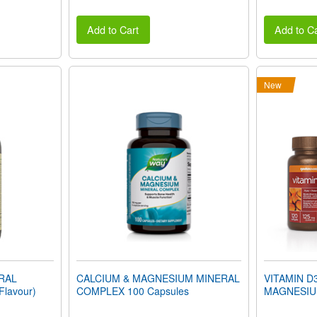
Add to Cart
Add to Ca
New
ERAL
CALCIUM & MAGNESIUM MINERAL
VITAMIN D
Flavour)
COMPLEX 100 Capsules
MAGNESIU