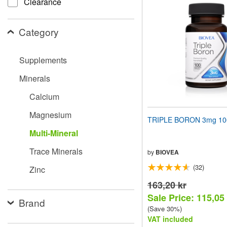
Clearance
website
to
people
Category
with
visual
disabilities
Supplements
who
are
Minerals
using
a
Calcium
screen
reader;
Magnesium
Press
TRIPLE BORON 3mg 100
Control-
Multi-Mineral
F10
to
Trace Minerals
open
by
BIOVEA
an
(32)
Zinc
accessibility
menu.
163,20 kr
Sale Price: 115,05
Brand
(Save 30%)
VAT included