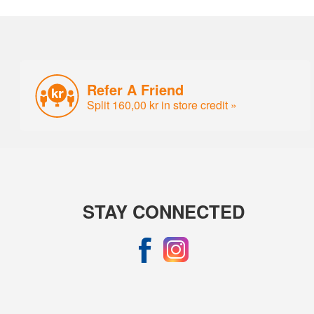
Refer A Friend
Split 160,00 kr in store credit »
STAY CONNECTED