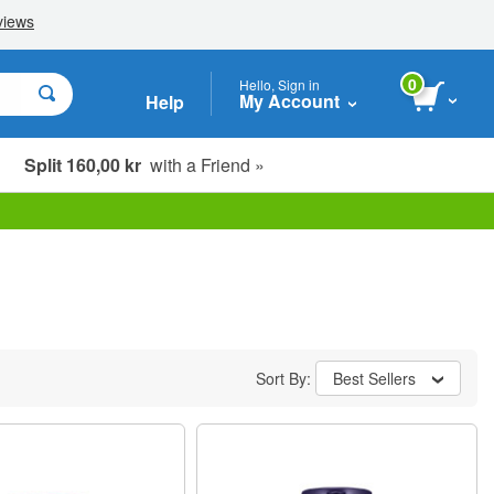
0
Hello, Sign in
My Account
Help
Split 160,00 kr
with a Friend »
Sort By:
Best Sellers