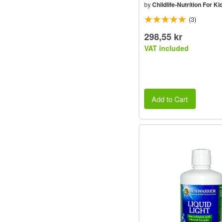
by
Childlife-Nutrition For Ki
(3)
298,55 kr
VAT included
Add to Cart