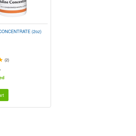
CONCENTRATE (2oz)
(2)
r
ed
rt