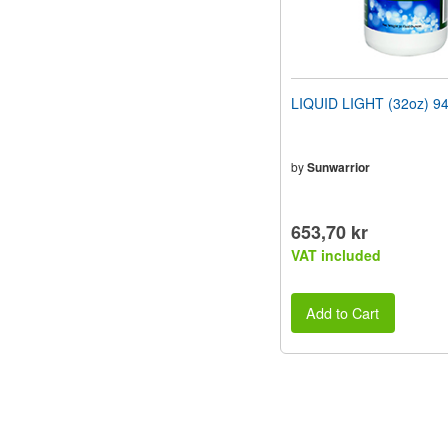
LIQUID LIGHT (32oz) 9
by
Sunwarrior
653,70 kr
VAT included
Add to Cart