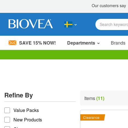
SAVE 15% NOW!
Departments
Brands
Please
note:
This
website
includes
an
accessibility
Refine By
system.
Items
(11)
Press
refine by
Control-
Value Packs
F11
to
Clearance
New Products
adjust
the