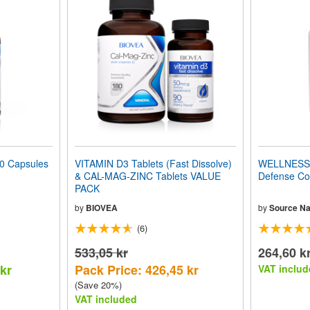
 Capsules
VITAMIN D3 Tablets (Fast Dissolve)
WELLNESS 
& CAL-MAG-ZINC Tablets VALUE
Defense Co
PACK
by
BIOVEA
by
Source Na
(6)
533,05 kr
264,60 k
 kr
Pack Price: 426,45 kr
VAT includ
(Save 20%)
VAT included