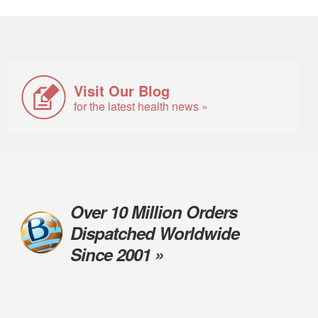
Visit Our Blog
for the latest health news »
Over 10 Million Orders
Dispatched Worldwide
Since 2001 »