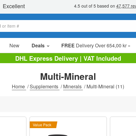
New
Deals
FREE
Delivery Over 654,00 kr »
Sale Items
DHL Express Delivery | VAT Included
Value Packs
Multi-Mineral
Clearance
Home
/
Supplements
/
Minerals
/
Multi-Mineral
(11)
Value Pack