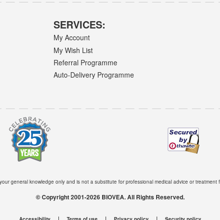
SERVICES:
My Account
My Wish List
Referral Programme
Auto-Delivery Programme
 your general knowledge only and is not a substitute for professional medical advice or treatment f
© Copyright 2001-2026 BIOVEA. All Rights Reserved.
Accessibility
Terms of use
Privacy policy
Security policy