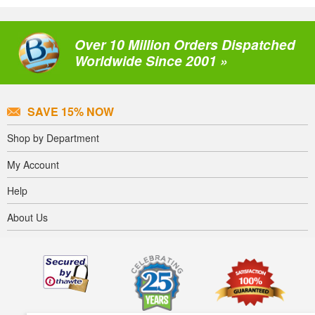
Over 10 Million Orders Dispatched
Worldwide Since 2001 »
SAVE 15% NOW
Shop by Department
My Account
Help
About Us