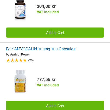
304,80 kr
VAT included
Add to Cart
B17 AMYGDALIN 100mg 100 Capsules
by
Apricot Power
(20)
777,55 kr
VAT included
Add to Cart