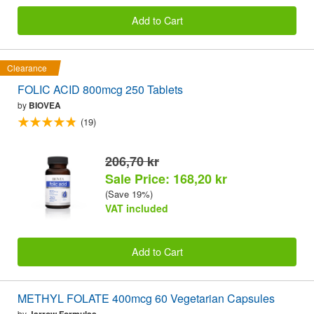
Add to Cart
Clearance
FOLIC ACID 800mcg 250 Tablets
by
BIOVEA
(19)
206,70 kr
Sale Price: 168,20 kr
(Save 19%)
VAT included
Add to Cart
METHYL FOLATE 400mcg 60 Vegetarian Capsules
by
Jarrow Formulas