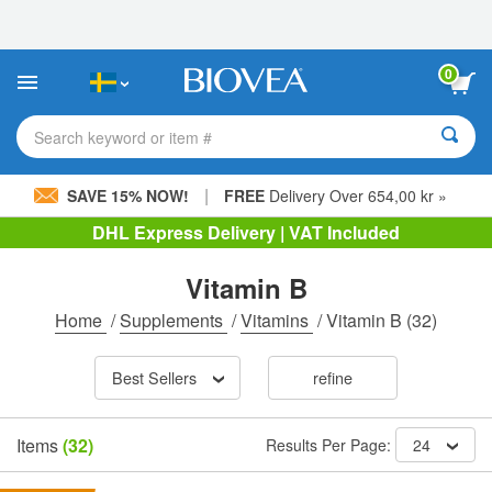
Please
note:
This
website
0
includes
an
accessibility
Search keyword or item #
system.
|
SAVE 15% NOW!
FREE
Delivery Over 654,00 kr »
DHL Express Delivery | VAT Included
Vitamin B
Home
/
Supplements
/
Vitamins
/
Vitamin B
(32)
Best Sellers
refine
Items
(32)
Results Per Page:
24