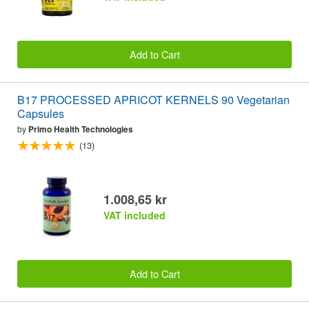
Add to Cart
B17 PROCESSED APRICOT KERNELS 90 Vegetarian
Capsules
by
Primo Health Technologies
(13)
1.008,65 kr
VAT included
Add to Cart