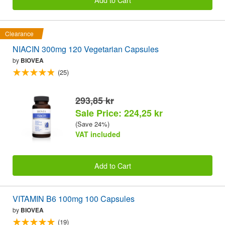
Clearance
NIACIN 300mg 120 Vegetarian Capsules
by
BIOVEA
(25)
293,85 kr
Sale Price: 224,25 kr
(Save 24%)
VAT included
Add to Cart
VITAMIN B6 100mg 100 Capsules
by
BIOVEA
(19)