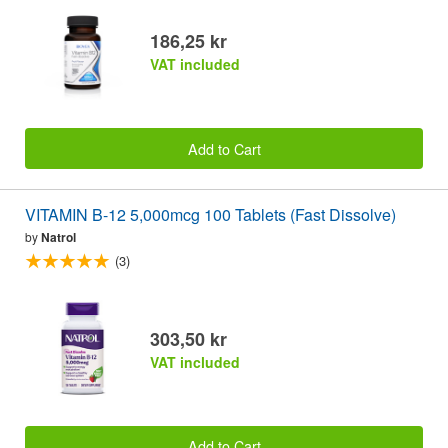
186,25 kr
VAT included
Add to Cart
VITAMIN B-12 5,000mcg 100 Tablets (Fast Dissolve)
by
Natrol
(3)
303,50 kr
VAT included
Add to Cart