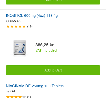
INOSITOL 600mg (4oz) 113.4g
by
BIOVEA
(19)
386,25 kr
VAT included
Add to Cart
NIACINAMIDE 250mg 100 Tablets
by
KAL
(1)