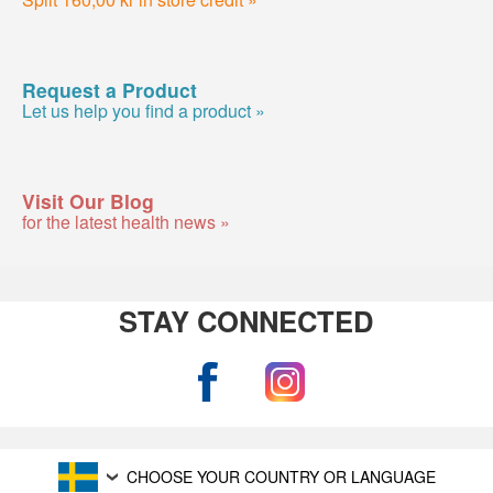
Request a Product
Let us help you find a product »
Visit Our Blog
for the latest health news »
STAY CONNECTED
CHOOSE YOUR COUNTRY OR LANGUAGE