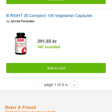
B-RIGHT (B-Complex) 100 Vegetarian Capsules
by
Jarrow Formulas
291,65 kr
VAT included
Add to Cart
page 1 of 2
<
>
Refer A Friend
Split 160,00 kr in store credit »