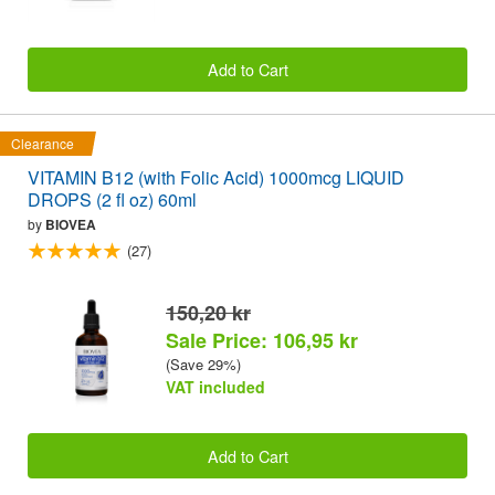
Add to Cart
Clearance
VITAMIN B12 (with Folic Acid) 1000mcg LIQUID
DROPS (2 fl oz) 60ml
by
BIOVEA
(27)
150,20 kr
Sale Price: 106,95 kr
(Save 29%)
VAT included
Add to Cart