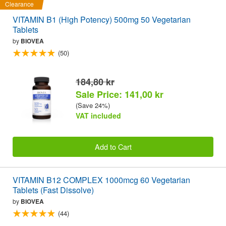
Clearance
VITAMIN B1 (High Potency) 500mg 50 Vegetarian
Tablets
by
BIOVEA
(50)
184,80 kr
Sale Price: 141,00 kr
(Save 24%)
VAT included
Add to Cart
VITAMIN B12 COMPLEX 1000mcg 60 Vegetarian
Tablets (Fast Dissolve)
by
BIOVEA
(44)