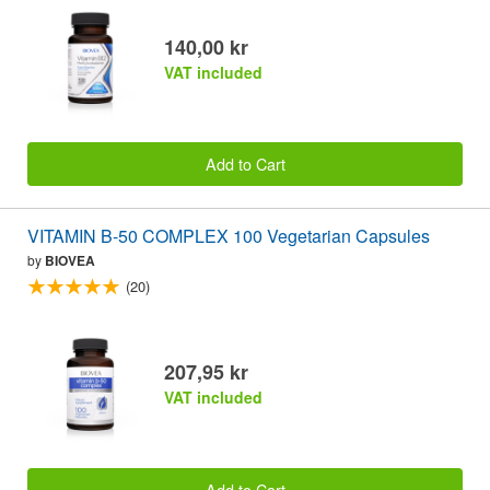
140,00 kr
VAT included
Add to Cart
VITAMIN B-50 COMPLEX 100 Vegetarian Capsules
by
BIOVEA
(20)
207,95 kr
VAT included
Add to Cart