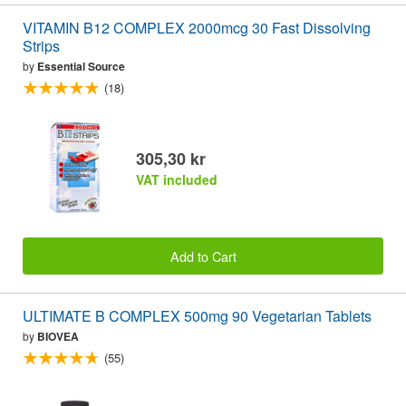
VITAMIN B12 COMPLEX 2000mcg 30 Fast Dissolving
Strips
by
Essential Source
(18)
305,30 kr
VAT included
Add to Cart
ULTIMATE B COMPLEX 500mg 90 Vegetarian Tablets
by
BIOVEA
(55)