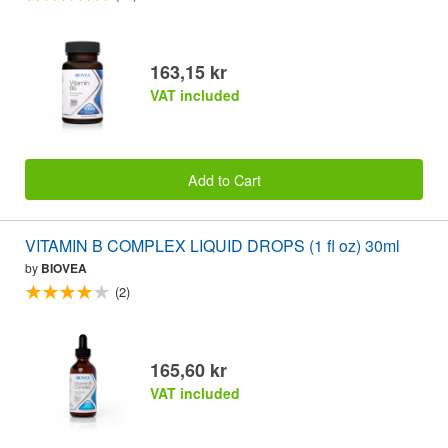
163,15 kr
VAT included
Add to Cart
VITAMIN B COMPLEX LIQUID DROPS (1 fl oz) 30ml
by
BIOVEA
(2)
165,60 kr
VAT included