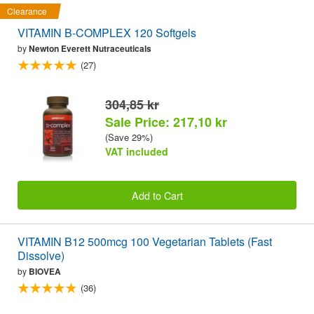
Clearance
VITAMIN B-COMPLEX 120 Softgels
by
Newton Everett Nutraceuticals
(27)
304,85 kr
Sale Price: 217,10 kr
(Save 29%)
VAT included
Add to Cart
VITAMIN B12 500mcg 100 Vegetarian Tablets (Fast
Dissolve)
by
BIOVEA
(36)