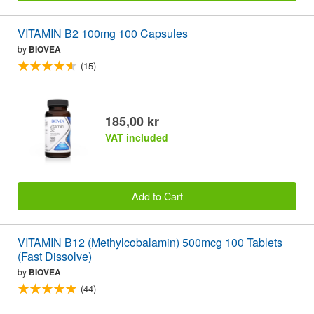
VITAMIN B2 100mg 100 Capsules
by
BIOVEA
(15)
185,00 kr
VAT included
Add to Cart
VITAMIN B12 (Methylcobalamin) 500mcg 100 Tablets
(Fast Dissolve)
by
BIOVEA
(44)