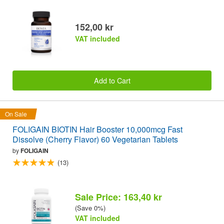
152,00 kr
VAT included
Add to Cart
On Sale
FOLIGAIN BIOTIN Hair Booster 10,000mcg Fast
Dissolve (Cherry Flavor) 60 Vegetarian Tablets
by
FOLIGAIN
(13)
Sale Price: 163,40 kr
(Save 0%)
VAT included