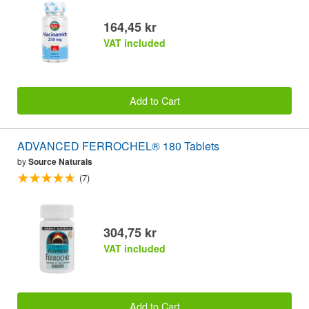
164,45 kr
VAT included
Add to Cart
ADVANCED FERROCHEL® 180 Tablets
by
Source Naturals
(7)
304,75 kr
VAT included
Add to Cart