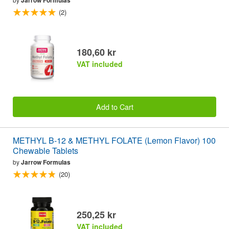
(2)
180,60 kr
VAT included
Add to Cart
METHYL B-12 & METHYL FOLATE (Lemon Flavor) 100
Chewable Tablets
by
Jarrow Formulas
(20)
250,25 kr
VAT included